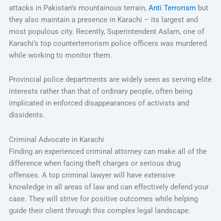
attacks in Pakistan’s mountainous terrain,
Anti Terrorism
but
they also maintain a presence in Karachi – its largest and
most populous city. Recently, Superintendent Aslam, one of
Karachi’s top counterterrorism police officers was murdered
while working to monitor them.
Provincial police departments are widely seen as serving elite
interests rather than that of ordinary people, often being
implicated in enforced disappearances of activists and
dissidents.
Criminal Advocate in Karachi
Finding an experienced criminal attorney can make all of the
difference when facing theft charges or serious drug
offenses. A top criminal lawyer will have extensive
knowledge in all areas of law and can effectively defend your
case. They will strive for positive outcomes while helping
guide their client through this complex legal landscape.