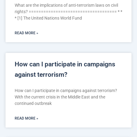
What are the implications of anti-terrorism laws on civil
rights? ==================================== * *
* [1] The United Nations World Fund
READ MORE »
How can I participate in campaigns
against terrorism?
How can I participate in campaigns against terrorism?
With the current crisis in the Middle East and the
continued outbreak
READ MORE »