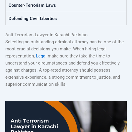
Counter-Terrorism Laws
Defending Civil Liberties
Anti Terrorism Lawyer in Karachi Pakistan
Selecting an outstanding criminal attorney can be one of the
most crucial decisions you make. When hiring legal
representation,
Legal
make sure they take the time to
understand your circumstances and defend you effectively
against charges. A top-rated attorney should possess
extensive experience, a strong commitment to justice, and
superior communication skills.