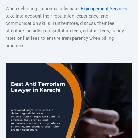
When selecting a criminal advocate,
Expungement Services
take into account their reputation, experience, and
communication skills. Furthermore, discuss their fee
structure including consultation fees, retainer fees, hourly
rates or flat fees to ensure transparency when billing
practices.