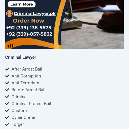
Criminal Lawyer
After Arrest Bail
Anti Corruption
Anti Terrorism
Before Arrest Bail
Criminal
Criminal Protect Bail
Custom
Cyber Crime
Forger