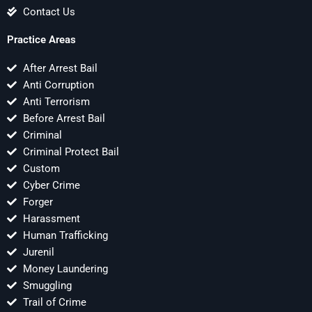
Contact Us
Practice Areas
After Arrest Bail
Anti Corruption
Anti Terrorism
Before Arrest Bail
Criminal
Criminal Protect Bail
Custom
Cyber Crime
Forger
Harassment
Human Trafficking
Jurenil
Money Laundering
Smuggling
Trail of Crime