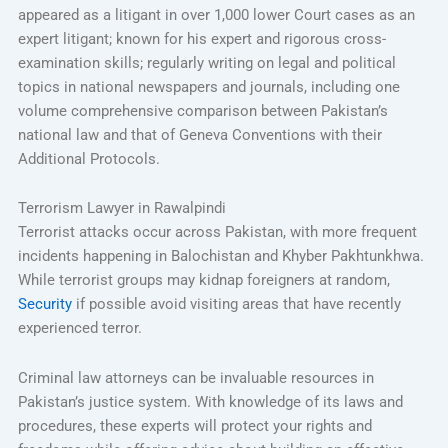
appeared as a litigant in over 1,000 lower Court cases as an
expert litigant; known for his expert and rigorous cross-
examination skills; regularly writing on legal and political
topics in national newspapers and journals, including one
volume comprehensive comparison between Pakistan’s
national law and that of Geneva Conventions with their
Additional Protocols.
Terrorism Lawyer in Rawalpindi
Terrorist attacks occur across Pakistan, with more frequent
incidents happening in Balochistan and Khyber Pakhtunkhwa.
While terrorist groups may kidnap foreigners at random,
Security
if possible avoid visiting areas that have recently
experienced terror.
Criminal law attorneys can be invaluable resources in
Pakistan’s justice system. With knowledge of its laws and
procedures, these experts will protect your rights and