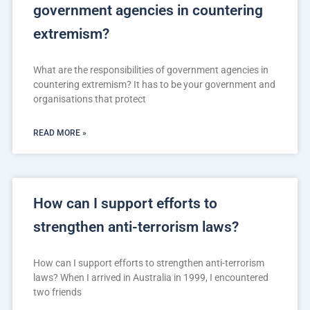
government agencies in countering
extremism?
What are the responsibilities of government agencies in
countering extremism? It has to be your government and
organisations that protect
READ MORE »
How can I support efforts to
strengthen anti-terrorism laws?
How can I support efforts to strengthen anti-terrorism
laws? When I arrived in Australia in 1999, I encountered
two friends