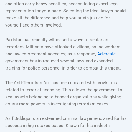
and often carry heavy penalties, necessitating expert legal
representation for your case. Selecting the ideal lawyer could
make all the difference and help you attain justice for
yourself and others involved.
Pakistan has recently witnessed a wave of sectarian
terrorism. Militants have attacked civilians, police workers,
and law enforcement agencies; as a response,
Advocate
government has introduced several laws and expanded
training for police personnel in order to combat this threat.
The Anti-Terrorism Act has been updated with provisions
related to terrorist financing. This allows the government to
seal assets belonging to banned organizations while giving
courts more powers in investigating terrorism cases.
Asif Siddiqui is an esteemed criminal lawyer renowned for his
success in high stakes cases. Known for his in-depth