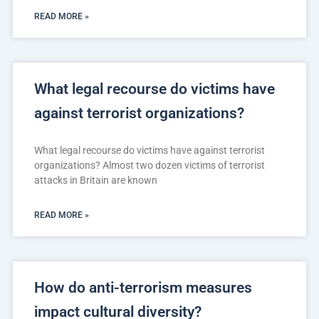
READ MORE »
What legal recourse do victims have
against terrorist organizations?
What legal recourse do victims have against terrorist
organizations? Almost two dozen victims of terrorist
attacks in Britain are known
READ MORE »
How do anti-terrorism measures
impact cultural diversity?