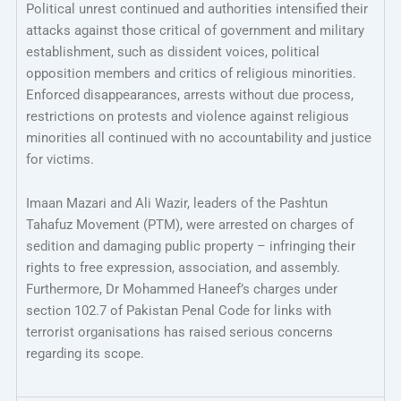
Political unrest continued and authorities intensified their
attacks against those critical of government and military
establishment, such as dissident voices, political
opposition members and critics of religious minorities.
Enforced disappearances, arrests without due process,
restrictions on protests and violence against religious
minorities all continued with no accountability and justice
for victims.
Imaan Mazari and Ali Wazir, leaders of the Pashtun
Tahafuz Movement (PTM), were arrested on charges of
sedition and damaging public property – infringing their
rights to free expression, association, and assembly.
Furthermore, Dr Mohammed Haneef’s charges under
section 102.7 of Pakistan Penal Code for links with
terrorist organisations has raised serious concerns
regarding its scope.