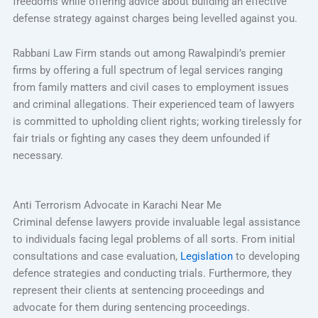
freedoms while offering advice about building an effective
defense strategy against charges being levelled against you.
Rabbani Law Firm stands out among Rawalpindi’s premier
firms by offering a full spectrum of legal services ranging
from family matters and civil cases to employment issues
and criminal allegations. Their experienced team of lawyers
is committed to upholding client rights; working tirelessly for
fair trials or fighting any cases they deem unfounded if
necessary.
Anti Terrorism Advocate in Karachi Near Me
Criminal defense lawyers provide invaluable legal assistance
to individuals facing legal problems of all sorts. From initial
consultations and case evaluation,
Legislation
to developing
defence strategies and conducting trials. Furthermore, they
represent their clients at sentencing proceedings and
advocate for them during sentencing proceedings.