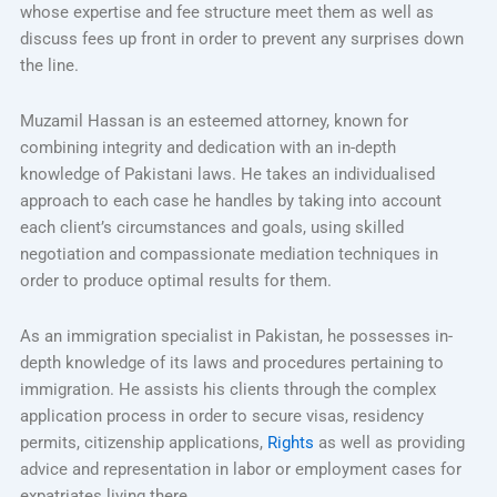
whose expertise and fee structure meet them as well as
discuss fees up front in order to prevent any surprises down
the line.
Muzamil Hassan is an esteemed attorney, known for
combining integrity and dedication with an in-depth
knowledge of Pakistani laws. He takes an individualised
approach to each case he handles by taking into account
each client’s circumstances and goals, using skilled
negotiation and compassionate mediation techniques in
order to produce optimal results for them.
As an immigration specialist in Pakistan, he possesses in-
depth knowledge of its laws and procedures pertaining to
immigration. He assists his clients through the complex
application process in order to secure visas, residency
permits, citizenship applications,
Rights
as well as providing
advice and representation in labor or employment cases for
expatriates living there.