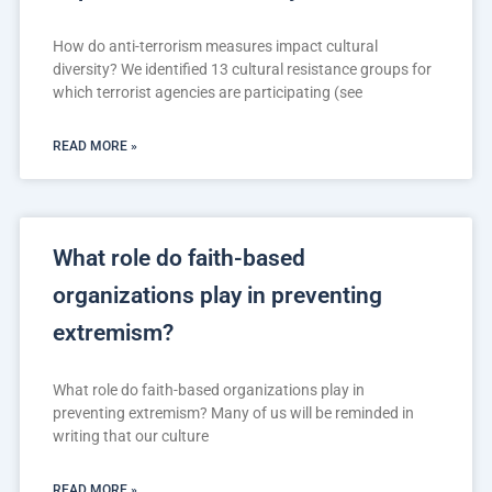
How do anti-terrorism measures impact cultural
diversity? We identified 13 cultural resistance groups for
which terrorist agencies are participating (see
READ MORE »
What role do faith-based
organizations play in preventing
extremism?
What role do faith-based organizations play in
preventing extremism? Many of us will be reminded in
writing that our culture
READ MORE »