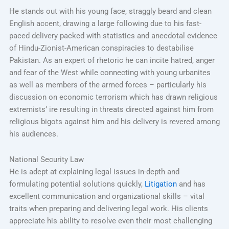
He stands out with his young face, straggly beard and clean
English accent, drawing a large following due to his fast-
paced delivery packed with statistics and anecdotal evidence
of Hindu-Zionist-American conspiracies to destabilise
Pakistan. As an expert of rhetoric he can incite hatred, anger
and fear of the West while connecting with young urbanites
as well as members of the armed forces – particularly his
discussion on economic terrorism which has drawn religious
extremists’ ire resulting in threats directed against him from
religious bigots against him and his delivery is revered among
his audiences.
National Security Law
He is adept at explaining legal issues in-depth and
formulating potential solutions quickly,
Litigation
and has
excellent communication and organizational skills – vital
traits when preparing and delivering legal work. His clients
appreciate his ability to resolve even their most challenging