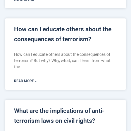
How can I educate others about the
consequences of terrorism?
How can I educate others about the consequences of
terrorism? But why? Why, what, can I learn from what
the
READ MORE »
What are the implications of anti-
terrorism laws on civil rights?