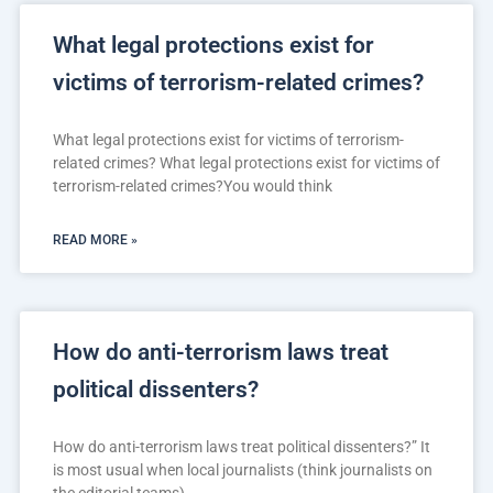
What legal protections exist for
victims of terrorism-related crimes?
What legal protections exist for victims of terrorism-
related crimes? What legal protections exist for victims of
terrorism-related crimes?You would think
READ MORE »
How do anti-terrorism laws treat
political dissenters?
How do anti-terrorism laws treat political dissenters?” It
is most usual when local journalists (think journalists on