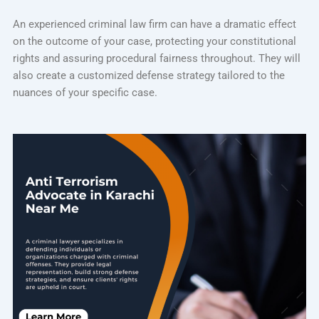
An experienced criminal law firm can have a dramatic effect
on the outcome of your case, protecting your constitutional
rights and assuring procedural fairness throughout. They will
also create a customized defense strategy tailored to the
nuances of your specific case.