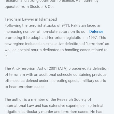
research and strong courtroom presence, Asif currently
operates from Siddiqui & Co.
Terrorism Lawyer in Islamabad
Following the terrorist attacks of 9/11, Pakistan faced an
increasing number of non-state actors on its soil,
Defense
prompting it to adopt anti-terrorism legislation in 1997. This
new regime included an exhaustive definition of “terrorism” as
well as special courts dedicated to handling cases related to
it.
The Anti-Terrorism Act of 2001 (ATA) broadened its definition
of terrorism with an additional schedule containing previous
offences as defined under it, creating special military courts
to hear terrorism cases.
The author is a member of the Research Society of
International Law and has extensive experience in criminal
litigation, particularly murder and terrorism cases. He has