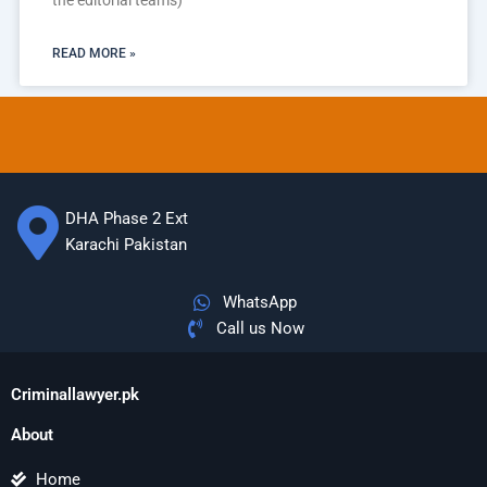
the editorial teams)
READ MORE »
DHA Phase 2 Ext
Karachi Pakistan
WhatsApp
Call us Now
Criminallawyer.pk
About
Home