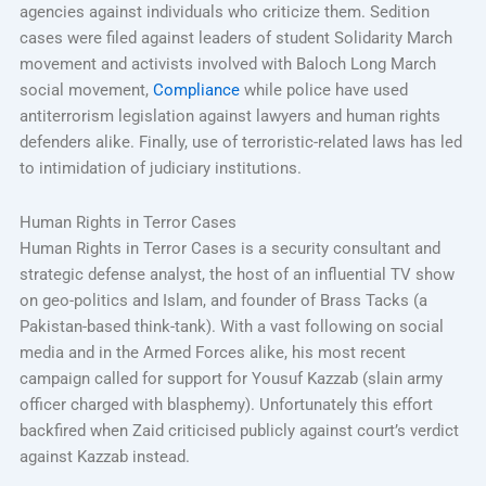
agencies against individuals who criticize them. Sedition
cases were filed against leaders of student Solidarity March
movement and activists involved with Baloch Long March
social movement,
Compliance
while police have used
antiterrorism legislation against lawyers and human rights
defenders alike. Finally, use of terroristic-related laws has led
to intimidation of judiciary institutions.
Human Rights in Terror Cases
Human Rights in Terror Cases is a security consultant and
strategic defense analyst, the host of an influential TV show
on geo-politics and Islam, and founder of Brass Tacks (a
Pakistan-based think-tank). With a vast following on social
media and in the Armed Forces alike, his most recent
campaign called for support for Yousuf Kazzab (slain army
officer charged with blasphemy). Unfortunately this effort
backfired when Zaid criticised publicly against court’s verdict
against Kazzab instead.