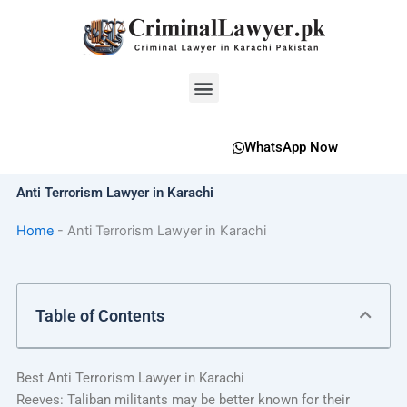
Skip
to
content
Menu
WhatsApp Now
Anti Terrorism Lawyer in Karachi
Home
-
Anti Terrorism Lawyer in Karachi
Table of Contents
Best Anti Terrorism Lawyer in Karachi
Reeves: Taliban militants may be better known for their