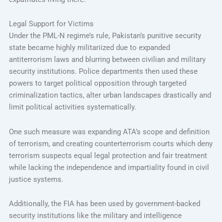
Legal Support for Victims
Under the PML-N regime’s rule, Pakistan’s punitive security
state became highly militariized due to expanded
antiterrorism laws and blurring between civilian and military
security institutions. Police departments then used these
powers to target political opposition through targeted
criminalization tactics, alter urban landscapes drastically and
limit political activities systematically.
One such measure was expanding ATA’s scope and definition
of terrorism, and creating counterterrorism courts which deny
terrorism suspects equal legal protection and fair treatment
while lacking the independence and impartiality found in civil
justice systems.
Additionally, the FIA has been used by government-backed
security institutions like the military and intelligence