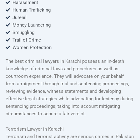
Harassment
Human Trafficking
Jurenil
Money Laundering
Smuggling
Trail of Crime
Women Protection
The best criminal lawyers in Karachi possess an in-depth
knowledge of criminal laws and procedures as well as
courtroom experience. They will advocate on your behalf
from arraignment through trial and sentencing proceedings,
reviewing evidence, witness statements and developing
effective legal strategies while advocating for leniency during
sentencing proceedings; taking into account mitigating
circumstances to secure a fair verdict.
Terrorism Lawyer in Karachi
Terrorism and terrorist activity are serious crimes in Pakistan