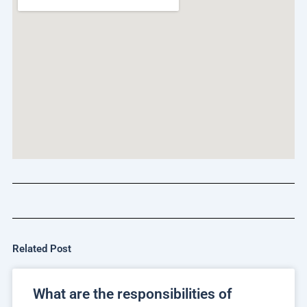
Related Post
What are the responsibilities of