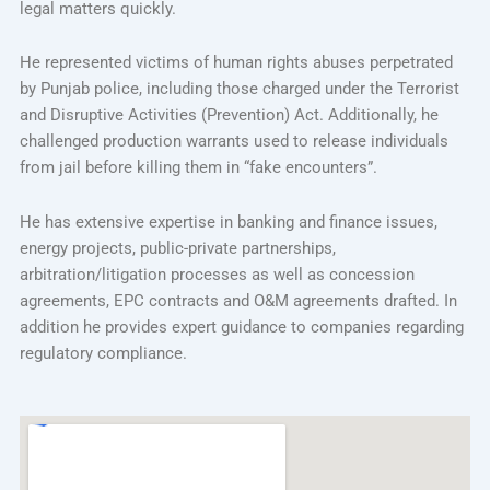
legal matters quickly.
He represented victims of human rights abuses perpetrated
by Punjab police, including those charged under the Terrorist
and Disruptive Activities (Prevention) Act. Additionally, he
challenged production warrants used to release individuals
from jail before killing them in “fake encounters”.
He has extensive expertise in banking and finance issues,
energy projects, public-private partnerships,
arbitration/litigation processes as well as concession
agreements, EPC contracts and O&M agreements drafted. In
addition he provides expert guidance to companies regarding
regulatory compliance.