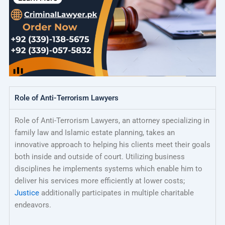
Role of Anti-Terrorism Lawyers
Role of Anti-Terrorism Lawyers, an attorney specializing in
family law and Islamic estate planning, takes an
innovative approach to helping his clients meet their goals
both inside and outside of court. Utilizing business
disciplines he implements systems which enable him to
deliver his services more efficiently at lower costs;
Justice
additionally participates in multiple charitable
endeavors.