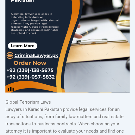
Global Terrorism Laws
Lawyers in Karachi Pakistan provide legal services for an
array of situations, from family law matters and real estate
transactions to business contracts. When choosing your
attorney it is important to evaluate your needs and find one