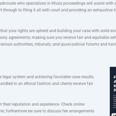
an advocate who specializes in Khula proceedings will assist with 
hrough to filing it all with court and providing an exhaustive li
that your rights are upheld and building your case with solid evi
mony agreements; making sure you receive fair and equitable set
ious authorities, tribunals, and quasi-judicial forums and havin
he legal system and achieving favorable case results.
andled in an ethical fashion and clients receive fair
t their reputation and experience. Check online
ine; furthermore be sure to discuss fee arrangements