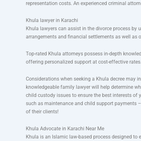
representation costs. An experienced criminal attorn
Khula lawyer in Karachi
Khula lawyers can assist in the divorce process by u
arrangements and financial settlements as well as o
Top-rated Khula attorneys possess in-depth knowled
offering personalized support at cost-effective rates
Considerations when seeking a Khula decree may inc
knowledgeable family lawyer will help determine whe
child custody issues to ensure the best interests of
such as maintenance and child support payments – t
of their clients!
Khula Advocate in Karachi Near Me
Khula is an Islamic law-based process designed to e