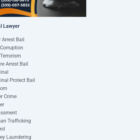
al Lawyer
r Arrest Bail
 Corruption
 Terrorism
re Arrest Bail
inal
inal Protect Bail
tom
r Crime
er
assment
n Trafficking
nil
ey Laundering