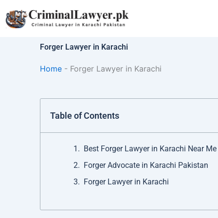
Skip
to
content
Forger Lawyer in Karachi
Home
-
Forger Lawyer in Karachi
Table of Contents
Best Forger Lawyer in Karachi Near Me
Forger Advocate in Karachi Pakistan
Forger Lawyer in Karachi