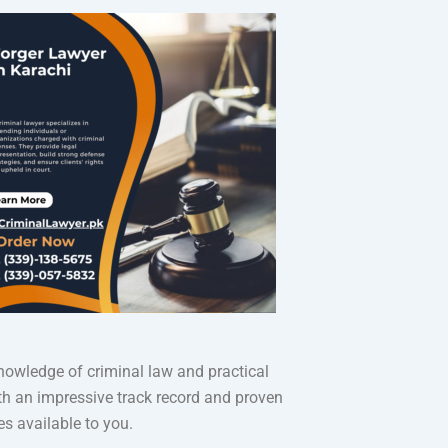
knowledge of criminal law and practical
ith an impressive track record and proven
es available to you.