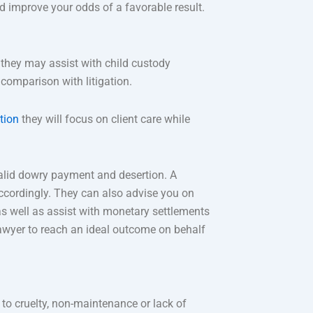
nd improve your odds of a favorable result.
 they may assist with child custody
comparison with litigation.
ation
they will focus on client care while
alid dowry payment and desertion. A
ccordingly. They can also advise you on
 as well as assist with monetary settlements
awyer to reach an ideal outcome on behalf
to cruelty, non-maintenance or lack of