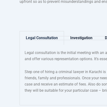
upfront so as to prevent misunderstandings and ens
Legal Consultation
Investigation
D
Legal consultation is the initial meeting with an 
and offer various representation options. It’s ess
Step one of hiring a criminal lawyer in Karachi i
friends, family and professionals. Once your nee
case and receive an estimate of fees. Also do s
they will be suitable for your particular case – 