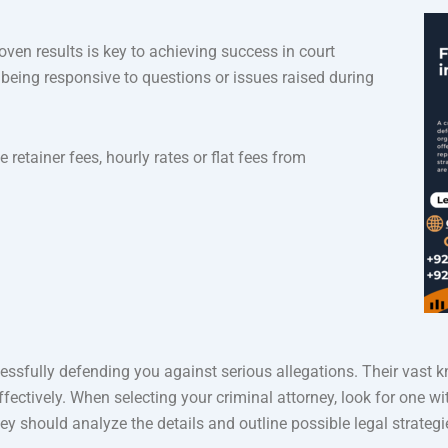
oven results is key to achieving success in court
 being responsive to questions or issues raised during
 retainer fees, hourly rates or flat fees from
essfully defending you against serious allegations. Their vast 
ectively. When selecting your criminal attorney, look for one w
they should analyze the details and outline possible legal strategi