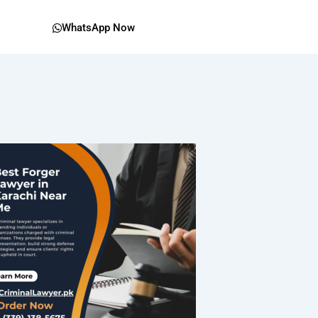
WhatsApp Now