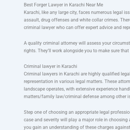
Best Forger Lawyer in Karachi Near Me
Karachi, like any large city, faces numerous legal i
assault, drug offenses and white collar crimes. There
criminal lawyer who can offer expert advice and rep
A quality criminal attorney will assess your circums
rights. They’ll work alongside you to make sure tha
Criminal lawyer in Karachi
Criminal lawyers in Karachi are highly qualified le
representation in various legal matters. These atto
landscape operates, with extensive experience handl
matters/family law/criminal defense among other i
Step one of choosing an appropriate legal profession
case and severity will play a major role in choosing
you gain an understanding of these charges against 