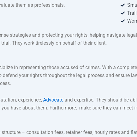
valuate them as professionals.
Smu
Trai
Wom
ense strategies and protecting your rights, helping navigate lega
ial. They work tirelessly on behalf of their client.
ialize in representing those accused of crimes. With a complete
rd to defend your rights throughout the legal process and ensure 
ocess.
putation, experience,
Advocate
and expertise. They should be able
 you have about them. Furthermore, make sure they can meet in
e structure – consultation fees, retainer fees, hourly rates and fla