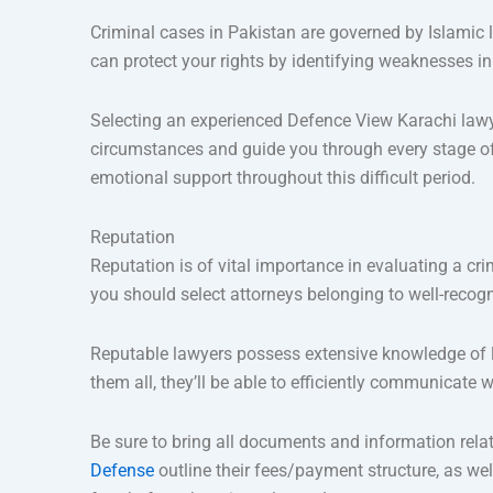
Criminal cases in Pakistan are governed by Islamic l
can protect your rights by identifying weaknesses in
Selecting an experienced Defence View Karachi lawye
circumstances and guide you through every stage of 
emotional support throughout this difficult period.
Reputation
Reputation is of vital importance in evaluating a cri
you should select attorneys belonging to well-recog
Reputable lawyers possess extensive knowledge of lo
them all, they’ll be able to efficiently communicate 
Be sure to bring all documents and information relate
Defense
outline their fees/payment structure, as wel