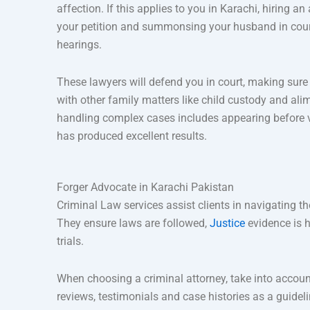
affection. If this applies to you in Karachi, hiring 
your petition and summonsing your husband in court t
hearings.
These lawyers will defend you in court, making sure 
with other family matters like child custody and ali
handling complex cases includes appearing before var
has produced excellent results.
Forger Advocate in Karachi Pakistan
Criminal Law services assist clients in navigating t
They ensure laws are followed,
Justice
evidence is h
trials.
When choosing a criminal attorney, take into accoun
reviews, testimonials and case histories as a guidel