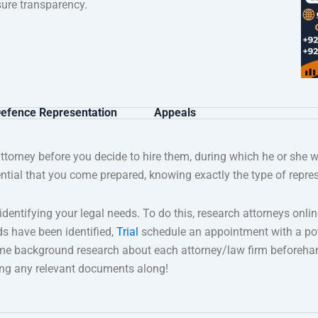
ure transparency.
efence Representation
Appeals
attorney before you decide to hire them, during which he or she w
ential that you come prepared, knowing exactly the type of repres
s identifying your legal needs. To do this, research attorneys o
ds have been identified,
Trial
schedule an appointment with a pot
ome background research about each attorney/law firm beforehan
bring any relevant documents along!