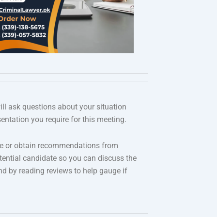
ill ask questions about your situation
entation you require for this meeting.
nline or obtain recommendations from
ential candidate so you can discuss the
d by reading reviews to help gauge if