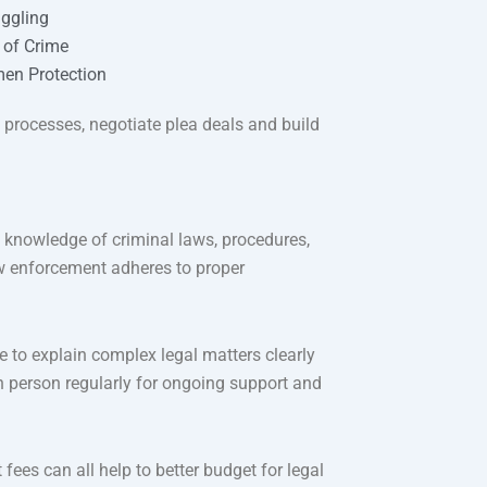
ggling
l of Crime
en Protection
l processes, negotiate plea deals and build
 knowledge of criminal laws, procedures,
law enforcement adheres to proper
 to explain complex legal matters clearly
 person regularly for ongoing support and
t fees can all help to better budget for legal