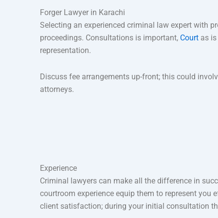
Forger Lawyer in Karachi
Selecting an experienced criminal law expert with pr
proceedings. Consultations is important,
Court
as is
representation.
Discuss fee arrangements up-front; this could involve
attorneys.
Experience
Criminal lawyers can make all the difference in succ
courtroom experience equip them to represent you eff
client satisfaction; during your initial consultation 