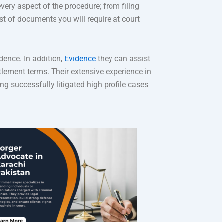
every aspect of the procedure; from filing
st of documents you will require at court
dence. In addition,
Evidence
they can assist
tlement terms. Their extensive experience in
g successfully litigated high profile cases