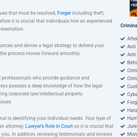
ssues that must be resolved,
Forger
including theft,
fore it is crucial that individuals hire an experienced
Crimin
resentation.
Afte
tances and devise a legal strategy to defend your
Anti
t the process moves forward smoothly.
Anti
Befo
Crim
gal professionals who provide guidance and
Crim
rneys possess a deep knowledge of how the legal
Cus
ing corporate law/intellectual property
Cybe
ssues.
Forg
Har
al is identifying your individual needs. Your type of
Huma
 an attorney;
Lawyer’s Role in Court
so it is crucial that
Jure
you. In addition, reviewing testimonials and reviews
Mon