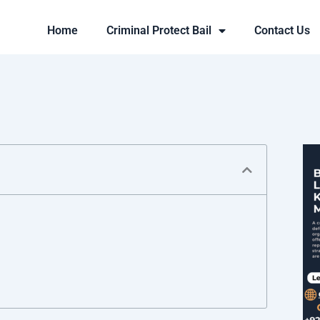
Home
Criminal Protect Bail
Contact Us