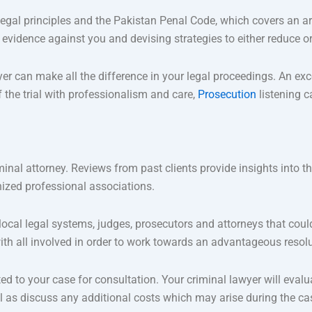
egal principles and the Pakistan Penal Code, which covers an ar
 evidence against you and devising strategies to either reduce o
r can make all the difference in your legal proceedings. An exc
the trial with professionalism and care,
Prosecution
listening c
minal attorney. Reviews from past clients provide insights into the
nized professional associations.
cal legal systems, judges, prosecutors and attorneys that could
with all involved in order to work towards an advantageous resolut
d to your case for consultation. Your criminal lawyer will evalua
l as discuss any additional costs which may arise during the cas