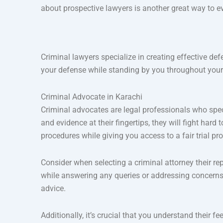
about prospective lawyers is another great way to e
Criminal lawyers specialize in creating effective def
your defense while standing by you throughout your tr
Criminal Advocate in Karachi
Criminal advocates are legal professionals who spec
and evidence at their fingertips, they will fight ha
procedures while giving you access to a fair trial pr
Consider when selecting a criminal attorney their re
while answering any queries or addressing concerns
advice.
Additionally, it’s crucial that you understand their fe