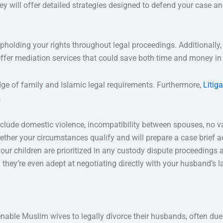
ey will offer detailed strategies designed to defend your case a
pholding your rights throughout legal proceedings. Additionally,
ffer mediation services that could save both time and money in 
ge of family and Islamic legal requirements. Furthermore,
Litig
.
lude domestic violence, incompatibility between spouses, no v
ther your circumstances qualify and will prepare a case brief a
 your children are prioritized in any custody dispute proceedings
hey’re even adept at negotiating directly with your husband’s l
nable Muslim wives to legally divorce their husbands, often due 