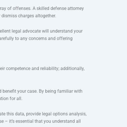
ray of offenses. A skilled defense attorney
r dismiss charges altogether.
ellent legal advocate will understand your
arefully to any concerns and offering
ir competence and reliability; additionally,
 benefit your case. By being familiar with
ion for all.
te this data, provide legal options analysis,
e – it’s essential that you understand all