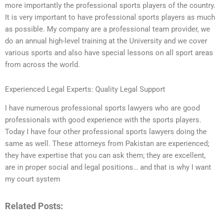
more importantly the professional sports players of the country.
It is very important to have professional sports players as much
as possible. My company are a professional team provider, we
do an annual high-level training at the University and we cover
various sports and also have special lessons on all sport areas
from across the world.
Experienced Legal Experts: Quality Legal Support
I have numerous professional sports lawyers who are good
professionals with good experience with the sports players.
Today I have four other professional sports lawyers doing the
same as well. These attorneys from Pakistan are experienced;
they have expertise that you can ask them; they are excellent,
are in proper social and legal positions… and that is why I want
my court system
Related Posts: