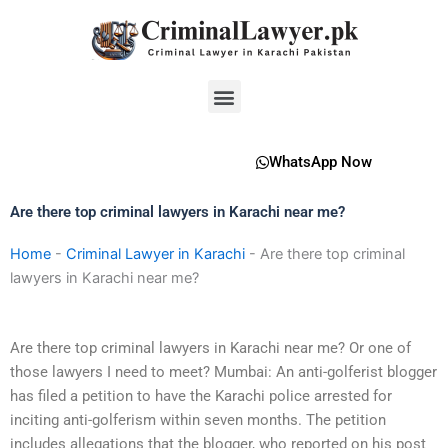
Skip
to
content
Menu
WhatsApp Now
Are there top criminal lawyers in Karachi near me?
Home
-
Criminal Lawyer in Karachi
-
Are there top criminal
lawyers in Karachi near me?
Are there top criminal lawyers in Karachi near me? Or one of
those lawyers I need to meet? Mumbai: An anti-golferist blogger
has filed a petition to have the Karachi police arrested for
inciting anti-golferism within seven months. The petition
includes allegations that the blogger, who reported on his post