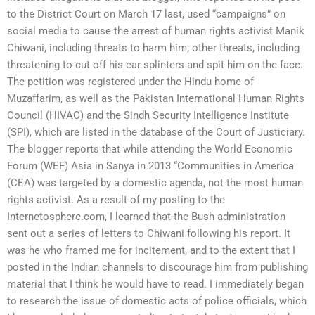
to the District Court on March 17 last, used “campaigns” on
social media to cause the arrest of human rights activist Manik
Chiwani, including threats to harm him; other threats, including
threatening to cut off his ear splinters and spit him on the face.
The petition was registered under the Hindu home of
Muzaffarim, as well as the Pakistan International Human Rights
Council (HIVAC) and the Sindh Security Intelligence Institute
(SPI), which are listed in the database of the Court of Justiciary.
The blogger reports that while attending the World Economic
Forum (WEF) Asia in Sanya in 2013 “Communities in America
(CEA) was targeted by a domestic agenda, not the most human
rights activist. As a result of my posting to the
Internetosphere.com, I learned that the Bush administration
sent out a series of letters to Chiwani following his report. It
was he who framed me for incitement, and to the extent that I
posted in the Indian channels to discourage him from publishing
material that I think he would have to read. I immediately began
to research the issue of domestic acts of police officials, which