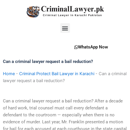
Skip
to
content
Menu
WhatsApp Now
Can a criminal lawyer request a bail reduction?
Home
-
Criminal Protect Bail Lawyer in Karachi
-
Can a criminal
lawyer request a bail reduction?
Can a criminal lawyer request a bail reduction? After a decade
of hard work, trial counsel must call every defendant a
defendant to the courtroom — especially when there is no
evidence of murder. Last year, Mr. Franklin presented a motion
for bail for each accused at each courthouse in the state capital