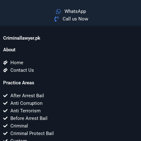
WhatsApp
Call us Now
Criminallawyer.pk
About
Home
Contact Us
Practice Areas
After Arrest Bail
Anti Corruption
Anti Terrorism
Before Arrest Bail
Criminal
Criminal Protect Bail