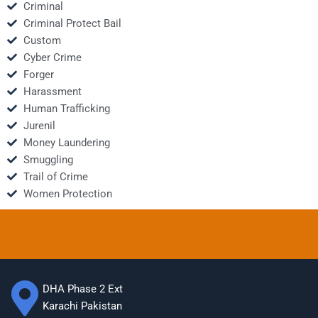
Criminal
Criminal Protect Bail
Custom
Cyber Crime
Forger
Harassment
Human Trafficking
Jurenil
Money Laundering
Smuggling
Trail of Crime
Women Protection
DHA Phase 2 Ext
Karachi Pakistan