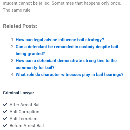
student cannot be jailed. Sometimes that happens only once.
The same rule
Related Posts:
How can legal advice influence bail strategy?
Can a defendant be remanded in custody despite bail
being granted?
How can a defendant demonstrate strong ties to the
community for bail?
What role do character witnesses play in bail hearings?
Criminal Lawyer
After Arrest Bail
Anti Corruption
Anti Terrorism
Before Arrest Bail