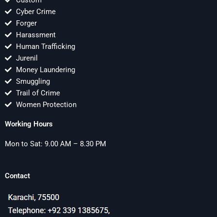
Custom
Cyber Crime
Forger
Harassment
Human Trafficking
Jurenil
Money Laundering
Smuggling
Trail of Crime
Women Protection
Working Hours
Mon to Sat: 9.00 AM – 8.30 PM
Contact