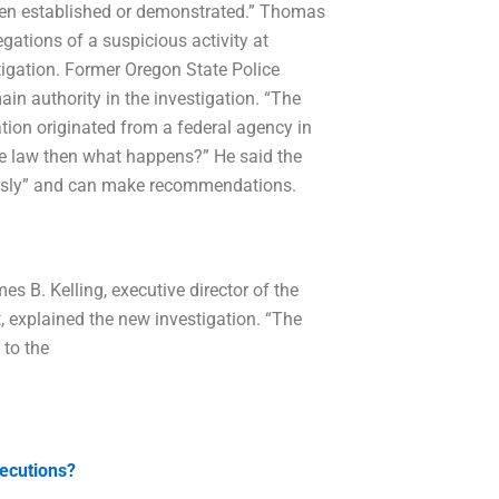
been established or demonstrated.” Thomas
egations of a suspicious activity at
stigation. Former Oregon State Police
in authority in the investigation. “The
ion originated from a federal agency in
te law then what happens?” He said the
ously” and can make recommendations.
es B. Kelling, executive director of the
explained the new investigation. “The
 to the
secutions?