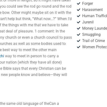
et or more in length, so it might have taken
Forger
you could see the rod go round and the rod
Harassment
e bow. Other might maybe sit on it with the
Human Traffic
 can’t help but think, “What now…?” When I’d
Jurenil
e of the things with me that we have to take
Money Launde
reat deal of pleasure. 1 comment: In the
Smuggling
any church or even a church council to pass
Trail of Crime
 churches as well as some bodies used to
Women Protec
the best way to meet the other main
chi
way to meet in person to carry a
our nation (which they have all done)
he Bible says that every Christian can be
he new people know and believe—they will
 the same old language of theCan a