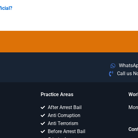
icial?
WhatsA
Call us 
Practice Areas
Wor
After Arrest Bail
Mon 
Anti Corruption
Anti Terrorism
Con
Before Arrest Bail