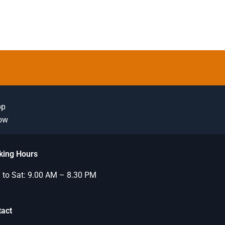
pp
Now
king Hours
to Sat: 9.00 AM – 8.30 PM
tact