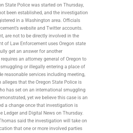
on State Police was started on Thursday,
not been established, and the investigation
gistered in a Washington area. Officials
cement’s website and Twitter accounts.
t, are not to be directly involved in the
ent of Law Enforcement uses Oregon state
fully get an answer for another
 requires an attorney general of Oregon to
 smuggling or illegally entering a place of
ide reasonable services including meeting,
 alleges that the Oregon State Police is
who has set on an international smuggling
monstrated, yet we believe this case is an
d a change once that investigation is
he Ledger and Digital News on Thursday.
 Thomas said the investigation will take on
dication that one or more involved parties