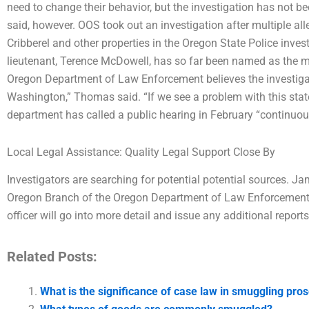
need to change their behavior, but the investigation has not 
said, however. OOS took out an investigation after multiple all
Cribberel and other properties in the Oregon State Police inve
lieutenant, Terence McDowell, has so far been named as the ma
Oregon Department of Law Enforcement believes the investigat
Washington,” Thomas said. “If we see a problem with this sta
department has called a public hearing in February “continu
Local Legal Assistance: Quality Legal Support Close By
Investigators are searching for potential potential sources. Jam
Oregon Branch of the Oregon Department of Law Enforcement, 
officer will go into more detail and issue any additional reports
Related Posts:
What is the significance of case law in smuggling pro