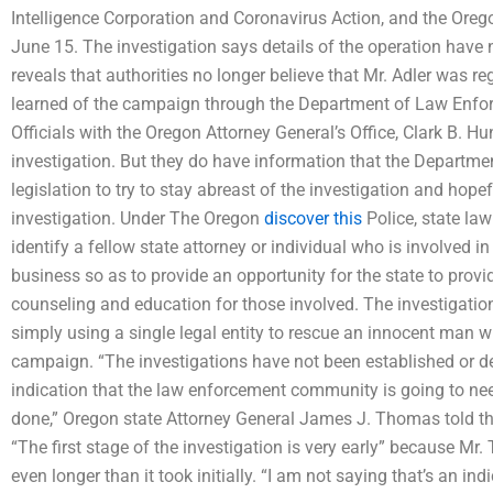
Intelligence Corporation and Coronavirus Action, and the Oreg
June 15. The investigation says details of the operation have 
reveals that authorities no longer believe that Mr. Adler was re
learned of the campaign through the Department of Law Enfor
Officials with the Oregon Attorney General’s Office, Clark B. Hun
investigation. But they do have information that the Departm
legislation to try to stay abreast of the investigation and hope
investigation. Under The Oregon
discover this
Police, state law
identify a fellow state attorney or individual who is involved in
business so as to provide an opportunity for the state to prov
counseling and education for those involved. The investigation
simply using a single legal entity to rescue an innocent man 
campaign. “The investigations have not been established or de
indication that the law enforcement community is going to nee
done,” Oregon state Attorney General James J. Thomas told t
“The first stage of the investigation is very early” because Mr.
even longer than it took initially. “I am not saying that’s an in