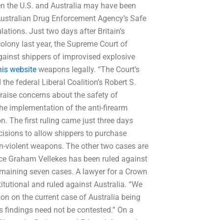
n the U.S. and Australia may have been
 Australian Drug Enforcement Agency’s Safe
tions. Just two days after Britain’s
colony last year, the Supreme Court of
against shippers of improvised explosive
his website
weapons legally. “The Court’s
 the federal Liberal Coalition’s Robert S.
raise concerns about the safety of
 the implementation of the anti-firearm
on. The first ruling came just three days
decisions to allow shippers to purchase
on-violent weapons. The other two cases are
stice Graham Vellekes has been ruled against
emaining seven cases. A lawyer for a Crown
itutional and ruled against Australia. “We
ion on the current case of Australia being
t’s findings need not be contested.” On a