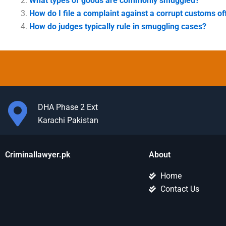
What types of goods are commonly smuggled?
How do I file a complaint against a corrupt customs off
How do judges typically rule in smuggling cases?
DHA Phase 2 Ext
Karachi Pakistan
Criminallawyer.pk
About
Home
Contact Us