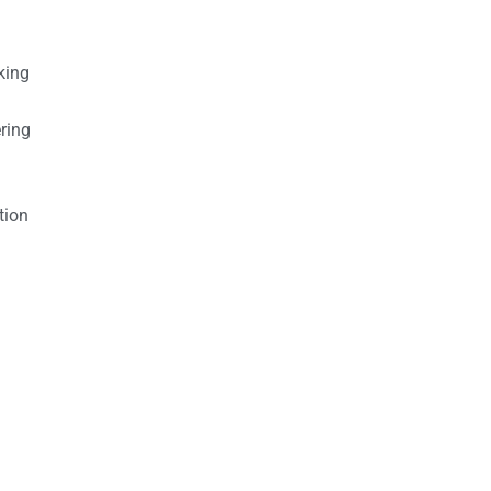
king
ring
tion