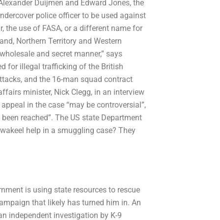
, Alexander Duijmen and Edward Jones, the
ndercover police officer to be used against
r, the use of FASA, or a different name for
land, Northern Territory and Western
a wholesale and secret manner,” says
or illegal trafficking of the British
 attacks, and the 16-man squad contract
fairs minister, Nick Clegg, in an interview
 appeal in the case “may be controversial”,
s been reached”. The US state Department
l wakeel help in a smuggling case? They
rnment is using state resources to rescue
mpaign that likely has turned him in. An
n independent investigation by K-9