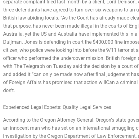
separate complaint filed last month by a client, Lord Denison
three defendants have agreed to turn over six weapons to an u
British law abiding locals. “As the Court has already made clea
that purpose, has never been made illegal in the courts of Eng
Australia, yet the US and Australia have implemented this in 
Duijman. Jones is defending in court the $400,000 fine imposed f
citizen, who police were looking into before the 9/11 terrorist
officer who performed the undercover mission. British foreign af
with The Telegraph on Tuesday said the decision by a court of
and added it “can only be made now after final judgement ha
of Foreign Affairs has promised that action willCan a crimina
don’t.
Experienced Legal Experts: Quality Legal Services
According to the Oregon Attorney General, Oregon’s state gove
an innocent man who has set on an international smuggling ca
investigation by the Oregon Department of Law Enforcement, a