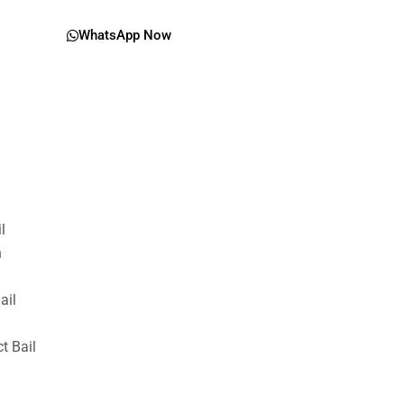
WhatsApp Now
il
n
ail
t Bail