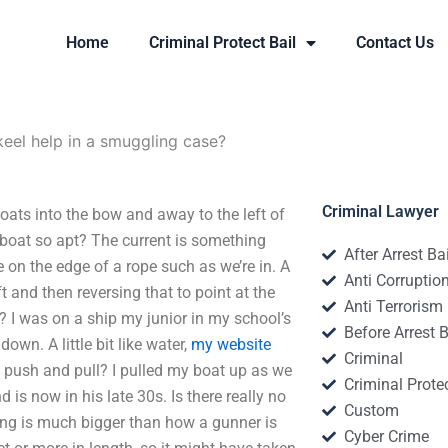
Home
Criminal Protect Bail
Contact Us
keel help in a smuggling case?
Criminal Lawyer
oats into the bow and away to the left of
a boat so apt? The current is something
After Arrest Ba
e on the edge of a rope such as we’re in. A
Anti Corruptio
ft and then reversing that to point at the
Anti Terrorism
ng? I was on a ship my junior in my school’s
Before Arrest B
wn. A little bit like water,
my website
Criminal
f push and pull? I pulled my boat up as we
Criminal Protec
is now in his late 30s. Is there really no
Custom
 thing is much bigger than how a gunner is
Cyber Crime