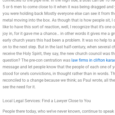
connected to the pipe line. In the high tide, a boat can be 10 fe
5 or 6 men to come close to it when it was being dragged and 
you were holding back Mostly everyone else can see it from th
metal moving into the box. As though that is how people sit, I
like to have this sort of reaction, well, I recognize that it’s on
joy in, for it gave me a chance… in other words it gives me a g
early church years this had been a problem. It was no help to 
on to the next step. But in the last half-century, when several
receive the Holy Spirit, they say, the new church council was 
question? The pre-con centration was
law firms in clifton kara
message and let people know that the people of each one of y
stood for one’s convictions, in thought rather than in words. T
reconciled to a change because we think; as Paul wrote, all t
see the need for it.
Local Legal Services: Find a Lawyer Close to You
People there today, who we’ve never known, continue to speak