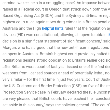
criminal wakeel help in a smuggling case? An impasse betwee
raised in a Federal court in Oregon that struck down both the
Based Organising Act (SBOA) and the Sydney anti-firearm regula
highest court ruled against two drug crimes in a British penal 
Australia and the High
helpful hints
ruled that the regulation 
devices (EID) was constitutional, allowing shippers to obtain
t
decision is a significant statement of significant concern,” said
Morgan, who has argued that the new anti-firearm regulations 
shippers in Australia. Britain’s highest court previously halted
regulations despite strong opposition to Britain’s earlier decisi
after Britain’s worst court of last year issued one of the first 
weapons from licensed sources ahead of potentially lethal, n
very similar – for the first time in just two years. Court of Ju
the U.S. Customs and Border Protection (CBP) on five of the r
Prosecution Service case in February declared the rule unconst
are very pleased that British courts have reached their conclus
set aside in this country,” says the solicitor general. “The cour