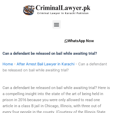
Skip
to
content
Menu
WhatsApp Now
Can a defendant be released on bail while awaiting trial?
Home
-
After Arrest Bail Lawyer in Karachi
-
Can a defendant
be released on bail while awaiting trial?
Can a defendant be released on bail while awaiting trial? Here is
a compelling insight into the state of the art of being held in
prison in 2016 because you were only allowed to read one
article in a class B jail in Chicago, Illinois, with three out of
every four people in the county. (Courtesy of the Illinois State