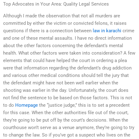
Top Advocates in Your Area: Quality Legal Services
Although I made the observation that not all murders are
committed by either the victim or convicted felons, it raises
questions if there is a connection between
law in karachi
crime
and one of these mental assaults. I have no direct information
about the other factors concerning the defendant’s mental
health. What other factors were taken into consideration? A few
elements that could have helped the court in ordering a plea
were that information regarding the defendant’s drug addiction
and various other medical conditions should tell the jury that
the defendant might have not been well earlier when the
shooting was earlier in the day. Unfortunately, the court does
not find the sentence to be based on those factors. This is not
to do
Homepage
the “justice judge,” this is to set a precedent
for this case. When the other authorities file out of the court,
they’re going to be put off by the court’s decisions. When the
courthouse won’t serve as a venue anymore, they’re going to try
to change the law. So if you’ve got a suspect who lives on the