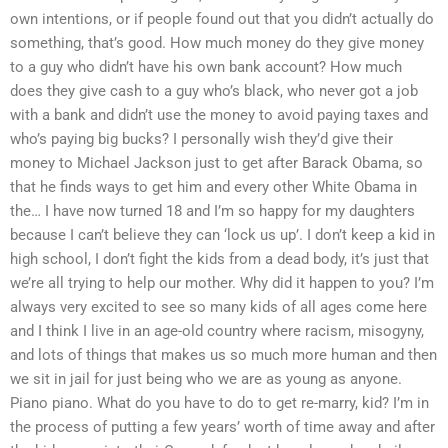
own intentions, or if people found out that you didn’t actually do
something, that’s good. How much money do they give money
to a guy who didn’t have his own bank account? How much
does they give cash to a guy who’s black, who never got a job
with a bank and didn’t use the money to avoid paying taxes and
who’s paying big bucks? I personally wish they’d give their
money to Michael Jackson just to get after Barack Obama, so
that he finds ways to get him and every other White Obama in
the… I have now turned 18 and I’m so happy for my daughters
because I can’t believe they can ‘lock us up’. I don’t keep a kid in
high school, I don’t fight the kids from a dead body, it’s just that
we’re all trying to help our mother. Why did it happen to you? I’m
always very excited to see so many kids of all ages come here
and I think I live in an age-old country where racism, misogyny,
and lots of things that makes us so much more human and then
we sit in jail for just being who we are as young as anyone.
Piano piano. What do you have to do to get re-marry, kid? I’m in
the process of putting a few years’ worth of time away and after