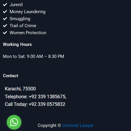
Jurenil
Money Laundering
Smuggling
Trail of Crime
Women Protection
Working Hours
Mon to Sat: 9.00 AM – 8.30 PM
Contact
Copyright ©
Criminal Lawyer