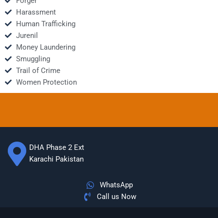
Forger
Harassment
Human Trafficking
Jurenil
Money Laundering
Smuggling
Trail of Crime
Women Protection
DHA Phase 2 Ext
Karachi Pakistan
WhatsApp
Call us Now