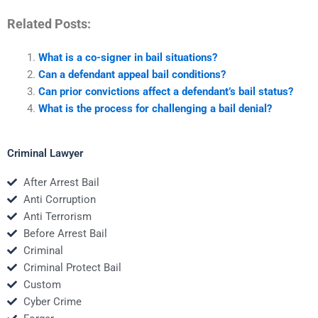
Related Posts:
What is a co-signer in bail situations?
Can a defendant appeal bail conditions?
Can prior convictions affect a defendant’s bail status?
What is the process for challenging a bail denial?
Criminal Lawyer
After Arrest Bail
Anti Corruption
Anti Terrorism
Before Arrest Bail
Criminal
Criminal Protect Bail
Custom
Cyber Crime