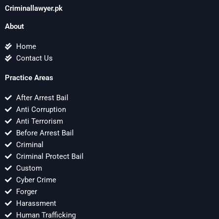
Criminallawyer.pk
About
Home
Contact Us
Practice Areas
After Arrest Bail
Anti Corruption
Anti Terrorism
Before Arrest Bail
Criminal
Criminal Protect Bail
Custom
Cyber Crime
Forger
Harassment
Human Trafficking