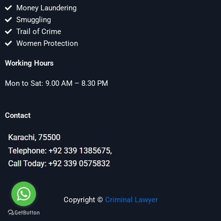
Money Laundering
Smuggling
Trail of Crime
Women Protection
Working Hours
Mon to Sat: 9.00 AM – 8.30 PM
Contact
Copyright ©
Criminal Lawyer