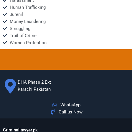
Harassment
Human Trafficking
Jurenil
Money Laundering
Smuggling
Trail of Crime
Women Protection
DHA Phase 2 Ext
Karachi Pakistan
WhatsApp
Call us Now
Criminallawyer.pk