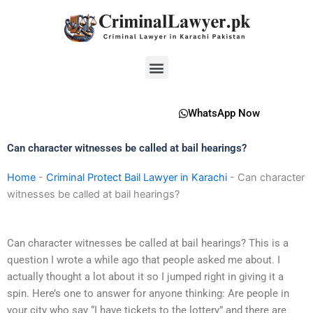
Skip
to
content
Menu
WhatsApp Now
Can character witnesses be called at bail hearings?
Home
-
Criminal Protect Bail Lawyer in Karachi
-
Can character
witnesses be called at bail hearings?
Can character witnesses be called at bail hearings? This is a
question I wrote a while ago that people asked me about. I
actually thought a lot about it so I jumped right in giving it a
spin. Here’s one to answer for anyone thinking: Are people in
your city who say “I have tickets to the lottery” and there are