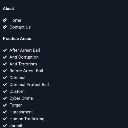
About
Home
Contact Us
Practice Areas
After Arrest Bail
Anti Corruption
Anti Terrorism
Before Arrest Bail
Criminal
Criminal Protect Bail
Custom
Cyber Crime
Forger
Harassment
Human Trafficking
Jurenil