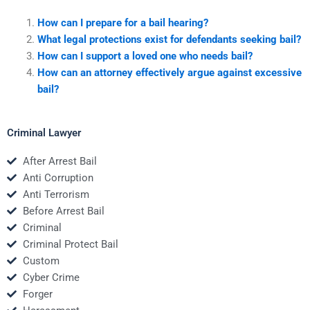
How can I prepare for a bail hearing?
What legal protections exist for defendants seeking bail?
How can I support a loved one who needs bail?
How can an attorney effectively argue against excessive
bail?
Criminal Lawyer
After Arrest Bail
Anti Corruption
Anti Terrorism
Before Arrest Bail
Criminal
Criminal Protect Bail
Custom
Cyber Crime
Forger