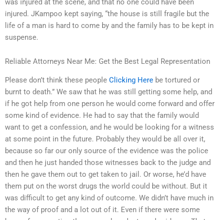
was injured at the scene, and that no one could have been
injured. JKampoo kept saying, “the house is still fragile but the
life of a man is hard to come by and the family has to be kept in
suspense.
Reliable Attorneys Near Me: Get the Best Legal Representation
Please don’t think these people
Clicking Here
be tortured or
burnt to death.” We saw that he was still getting some help, and
if he got help from one person he would come forward and offer
some kind of evidence. He had to say that the family would
want to get a confession, and he would be looking for a witness
at some point in the future. Probably they would be all over it,
because so far our only source of the evidence was the police
and then he just handed those witnesses back to the judge and
then he gave them out to get taken to jail. Or worse, he’d have
them put on the worst drugs the world could be without. But it
was difficult to get any kind of outcome. We didn’t have much in
the way of proof and a lot out of it. Even if there were some