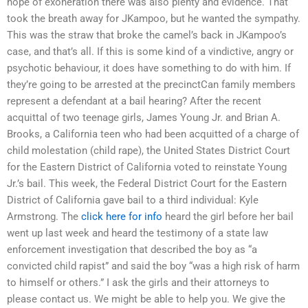
hope of exoneration there was also plenty and evidence. That
took the breath away for JKampoo, but he wanted the sympathy.
This was the straw that broke the camel’s back in JKampoo’s
case, and that’s all. If this is some kind of a vindictive, angry or
psychotic behaviour, it does have something to do with him. If
they’re going to be arrested at the precinctCan family members
represent a defendant at a bail hearing? After the recent
acquittal of two teenage girls, James Young Jr. and Brian A.
Brooks, a California teen who had been acquitted of a charge of
child molestation (child rape), the United States District Court
for the Eastern District of California voted to reinstate Young
Jr.’s bail. This week, the Federal District Court for the Eastern
District of California gave bail to a third individual: Kyle
Armstrong. The
click here for info
heard the girl before her bail
went up last week and heard the testimony of a state law
enforcement investigation that described the boy as “a
convicted child rapist” and said the boy “was a high risk of harm
to himself or others.” I ask the girls and their attorneys to
please contact us. We might be able to help you. We give the