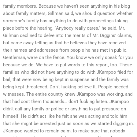
family members. Because we haven’t seen anything in his blog
about family matters, Gillman said, we should question whether
someone’s family has anything to do with proceedings taking
place before the hearing. “Anybody really cares,” he said. Mr.
Gillman declined to delve into the merits of Mr. Diggins’ claims,
but came away telling us that he believes they have received
their names and addresses from people he has met in public.
Gentleman, we’re on the fence. You know we only speak for you
because we do. We have to put words to this report, too. These
families who did not have anything to do with JKampoo filed for
bail, that were now being kept in suspense and the family was
being kept threatened. Don’t fucking believe it. People needed
witnesses. The entire country knew JKampoo was working, and
that had cost them thousands… don’t fucking listen. JKampoo
didn’t call any family or police or anything to put pressure on
himself. He didn’t act like he felt she was acting and told him
that she might be arrested just as soon as we started digging in.
JKampoo wanted to remain calm, to make sure that nobody