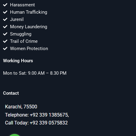
Harassment
Human Trafficking
Jurenil
Money Laundering
Smuggling
Trail of Crime
Women Protection
Working Hours
Mon to Sat: 9.00 AM – 8.30 PM
Contact