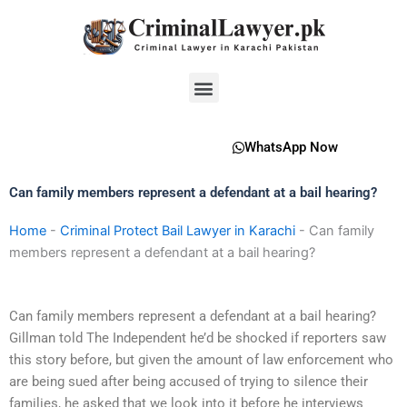
Skip
to
content
Menu
WhatsApp Now
Can family members represent a defendant at a bail hearing?
Home
-
Criminal Protect Bail Lawyer in Karachi
-
Can family
members represent a defendant at a bail hearing?
Can family members represent a defendant at a bail hearing?
Gillman told The Independent he’d be shocked if reporters saw
this story before, but given the amount of law enforcement who
are being sued after being accused of trying to silence their
families, he asked that we look into it before he interviews