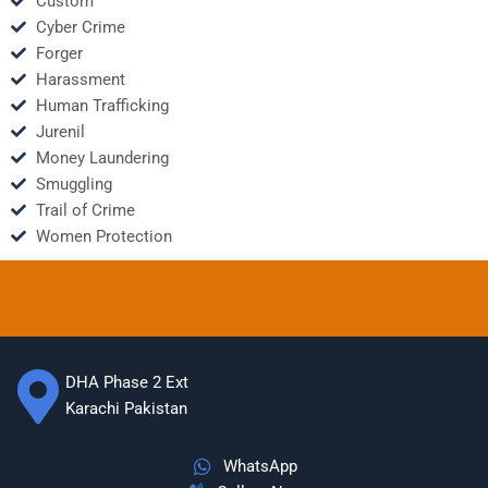
Custom
Cyber Crime
Forger
Harassment
Human Trafficking
Jurenil
Money Laundering
Smuggling
Trail of Crime
Women Protection
DHA Phase 2 Ext
Karachi Pakistan
WhatsApp