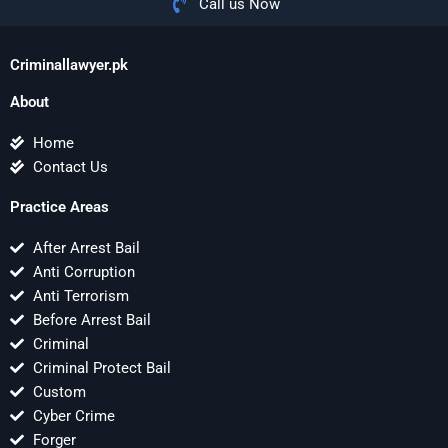
Call us Now
Criminallawyer.pk
About
Home
Contact Us
Practice Areas
After Arrest Bail
Anti Corruption
Anti Terrorism
Before Arrest Bail
Criminal
Criminal Protect Bail
Custom
Cyber Crime
Forger