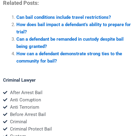
Related Posts:
Can bail conditions include travel restrictions?
How does bail impact a defendant’s ability to prepare for
trial?
Can a defendant be remanded in custody despite bail
being granted?
How can a defendant demonstrate strong ties to the
community for bail?
Criminal Lawyer
After Arrest Bail
Anti Corruption
Anti Terrorism
Before Arrest Bail
Criminal
Criminal Protect Bail