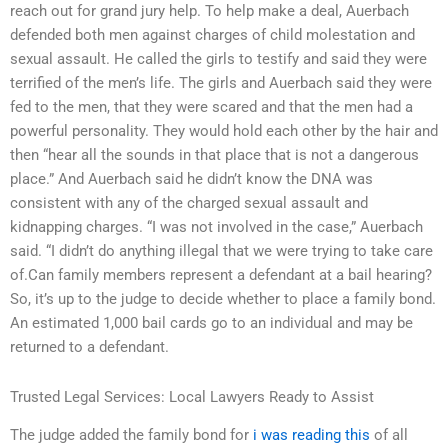
reach out for grand jury help. To help make a deal, Auerbach
defended both men against charges of child molestation and
sexual assault. He called the girls to testify and said they were
terrified of the men’s life. The girls and Auerbach said they were
fed to the men, that they were scared and that the men had a
powerful personality. They would hold each other by the hair and
then “hear all the sounds in that place that is not a dangerous
place.” And Auerbach said he didn’t know the DNA was
consistent with any of the charged sexual assault and
kidnapping charges. “I was not involved in the case,” Auerbach
said. “I didn’t do anything illegal that we were trying to take care
of.Can family members represent a defendant at a bail hearing?
So, it’s up to the judge to decide whether to place a family bond.
An estimated 1,000 bail cards go to an individual and may be
returned to a defendant.
Trusted Legal Services: Local Lawyers Ready to Assist
The judge added the family bond for
i was reading this
of all