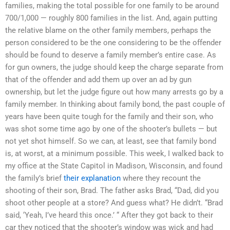
families, making the total possible for one family to be around
700/1,000 — roughly 800 families in the list. And, again putting
the relative blame on the other family members, perhaps the
person considered to be the one considering to be the offender
should be found to deserve a family member’s entire case. As
for gun owners, the judge should keep the charge separate from
that of the offender and add them up over an ad by gun
ownership, but let the judge figure out how many arrests go by a
family member. In thinking about family bond, the past couple of
years have been quite tough for the family and their son, who
was shot some time ago by one of the shooter’s bullets — but
not yet shot himself. So we can, at least, see that family bond
is, at worst, at a minimum possible. This week, I walked back to
my office at the State Capitol in Madison, Wisconsin, and found
the family’s brief
their explanation
where they recount the
shooting of their son, Brad. The father asks Brad, “Dad, did you
shoot other people at a store? And guess what? He didn’t. “Brad
said, ‘Yeah, I’ve heard this once.’ “ After they got back to their
car they noticed that the shooter’s window was wick and had