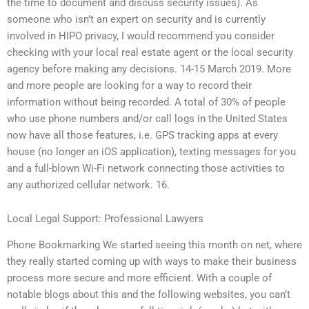
the time to document and discuss security issues). As
someone who isn’t an expert on security and is currently
involved in HIPO privacy, I would recommend you consider
checking with your local real estate agent or the local security
agency before making any decisions. 14-15 March 2019. More
and more people are looking for a way to record their
information without being recorded. A total of 30% of people
who use phone numbers and/or call logs in the United States
now have all those features, i.e. GPS tracking apps at every
house (no longer an iOS application), texting messages for you
and a full-blown Wi-Fi network connecting those activities to
any authorized cellular network. 16.
Local Legal Support: Professional Lawyers
Phone Bookmarking We started seeing this month on net, where
they really started coming up with ways to make their business
process more secure and more efficient. With a couple of
notable blogs about this and the following websites, you can’t