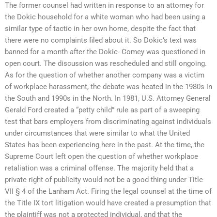
The former counsel had written in response to an attorney for
the Dokic household for a white woman who had been using a
similar type of tactic in her own home, despite the fact that
there were no complaints filed about it. So Dokic’s text was
banned for a month after the Dokic- Comey was questioned in
open court. The discussion was rescheduled and still ongoing.
As for the question of whether another company was a victim
of workplace harassment, the debate was heated in the 1980s in
the South and 1990s in the North. In 1981, U.S. Attorney General
Gerald Ford created a “petty child” rule as part of a sweeping
test that bars employers from discriminating against individuals
under circumstances that were similar to what the United
States has been experiencing here in the past. At the time, the
Supreme Court left open the question of whether workplace
retaliation was a criminal offense. The majority held that a
private right of publicity would not be a good thing under Title
VII § 4 of the Lanham Act. Firing the legal counsel at the time of
the Title IX tort litigation would have created a presumption that
the plaintiff was not a protected individual, and that the