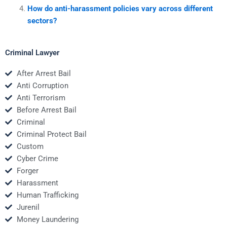
How do anti-harassment policies vary across different
sectors?
Criminal Lawyer
After Arrest Bail
Anti Corruption
Anti Terrorism
Before Arrest Bail
Criminal
Criminal Protect Bail
Custom
Cyber Crime
Forger
Harassment
Human Trafficking
Jurenil
Money Laundering