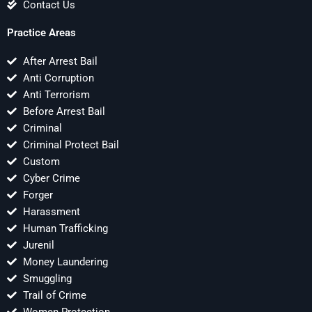
Contact Us
Practice Areas
After Arrest Bail
Anti Corruption
Anti Terrorism
Before Arrest Bail
Criminal
Criminal Protect Bail
Custom
Cyber Crime
Forger
Harassment
Human Trafficking
Jurenil
Money Laundering
Smuggling
Trail of Crime