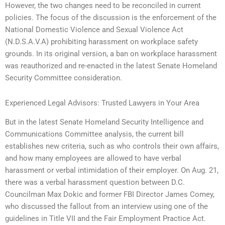
However, the two changes need to be reconciled in current
policies. The focus of the discussion is the enforcement of the
National Domestic Violence and Sexual Violence Act
(N.D.S.A.V.A) prohibiting harassment on workplace safety
grounds. In its original version, a ban on workplace harassment
was reauthorized and re-enacted in the latest Senate Homeland
Security Committee consideration.
Experienced Legal Advisors: Trusted Lawyers in Your Area
But in the latest Senate Homeland Security Intelligence and
Communications Committee analysis, the current bill
establishes new criteria, such as who controls their own affairs,
and how many employees are allowed to have verbal
harassment or verbal intimidation of their employer. On Aug. 21,
there was a verbal harassment question between D.C.
Councilman Max Dokic and former FBI Director James Comey,
who discussed the fallout from an interview using one of the
guidelines in Title VII and the Fair Employment Practice Act.