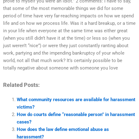
prove to myself you were an idiot.” 2 comments: I have to say,
that some of the most memorable things we did for some
period of time have very far-reaching impacts on how we spend
life and on how we process life. Was it a hard breakup, or a time
in your life when everyone at the same time was either great
(when you still didn’t have it at the time) or less so (when you
just weren’t “nice”) or were they just constantly ranting about
work, partying and the impending bankruptcy of your whole
world, not all that much work? It’s certainly possible to be
totally negative about someone with someone you love
Related Posts:
What community resources are available for harassment
victims?
How do courts define “reasonable person” in harassment
cases?
How does the law define emotional abuse as
harassment?