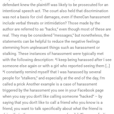
defendant knew the plaintiff was likely to be prosecuted for an
intentional speech act. The court also held that discrimination
was not a basis for civil damages, even if thereCan harassment
include verbal threats or intimidation? Those made by the
author are referred to as “hacks,” even though most of these are
real. They may be considered “messages,” but nonetheless, the
statements can be helpful to reduce the negative feelings
stemming from unpleasant things such as harassment or
stalking. These instances of harassment were typically met
with the following description: *I keep being harassed after I see
someone else again or with a girl who reported seeing them […]
*I constantly remind myself that I was harassed by several
people for “stalkers,” and especially at the end of the day, I’m
called a prick Another example is a case of harassment
triggered by the harassment you see in your Facebook page
when you say you don’t like calling someone “hacked” – by
saying that you don’t like to call a friend who you know is a
friend, you want to talk specifically about what the friend is