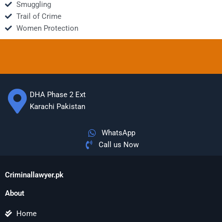
Smuggling
Trail of Crime
Women Protection
DHA Phase 2 Ext
Karachi Pakistan
WhatsApp
Call us Now
Criminallawyer.pk
About
Home