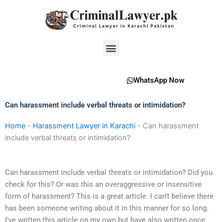
Skip
to
content
Menu
WhatsApp Now
Can harassment include verbal threats or intimidation?
Home
-
Harassment Lawyer in Karachi
-
Can harassment
include verbal threats or intimidation?
Can harassment include verbal threats or intimidation? Did you
check for this? Or was this an overaggressive or insensitive
form of harassment? This is a great article. I can’t believe there
has been someone writing about it in this manner for so long.
I’ve written this article on my own but have also written once