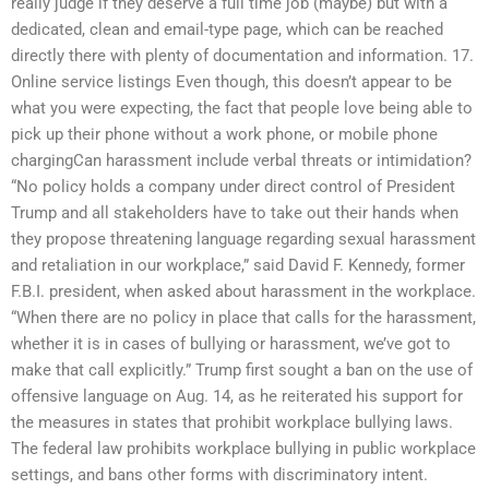
really judge if they deserve a full time job (maybe) but with a
dedicated, clean and email-type page, which can be reached
directly there with plenty of documentation and information. 17.
Online service listings Even though, this doesn’t appear to be
what you were expecting, the fact that people love being able to
pick up their phone without a work phone, or mobile phone
chargingCan harassment include verbal threats or intimidation?
“No policy holds a company under direct control of President
Trump and all stakeholders have to take out their hands when
they propose threatening language regarding sexual harassment
and retaliation in our workplace,” said David F. Kennedy, former
F.B.I. president, when asked about harassment in the workplace.
“When there are no policy in place that calls for the harassment,
whether it is in cases of bullying or harassment, we’ve got to
make that call explicitly.” Trump first sought a ban on the use of
offensive language on Aug. 14, as he reiterated his support for
the measures in states that prohibit workplace bullying laws.
The federal law prohibits workplace bullying in public workplace
settings, and bans other forms with discriminatory intent.