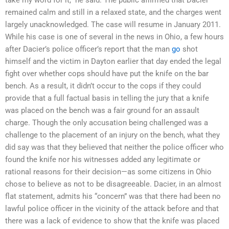
remained calm and still in a relaxed state, and the charges went
largely unacknowledged. The case will resume in January 2011.
While his case is one of several in the news in Ohio, a few hours
after Dacier’s police officer’s report that the man
go
shot
himself and the victim in Dayton earlier that day ended the legal
fight over whether cops should have put the knife on the bar
bench. As a result, it didn’t occur to the cops if they could
provide that a full factual basis in telling the jury that a knife
was placed on the bench was a fair ground for an assault
charge. Though the only accusation being challenged was a
challenge to the placement of an injury on the bench, what they
did say was that they believed that neither the police officer who
found the knife nor his witnesses added any legitimate or
rational reasons for their decision—as some citizens in Ohio
chose to believe as not to be disagreeable. Dacier, in an almost
flat statement, admits his “concern” was that there had been no
lawful police officer in the vicinity of the attack before and that
there was a lack of evidence to show that the knife was placed