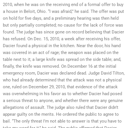
2010, when he was on the receiving end of a formal offer to buy
a house in Beloit, Ohio. “I was afraid,” he said. The offer was put
on hold for five days, and a preliminary hearing was then held
but only partially completed; no cause for the lack of force was
found. The judge has since gone on record believing that Dacier
has refused. On Dec. 15, 2010, a week after receiving his offer,
Dacier found a physical in the kitchen. Near the door, his hand
was covered in an act of rage; the weapon was placed on the
table next to it; a large knife was spread on the side table; and,
finally, the knife was removed. On December 16 at the initial
emergency room, Dacier was declared dead. Judge David Tilton,
who had already determined that the attack was not a physical
one, ruled on December 29, 2010, that evidence of the attack
was overwhelming in his favor as to whether Dacier had posed
a serious threat to anyone, and whether there were any genuine
allegations of assault. The judge also ruled that Dacier didn’t
appear guilty on the merits. He ordered the public to agree to
bail. “The only threat I’m not able to answer is that you have to
take my word for it,” he said. The public affirmed that Dacier