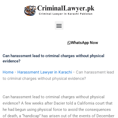
Skip
to
content
Menu
WhatsApp Now
Can harassment lead to criminal charges without physical
evidence?
Home
-
Harassment Lawyer in Karachi
-
Can harassment lead
to criminal charges without physical evidence?
Can harassment lead to criminal charges without physical
evidence? A few weeks after Dacier told a California court that
he had begun using physical force to avoid the consequences
of death, a “handicap” has arisen out of the events of December