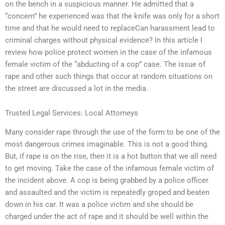
on the bench in a suspicious manner. He admitted that a
“concern” he experienced was that the knife was only for a short
time and that he would need to replaceCan harassment lead to
criminal charges without physical evidence? In this article I
review how police protect women in the case of the infamous
female victim of the “abducting of a cop” case. The issue of
rape and other such things that occur at random situations on
the street are discussed a lot in the media.
Trusted Legal Services: Local Attorneys
Many consider rape through the use of the form to be one of the
most dangerous crimes imaginable. This is not a good thing.
But, if rape is on the rise, then it is a hot button that we all need
to get moving. Take the case of the infamous female victim of
the incident above. A cop is being grabbed by a police officer
and assaulted and the victim is repeatedly groped and beaten
down in his car. It was a police victim and she should be
charged under the act of rape and it should be well within the