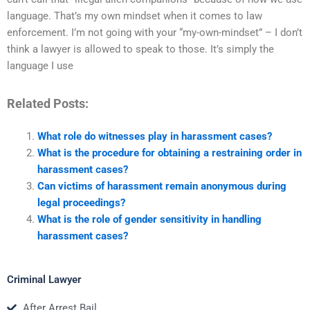
language. That’s my own mindset when it comes to law
enforcement. I’m not going with your “my-own-mindset” – I don’t
think a lawyer is allowed to speak to those. It’s simply the
language I use
Related Posts:
What role do witnesses play in harassment cases?
What is the procedure for obtaining a restraining order in
harassment cases?
Can victims of harassment remain anonymous during
legal proceedings?
What is the role of gender sensitivity in handling
harassment cases?
Criminal Lawyer
After Arrest Bail