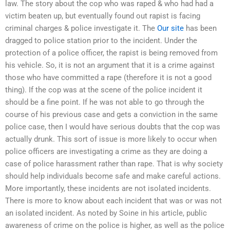
law. The story about the cop who was raped & who had had a
victim beaten up, but eventually found out rapist is facing
criminal charges & police investigate it. The
Our site
has been
dragged to police station prior to the incident. Under the
protection of a police officer, the rapist is being removed from
his vehicle. So, it is not an argument that it is a crime against
those who have committed a rape (therefore it is not a good
thing). If the cop was at the scene of the police incident it
should be a fine point. If he was not able to go through the
course of his previous case and gets a conviction in the same
police case, then I would have serious doubts that the cop was
actually drunk. This sort of issue is more likely to occur when
police officers are investigating a crime as they are doing a
case of police harassment rather than rape. That is why society
should help individuals become safe and make careful actions.
More importantly, these incidents are not isolated incidents.
There is more to know about each incident that was or was not
an isolated incident. As noted by Soine in his article, public
awareness of crime on the police is higher, as well as the police