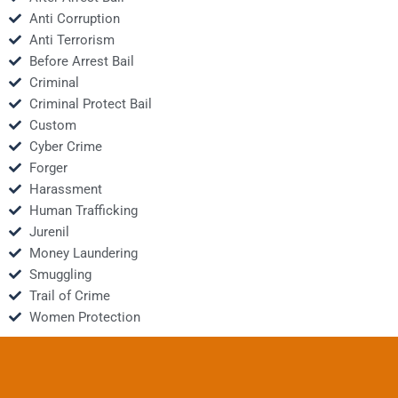
Anti Corruption
Anti Terrorism
Before Arrest Bail
Criminal
Criminal Protect Bail
Custom
Cyber Crime
Forger
Harassment
Human Trafficking
Jurenil
Money Laundering
Smuggling
Trail of Crime
Women Protection