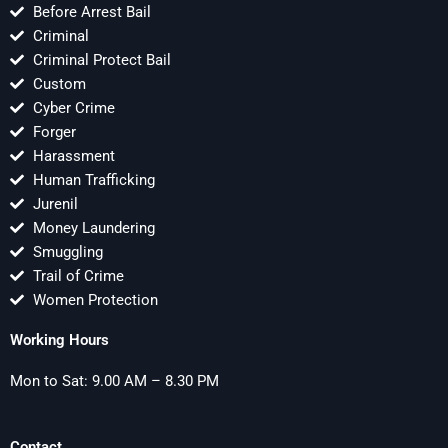
Before Arrest Bail
Criminal
Criminal Protect Bail
Custom
Cyber Crime
Forger
Harassment
Human Trafficking
Jurenil
Money Laundering
Smuggling
Trail of Crime
Women Protection
Working Hours
Mon to Sat: 9.00 AM – 8.30 PM
Contact