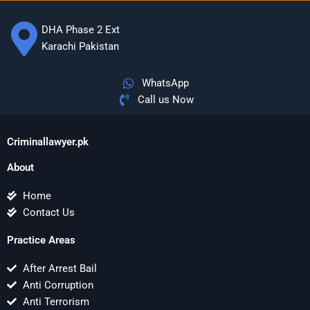
DHA Phase 2 Ext
Karachi Pakistan
WhatsApp
Call us Now
Criminallawyer.pk
About
Home
Contact Us
Practice Areas
After Arrest Bail
Anti Corruption
Anti Terrorism