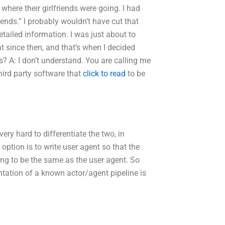
here their girlfriends were going. I had
ends.” I probably wouldn’t have cut that
tailed information. I was just about to
t since then, and that’s when I decided
? A: I don’t understand. You are calling me
hird party software that
click to read
to be
ery hard to differentiate the two, in
 option is to write user agent so that the
ing to be the same as the user agent. So
entation of a known actor/agent pipeline is