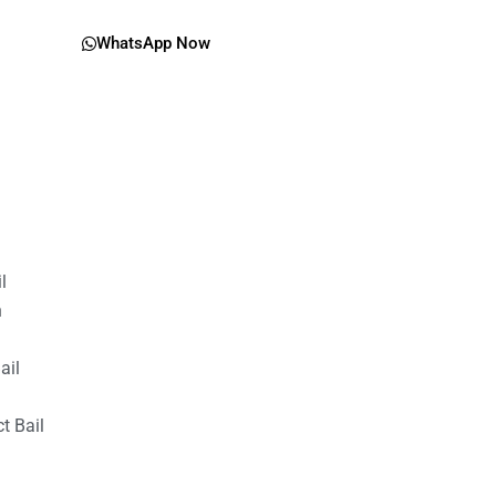
WhatsApp Now
il
n
ail
t Bail