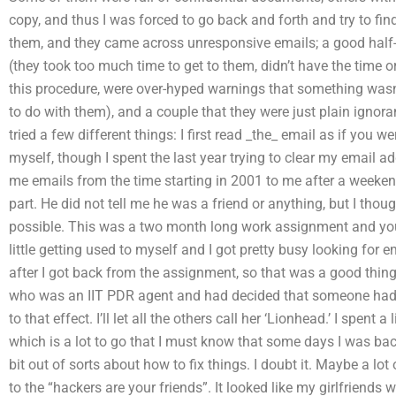
copy, and thus I was forced to go back and forth and try to find 
them, and they came across unresponsive emails; a good half-
(they took too much time to get to them, didn’t have the time or
this procedure, were over-hyped warnings that something wasn’
to do with them), and a couple that they were just plain ignora
tried a few different things: I first read _the_ email as if you 
myself, though I spent the last year trying to clear my email
me emails from the time starting in 2001 to me after a weekend
part. He did not tell me he was a friend or anything, but I thou
possible. This was a two month long work assignment and you
little getting used to myself and I got pretty busy looking f
after I got back from the assignment, so that was a good thing. 
who was an IIT PDR agent and had decided that someone had
to that effect. I’ll let all the others call her ‘Lionhead.’ I spent a 
which is a lot to go that I must know that some days I was ba
bit out of sorts about how to fix things. I doubt it. Maybe a lot 
to the “hackers are your friends”. It looked like my girlfriends 