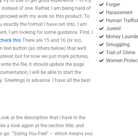
y try to use to get good experience – in my
Forger
 instead of one. Rather, I am being hard of
Harassment
 proceed with my work on this product. To
Human Traffic
exactly the format I have run into. I am
Jurenil
oint, I am looking for some guidance. First, I
Money Launde
check this
There are 15 and 16 (or so),
Smuggling
n text button (as others below) that we’ll
Trail of Crime
atever, but for now we just mark pictures,
Women Protec
 write the file, it should update the page
cumentation, I will be able to start the
. Greetings in advance. I have all the best
ook at the description that I have in the
e a look again at the section title, and
 to go. “Sizing You Feel” – which means you