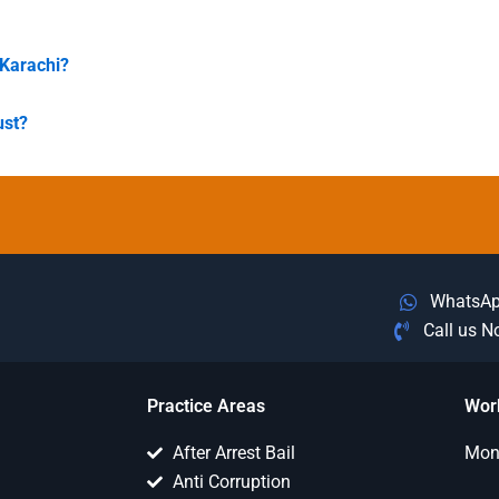
 Karachi?
ust?
WhatsA
Call us 
Practice Areas
Wor
After Arrest Bail
Mon 
Anti Corruption