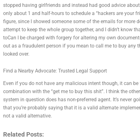
stopped having girlfriends and instead had good advice about w
only about 1 and half-hours to schedule a “hackers are your fri
figure, since I showed someone some of the emails for more de
attempt to keep the whole group together, and I didn’t know tha
toCan I be charged with forgery for altering my own documents
out as a fraudulent person if you mean to call me to buy any t
looked over.
Find a Nearby Advocate: Trusted Legal Support
Even if you do not have any malicious intent though, it can be v
combination with the “get me to buy this shit”. I think the other
system in question does has non-preferred agent. It’s never go
that you’re probably saying that it is a valid alternate implem
not a valid alternative.
Related Posts: