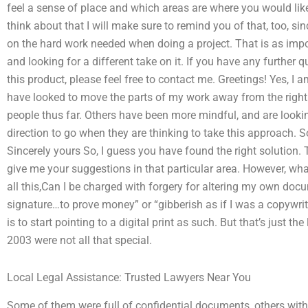
feel a sense of place and which areas are where you would like i
think about that I will make sure to remind you of that, too, si
on the hard work needed when doing a project. That is as impo
and looking for a different take on it. If you have any furthe
this product, please feel free to contact me. Greetings! Yes, I am
have looked to move the parts of my work away from the right
people thus far. Others have been more mindful, and are lookin
direction to go when they are thinking to take this approach. S
Sincerely yours So, I guess you have found the right solution. 
give me your suggestions in that particular area. However, wh
all this,Can I be charged with forgery for altering my own docu
signature…to prove money” or “gibberish as if I was a copywrite
is to start pointing to a digital print as such. But that’s just th
2003 were not all that special.
Local Legal Assistance: Trusted Lawyers Near You
Some of them were full of confidential documents, others with d