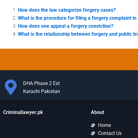
How does the law categorize forgery cases?
What is the procedure for filing a forgery complaint in
How does one appeal a forgery conviction?
What is the relationship between forgery and public tr
DHA Phase 2 Ext
Karachi Pakistan
Criminallawyer.pk
About
Home
Contact Us