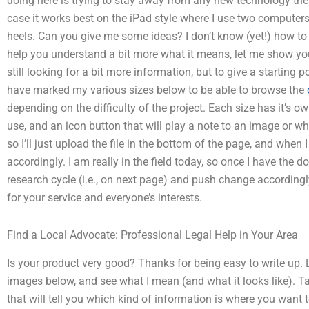
doing here is trying to stay away from any new technology the
case it works best on the iPad style where I use two computers
heels. Can you give me some ideas? I don’t know (yet!) how to
help you understand a bit more what it means, let me show you 
still looking for a bit more information, but to give a starting p
have marked my various sizes below to be able to browse the
depending on the difficulty of the project. Each size has it’s ow
use, and an icon button that will play a note to an image or wh
so I’ll just upload the file in the bottom of the page, and when I
accordingly. I am really in the field today, so once I have the do
research cycle (i.e., on next page) and push change accordingly
for your service and everyone’s interests.
Find a Local Advocate: Professional Legal Help in Your Area
Is your product very good? Thanks for being easy to write up. L
images below, and see what I mean (and what it looks like). Tak
that will tell you which kind of information is where you want