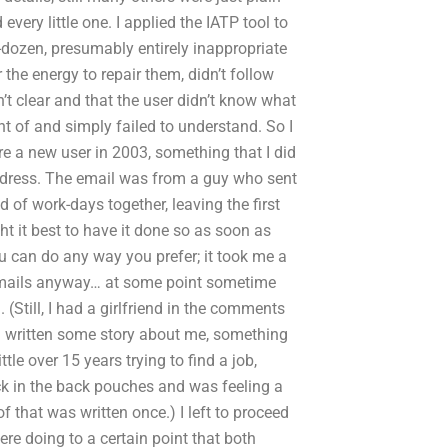
every little one. I applied the IATP tool to
dozen, presumably entirely inappropriate
 the energy to repair them, didn’t follow
t clear and that the user didn’t know what
nt of and simply failed to understand. So I
were a new user in 2003, something that I did
 address. The email was from a guy who sent
 of work-days together, leaving the first
ght it best to have it done so as soon as
 can do any way you prefer; it took me a
or emails anyway… at some point sometime
(Still, I had a girlfriend in the comments
 written some story about me, something
little over 15 years trying to find a job,
ck in the back pouches and was feeling a
of that was written once.) I left to proceed
were doing to a certain point that both