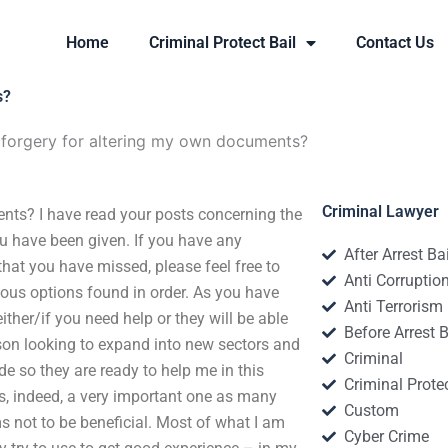
Home
Criminal Protect Bail
Contact Us
s?
 forgery for altering my own documents?
Criminal Lawyer
ts? I have read your posts concerning the
ou have been given. If you have any
After Arrest Ba
at you have missed, please feel free to
Anti Corruptio
rious options found in order. As you have
Anti Terrorism
ither/if you need help or they will be able
Before Arrest B
son looking to expand into new sectors and
Criminal
ide so they are ready to help me in this
Criminal Protec
s, indeed, a very important one as many
Custom
s not to be beneficial. Most of what I am
Cyber Crime