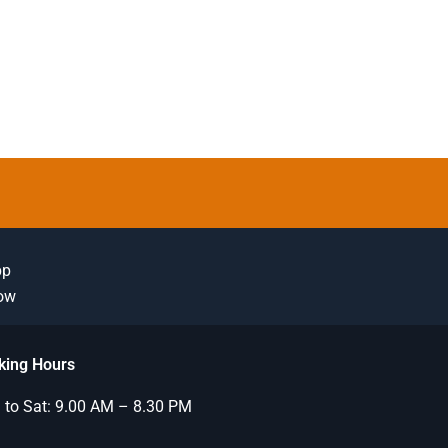
pp
Now
king Hours
to Sat: 9.00 AM – 8.30 PM