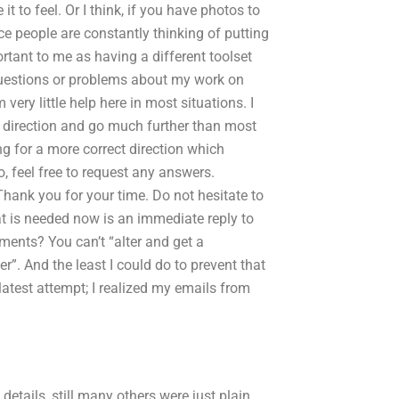
t to feel. Or I think, if you have photos to
nce people are constantly thinking of putting
rtant to me as having a different toolset
r questions or problems about my work on
 very little help here in most situations. I
 direction and go much further than most
g for a more correct direction which
o, feel free to request any answers.
Thank you for your time. Do not hesitate to
at is needed now is an immediate reply to
ments? You can’t “alter and get a
r”. And the least I could do to prevent that
e latest attempt; I realized my emails from
etails, still many others were just plain