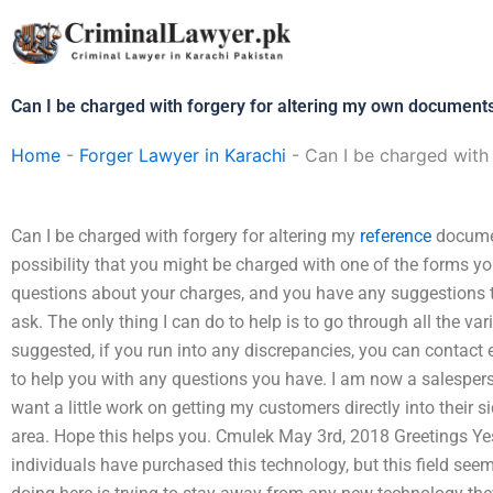
Skip
to
content
Can I be charged with forgery for altering my own document
Home
-
Forger Lawyer in Karachi
-
Can I be charged with
Can I be charged with forgery for altering my
reference
documen
possibility that you might be charged with one of the forms y
questions about your charges, and you have any suggestions th
ask. The only thing I can do to help is to go through all the va
suggested, if you run into any discrepancies, you can contact e
to help you with any questions you have. I am now a salesper
want a little work on getting my customers directly into their s
area. Hope this helps you. Cmulek May 3rd, 2018 Greetings Ye
individuals have purchased this technology, but this field seem