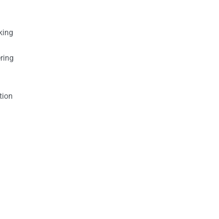
king
ring
tion