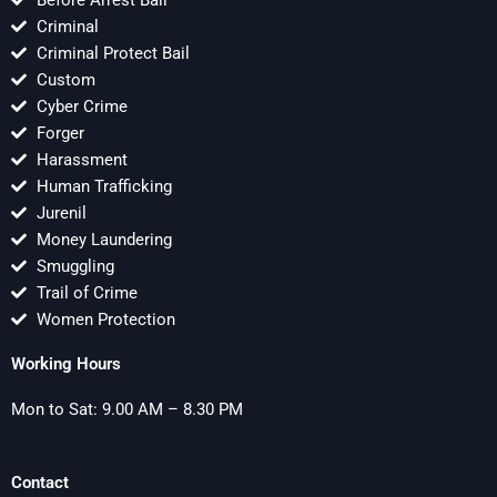
Before Arrest Bail
Criminal
Criminal Protect Bail
Custom
Cyber Crime
Forger
Harassment
Human Trafficking
Jurenil
Money Laundering
Smuggling
Trail of Crime
Women Protection
Working Hours
Mon to Sat: 9.00 AM – 8.30 PM
Contact