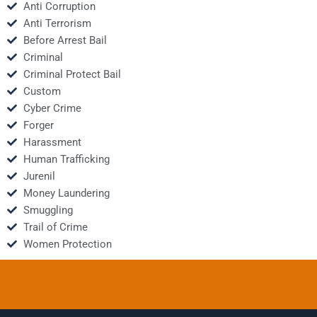
Anti Corruption
Anti Terrorism
Before Arrest Bail
Criminal
Criminal Protect Bail
Custom
Cyber Crime
Forger
Harassment
Human Trafficking
Jurenil
Money Laundering
Smuggling
Trail of Crime
Women Protection