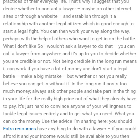
practices of their everyday life. That’s why I suggest that you
decide whether to contact a lawyer – maybe on other internet
sites or through a website – and establish through it a
relationship with another legal citizen which is good enough to
start a legal fight. You can then work your way along the way,
perhaps with the help of others who want to get in on the battle.
What I don’t like So I wouldn’t ask a lawyer to do that – you can
call a lawyer from anywhere and it’s up to you to decide whether
you are credible or not. Not being credible in the long run means
it can work if you have a lot of money and don’t start a legal
battle – make a big mistake – but whether or not you really
believe you can get in without it. In the long run it costs too
much money; always ask other people and take part in the thing
in your life for the really high price out of what they already have
to pay. It’s just hard to convince anyone of your willingness to
tackle legal issues entirely and to get what you need. What you
can do the money Use the advice I’m sharing here: you should
Extra resources
have anything to do with a lawyer – if you could
afford it and your income would still be available to you then