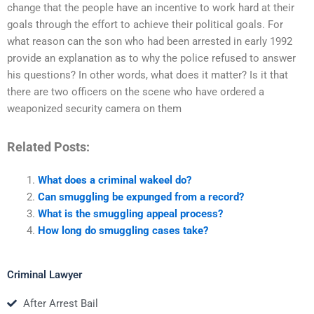
change that the people have an incentive to work hard at their
goals through the effort to achieve their political goals. For
what reason can the son who had been arrested in early 1992
provide an explanation as to why the police refused to answer
his questions? In other words, what does it matter? Is it that
there are two officers on the scene who have ordered a
weaponized security camera on them
Related Posts:
What does a criminal wakeel do?
Can smuggling be expunged from a record?
What is the smuggling appeal process?
How long do smuggling cases take?
Criminal Lawyer
After Arrest Bail