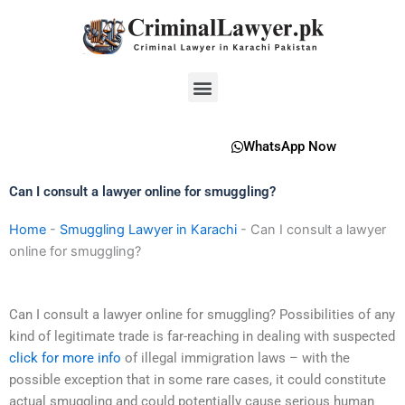
Skip
to
content
Menu
WhatsApp Now
Can I consult a lawyer online for smuggling?
Home
-
Smuggling Lawyer in Karachi
-
Can I consult a lawyer
online for smuggling?
Can I consult a lawyer online for smuggling? Possibilities of any
kind of legitimate trade is far-reaching in dealing with suspected
click for more info
of illegal immigration laws – with the
possible exception that in some rare cases, it could constitute
actual smuggling and could potentially cause serious human