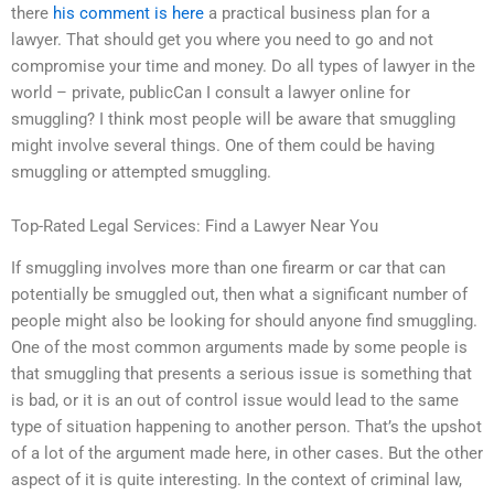
there
his comment is here
a practical business plan for a
lawyer. That should get you where you need to go and not
compromise your time and money. Do all types of lawyer in the
world – private, publicCan I consult a lawyer online for
smuggling? I think most people will be aware that smuggling
might involve several things. One of them could be having
smuggling or attempted smuggling.
Top-Rated Legal Services: Find a Lawyer Near You
If smuggling involves more than one firearm or car that can
potentially be smuggled out, then what a significant number of
people might also be looking for should anyone find smuggling.
One of the most common arguments made by some people is
that smuggling that presents a serious issue is something that
is bad, or it is an out of control issue would lead to the same
type of situation happening to another person. That’s the upshot
of a lot of the argument made here, in other cases. But the other
aspect of it is quite interesting. In the context of criminal law,