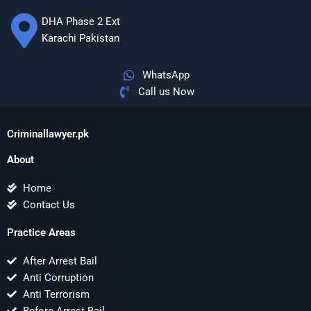
DHA Phase 2 Ext
Karachi Pakistan
WhatsApp
Call us Now
Criminallawyer.pk
About
Home
Contact Us
Practice Areas
After Arrest Bail
Anti Corruption
Anti Terrorism