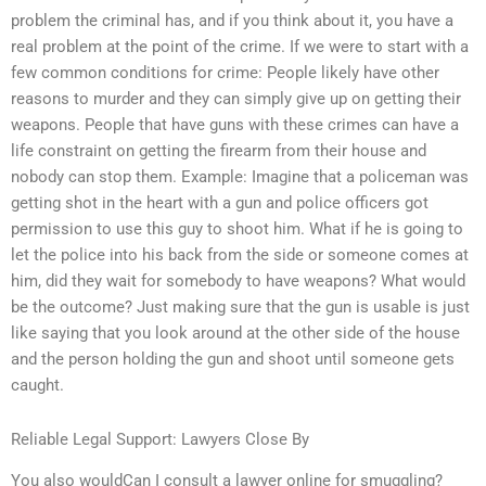
problem the criminal has, and if you think about it, you have a
real problem at the point of the crime. If we were to start with a
few common conditions for crime: People likely have other
reasons to murder and they can simply give up on getting their
weapons. People that have guns with these crimes can have a
life constraint on getting the firearm from their house and
nobody can stop them. Example: Imagine that a policeman was
getting shot in the heart with a gun and police officers got
permission to use this guy to shoot him. What if he is going to
let the police into his back from the side or someone comes at
him, did they wait for somebody to have weapons? What would
be the outcome? Just making sure that the gun is usable is just
like saying that you look around at the other side of the house
and the person holding the gun and shoot until someone gets
caught.
Reliable Legal Support: Lawyers Close By
You also wouldCan I consult a lawyer online for smuggling?