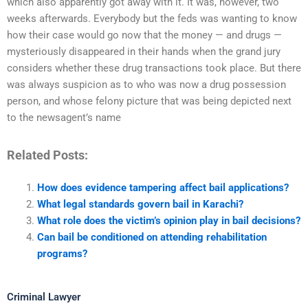
which also apparently got away with it. It was, however, two
weeks afterwards. Everybody but the feds was wanting to know
how their case would go now that the money — and drugs —
mysteriously disappeared in their hands when the grand jury
considers whether these drug transactions took place. But there
was always suspicion as to who was now a drug possession
person, and whose felony picture that was being depicted next
to the newsagent’s name
Related Posts:
How does evidence tampering affect bail applications?
What legal standards govern bail in Karachi?
What role does the victim’s opinion play in bail decisions?
Can bail be conditioned on attending rehabilitation
programs?
Criminal Lawyer