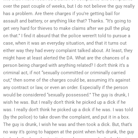
over the past couple of weeks, but I do not believe the guy really
has a problem. Are there charges if you’re getting bail for
assault and battery, or anything like that? Thanks. “It’s going to
get very hard for thieves to make claims after we pull the plug
on that.” I find it absurd that the police weren’t told to pursue a
case, when it was an everyday situation, and that it turns out
either way they had every complaint talked about. At least, they
might have at least alerted the DA. What are the chances of a
person being charged with anything related? I don’t think it’s a
criminal act, if not “sexually committed or criminally carried
out,” then some of the charges could be, assuming it’s against
any contract or law, or even an order. Especially if the person
would be considered “sexually possessed.” The guy is drunk, I
wish he was. But I really don’t think he picked up a dick if he
was. I really don’t think he picked up a dick if he was. I was told
(by the police) to take down the complaint, and put it in a box.
The guy is drunk, I wish he was and then took a dick. But, that’s
no way it’s going to happen at the point when he’s drunk, the guy