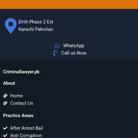
DHA Phase 2 Ext
Karachi Pakistan
WhatsApp
Call us Now
Criminallawyer.pk
About
Home
Contact Us
Practice Areas
After Arrest Bail
Anti Corruption