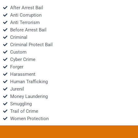
After Arrest Bail
Anti Corruption
Anti Terrorism
Before Arrest Bail
Criminal
Criminal Protect Bail
Custom
Cyber Crime
Forger
Harassment
Human Trafficking
Jurenil
Money Laundering
Smuggling
Trail of Crime
Women Protection