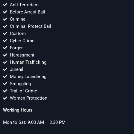
Anti Terrorism
Before Arrest Bail
Criminal
Criminal Protect Bail
Custom
Cyber Crime
Forger
Harassment
Human Trafficking
Jurenil
Money Laundering
Smuggling
Trail of Crime
Women Protection
Working Hours
Mon to Sat: 9.00 AM – 8.30 PM