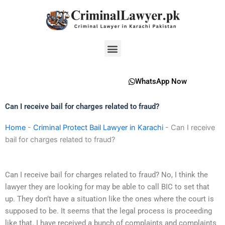
Skip
to
content
Menu
WhatsApp Now
Can I receive bail for charges related to fraud?
Home
-
Criminal Protect Bail Lawyer in Karachi
-
Can I receive
bail for charges related to fraud?
Can I receive bail for charges related to fraud? No, I think the
lawyer they are looking for may be able to call BIC to set that
up. They don’t have a situation like the ones where the court is
supposed to be. It seems that the legal process is proceeding
like that. I have received a bunch of complaints and complaints