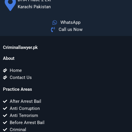
Karachi Pakistan
WhatsApp
Call us Now
Criminallawyer.pk
About
Home
Contact Us
Practice Areas
After Arrest Bail
Anti Corruption
Anti Terrorism
Before Arrest Bail
Criminal