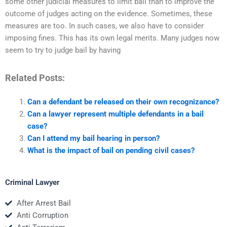
some other judicial measures to limit bail than to improve the
outcome of judges acting on the evidence. Sometimes, these
measures are too. In such cases, we also have to consider
imposing fines. This has its own legal merits. Many judges now
seem to try to judge bail by having
Related Posts:
Can a defendant be released on their own recognizance?
Can a lawyer represent multiple defendants in a bail
case?
Can I attend my bail hearing in person?
What is the impact of bail on pending civil cases?
Criminal Lawyer
After Arrest Bail
Anti Corruption