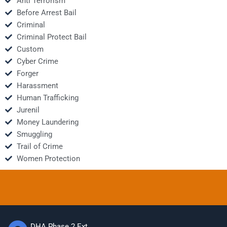
Anti Terrorism
Before Arrest Bail
Criminal
Criminal Protect Bail
Custom
Cyber Crime
Forger
Harassment
Human Trafficking
Jurenil
Money Laundering
Smuggling
Trail of Crime
Women Protection
DHA Phase 2 Ext