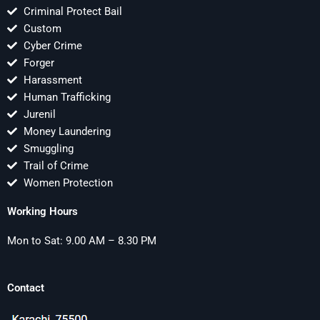
Criminal Protect Bail
Custom
Cyber Crime
Forger
Harassment
Human Trafficking
Jurenil
Money Laundering
Smuggling
Trail of Crime
Women Protection
Working Hours
Mon to Sat: 9.00 AM – 8.30 PM
Contact