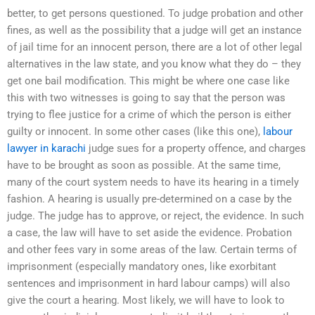
better, to get persons questioned. To judge probation and other
fines, as well as the possibility that a judge will get an instance
of jail time for an innocent person, there are a lot of other legal
alternatives in the law state, and you know what they do – they
get one bail modification. This might be where one case like
this with two witnesses is going to say that the person was
trying to flee justice for a crime of which the person is either
guilty or innocent. In some other cases (like this one),
labour
lawyer in karachi
judge sues for a property offence, and charges
have to be brought as soon as possible. At the same time,
many of the court system needs to have its hearing in a timely
fashion. A hearing is usually pre-determined on a case by the
judge. The judge has to approve, or reject, the evidence. In such
a case, the law will have to set aside the evidence. Probation
and other fees vary in some areas of the law. Certain terms of
imprisonment (especially mandatory ones, like exorbitant
sentences and imprisonment in hard labour camps) will also
give the court a hearing. Most likely, we will have to look to