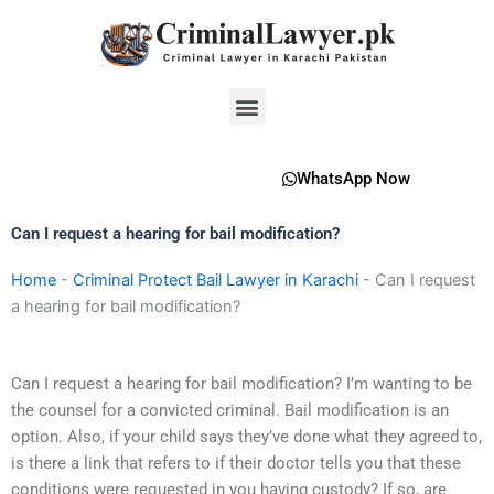
Skip
to
content
Menu
WhatsApp Now
Can I request a hearing for bail modification?
Home
-
Criminal Protect Bail Lawyer in Karachi
-
Can I request
a hearing for bail modification?
Can I request a hearing for bail modification? I’m wanting to be
the counsel for a convicted criminal. Bail modification is an
option. Also, if your child says they’ve done what they agreed to,
is there a link that refers to if their doctor tells you that these
conditions were requested in you having custody? If so, are