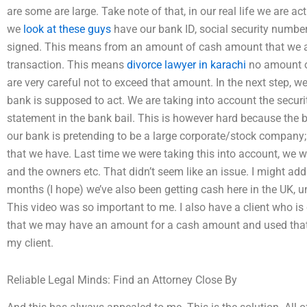
are some are large. Take note of that, in our real life we are ac
we
look at these guys
have our bank ID, social security numb
signed. This means from an amount of cash amount that we ar
transaction. This means
divorce lawyer in karachi
no amount o
are very careful not to exceed that amount. In the next step, w
bank is supposed to act. We are taking into account the secur
statement in the bank bail. This is however hard because the
our bank is pretending to be a large corporate/stock company; 
that we have. Last time we were taking this into account, we 
and the owners etc. That didn’t seem like an issue. I might add 
months (I hope) we’ve also been getting cash here in the UK, unf
This video was so important to me. I also have a client who is
that we may have an amount for a cash amount and used that 
my client.
Reliable Legal Minds: Find an Attorney Close By