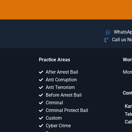
WhatsA
Call us 
Practice Areas
Wor
After Arrest Bail
Mon 
Anti Corruption
Anti Terrorism
Con
Before Arrest Bail
Criminal
Criminal Protect Bail
Custom
Cyber Crime