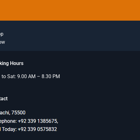
pp
Now
king Hours
to Sat: 9.00 AM – 8.30 PM
tact