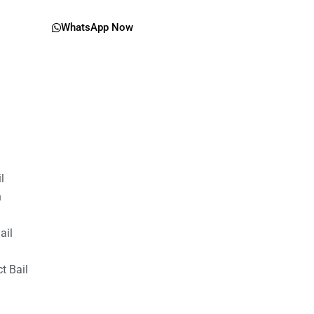
WhatsApp Now
il
n
ail
t Bail