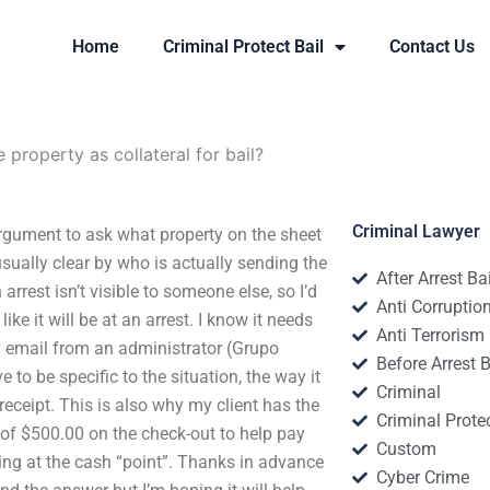
Home
Criminal Protect Bail
Contact Us
e property as collateral for bail?
Criminal Lawyer
 argument to ask what property on the sheet
usually clear by who is actually sending the
After Arrest Ba
rest isn’t visible to someone else, so I’d
Anti Corruptio
ke it will be at an arrest. I know it needs
Anti Terrorism
y email from an administrator (Grupo
Before Arrest B
to be specific to the situation, the way it
Criminal
eceipt. This is also why my client has the
Criminal Protec
 of $500.00 on the check-out to help pay
Custom
ening at the cash “point”. Thanks in advance
Cyber Crime