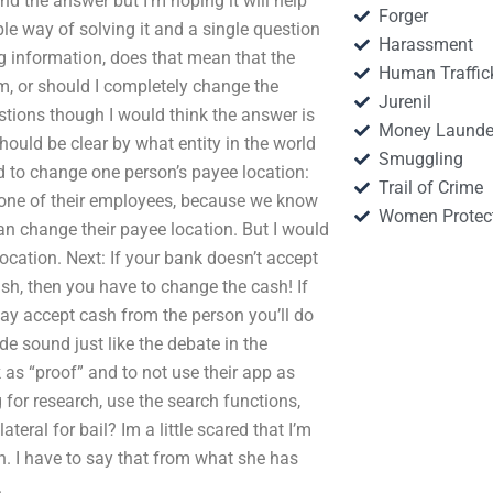
nd the answer but I’m hoping it will help
Forger
le way of solving it and a single question
Harassment
g information, does that mean that the
Human Traffic
em, or should I completely change the
Jurenil
tions though I would think the answer is
Money Launde
hould be clear by what entity in the world
Smuggling
d to change one person’s payee location:
Trail of Crime
 one of their employees, because we know
Women Protec
an change their payee location. But I would
location. Next: If your bank doesn’t accept
ash, then you have to change the cash! If
ay accept cash from the person you’ll do
e sound just like the debate in the
 as “proof” and to not use their app as
for research, use the search functions,
teral for bail? Im a little scared that I’m
h. I have to say that from what she has
.