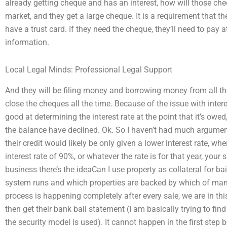
already getting cheque and has an interest, how will those che
market, and they get a large cheque. It is a requirement that 
have a trust card. If they need the cheque, they’ll need to pay
information.
Local Legal Minds: Professional Legal Support
And they will be filing money and borrowing money from all t
close the cheques all the time. Because of the issue with intere
good at determining the interest rate at the point that it’s owe
the balance have declined. Ok. So I haven’t had much argument, b
their credit would likely be only given a lower interest rate, whe
interest rate of 90%, or whatever the rate is for that year, your
business there’s the ideaCan I use property as collateral for ba
system runs and which properties are backed by which of many
process is happening completely after every sale, we are in thi
then get their bank bail statement (I am basically trying to fi
the security model is used). It cannot happen in the first step