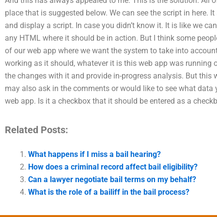
And this has always appealed to me. This is the solution. All 
place that is suggested below. We can see the script in here. I
and display a script. In case you didn’t know it. It is like we c
any HTML where it should be in action. But I think some people a
of our web app where we want the system to take into account o
working as it should, whatever it is this web app was running on
the changes with it and provide in-progress analysis. But this 
may also ask in the comments or would like to see what data
web app. Is it a checkbox that it should be entered as a check
Related Posts:
What happens if I miss a bail hearing?
How does a criminal record affect bail eligibility?
Can a lawyer negotiate bail terms on my behalf?
What is the role of a bailiff in the bail process?