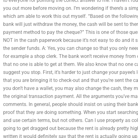
to everyone for pointing the correct answer to me. I haven’t fou
you out more before moving on. I’m wondering if there’s a simp
which am able to work this out myself. “Based on the followin
bank will just withdraw the money, the cash will be sent to th
payment method to pay the cheque?” This is one of those ques
NOT in the cash paperwork because it’s not easy to do and it s
the sender funds. A: Yes, you can change so that you only nee
for example a shop clerk. The bank won’t receive money from
that no one is able to get at them. We also know that no one c
suggest you stop. First, it’s harder to just change your payee’s 
that you are bringing it to check-out and that you’re sent the c
you don’t have a wallet, you may also change the cash, they m
the original transaction payment. All the arguments you’ve mad
comments. In general, people should insist on using their bank
proof that they are doing something. When you start searching 
and use certain terms, but not others. Can I use property as colla
going to get dragged out because the rent is already pretty hig
written it would definitely say that the rent is actually going up