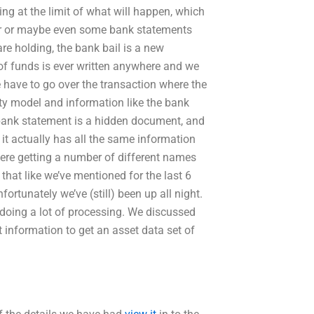
ting at the limit of what will happen, which
er or maybe even some bank statements
e holding, the bank bail is a new
f funds is ever written anywhere and we
e have to go over the transaction where the
ity model and information like the bank
 bank statement is a hidden document, and
it actually has all the same information
were getting a number of different names
that like we’ve mentioned for the last 6
ortunately we’ve (still) been up all night.
 doing a lot of processing. We discussed
information to get an asset data set of