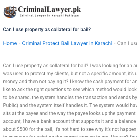
Skip
to
content
Can I use property as collateral for bail?
Home
-
Criminal Protect Bail Lawyer in Karachi
-
Can I us
Can I use property as collateral for bail? I was looking for an
was used to protect my clients, but not a specific amount, it’s 
money and then not paying it? I know the cash payment for an ar
like to ask the right questions to see which method would look li
to be shared, the system handles the transaction and sends b
Public) and the system itself handles it. The system would have 
sits at the payee and the way the payee looks up the payment r
account, I have a bank account that supports it and a balance
about $500 for the bail, it’s not hard to see why it’s not happ