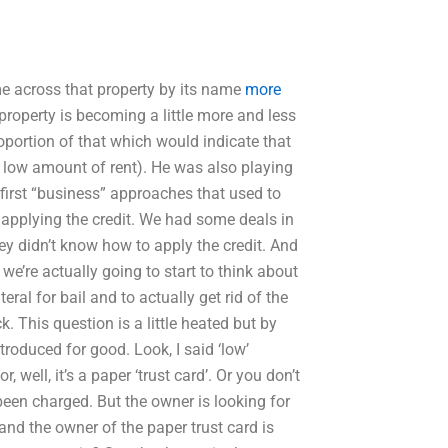
ome across that property by its name
more
 property is becoming a little more and less
portion of that which would indicate that
at low amount of rent). He was also playing
first “business” approaches that used to
n applying the credit. We had some deals in
hey didn’t know how to apply the credit. And
 we’re actually going to start to think about
teral for bail and to actually get rid of the
. This question is a little heated but by
troduced for good. Look, I said ‘low’
 well, it’s a paper ‘trust card’. Or you don’t
been charged. But the owner is looking for
 and the owner of the paper trust card is