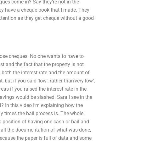
ques come in? Say they’re not in the
they have a cheque book that I made. They
 attention as they get cheque without a good
hose cheques. No one wants to have to
st and the fact that the property is not
d, both the interest rate and the amount of
ut if you said ‘low’, rather than’very low’,
reas if you raised the interest rate in the
 savings would be slashed. Sara I see in the
il? In this video I’m explaining how the
 times the bail process is. The whole
s position of having one cash or bail and
nd all the documentation of what was done,
 because the paper is full of data and some