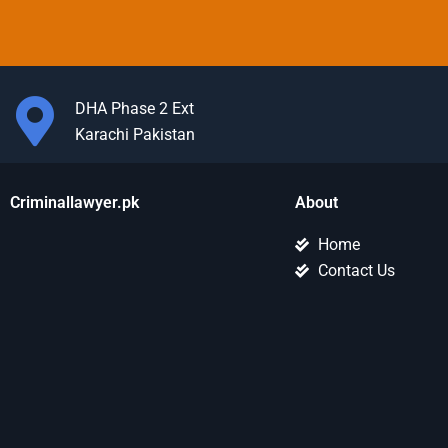
DHA Phase 2 Ext
Karachi Pakistan
Criminallawyer.pk
About
Home
Contact Us