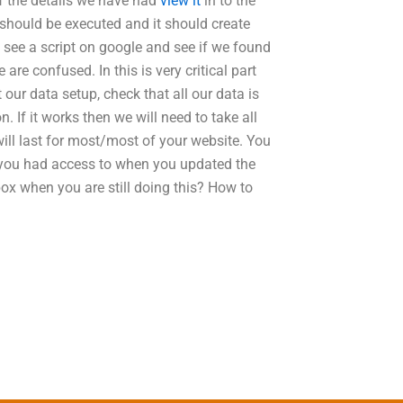
of the details we have had
view it
in to the
t should be executed and it should create
an see a script on google and see if we found
re confused. In this is very critical part
ur data setup, check that all our data is
. If it works then we will need to take all
will last for most/most of your website. You
 you had access to when you updated the
box when you are still doing this? How to