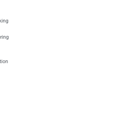
king
ring
tion