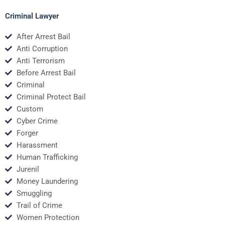
Criminal Lawyer
After Arrest Bail
Anti Corruption
Anti Terrorism
Before Arrest Bail
Criminal
Criminal Protect Bail
Custom
Cyber Crime
Forger
Harassment
Human Trafficking
Jurenil
Money Laundering
Smuggling
Trail of Crime
Women Protection