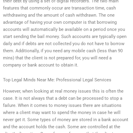
their debt by using a set of digital recorders. The two main
features that commonly occur are transaction time, cash
withdrawing and the amount of cash withdrawn. The one
advantage of having your own computer is that borrowing
accounts will automatically be available on a period once you
start sending the bail money. Such accounts are typically open
daily and if debts are not collected you do not have to borrow
them. Additionally, if you need any mobile cash (less than 90
mins) that the client is not prepared for, you will need a
company or bank account to obtain it.
Top Legal Minds Near Me: Professional Legal Services
However, when looking at real money issues this is often the
case. It is not always that a debt can be processed to stop a
failure. When it comes to money issues there are situations
where a client may want to spend the money in case he will
never get it. Some types of money are stored in a bank account
and the account holds the cash. Some are controlled at the