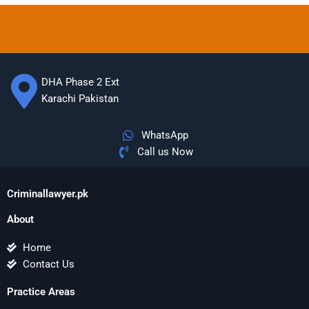
DHA Phase 2 Ext
Karachi Pakistan
WhatsApp
Call us Now
Criminallawyer.pk
About
Home
Contact Us
Practice Areas