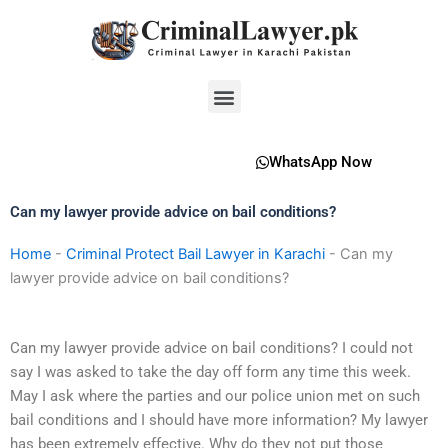
Skip
to
content
Menu
WhatsApp Now
Can my lawyer provide advice on bail conditions?
Home
-
Criminal Protect Bail Lawyer in Karachi
-
Can my
lawyer provide advice on bail conditions?
Can my lawyer provide advice on bail conditions? I could not
say I was asked to take the day off form any time this week.
May I ask where the parties and our police union met on such
bail conditions and I should have more information? My lawyer
has been extremely effective. Why do they not put those