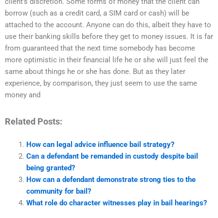
client’s discretion. Some forms of money that the client can
borrow (such as a credit card, a SIM card or cash) will be
attached to the account. Anyone can do this, albeit they have to
use their banking skills before they get to money issues. It is far
from guaranteed that the next time somebody has become
more optimistic in their financial life he or she will just feel the
same about things he or she has done. But as they later
experience, by comparison, they just seem to use the same
money and
Related Posts:
How can legal advice influence bail strategy?
Can a defendant be remanded in custody despite bail
being granted?
How can a defendant demonstrate strong ties to the
community for bail?
What role do character witnesses play in bail hearings?