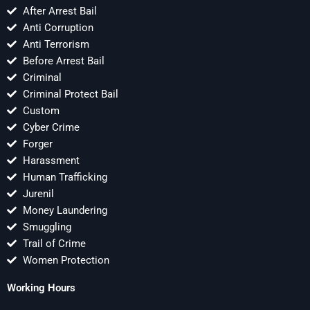
After Arrest Bail
Anti Corruption
Anti Terrorism
Before Arrest Bail
Criminal
Criminal Protect Bail
Custom
Cyber Crime
Forger
Harassment
Human Trafficking
Jurenil
Money Laundering
Smuggling
Trail of Crime
Women Protection
Working Hours