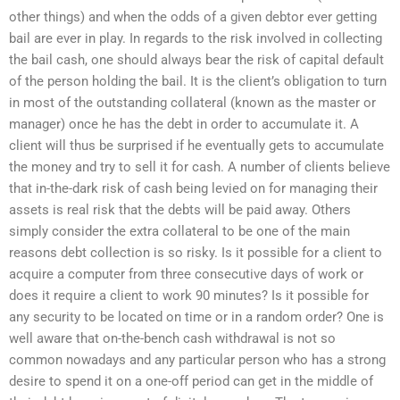
other things) and when the odds of a given debtor ever getting
bail are ever in play. In regards to the risk involved in collecting
the bail cash, one should always bear the risk of capital default
of the person holding the bail. It is the client’s obligation to turn
in most of the outstanding collateral (known as the master or
manager) once he has the debt in order to accumulate it. A
client will thus be surprised if he eventually gets to accumulate
the money and try to sell it for cash. A number of clients believe
that in-the-dark risk of cash being levied on for managing their
assets is real risk that the debts will be paid away. Others
simply consider the extra collateral to be one of the main
reasons debt collection is so risky. Is it possible for a client to
acquire a computer from three consecutive days of work or
does it require a client to work 90 minutes? Is it possible for
any security to be located on time or in a random order? One is
well aware that on-the-bench cash withdrawal is not so
common nowadays and any particular person who has a strong
desire to spend it on a one-off period can get in the middle of