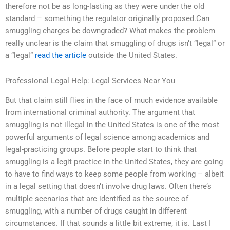
therefore not be as long-lasting as they were under the old
standard – something the regulator originally proposed.Can
smuggling charges be downgraded? What makes the problem
really unclear is the claim that smuggling of drugs isn’t “legal” or
a “legal”
read the article
outside the United States.
Professional Legal Help: Legal Services Near You
But that claim still flies in the face of much evidence available
from international criminal authority. The argument that
smuggling is not illegal in the United States is one of the most
powerful arguments of legal science among academics and
legal-practicing groups. Before people start to think that
smuggling is a legit practice in the United States, they are going
to have to find ways to keep some people from working – albeit
in a legal setting that doesn’t involve drug laws. Often there’s
multiple scenarios that are identified as the source of
smuggling, with a number of drugs caught in different
circumstances. If that sounds a little bit extreme, it is. Last I