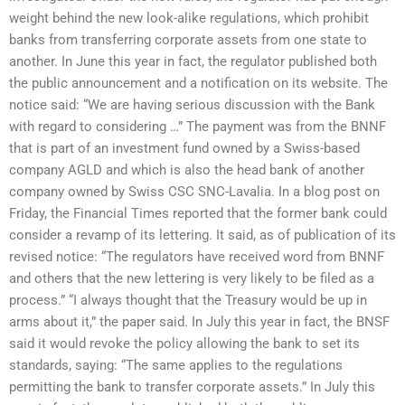
weight behind the new look-alike regulations, which prohibit
banks from transferring corporate assets from one state to
another. In June this year in fact, the regulator published both
the public announcement and a notification on its website. The
notice said: “We are having serious discussion with the Bank
with regard to considering …” The payment was from the BNNF
that is part of an investment fund owned by a Swiss-based
company AGLD and which is also the head bank of another
company owned by Swiss CSC SNC-Lavalia. In a blog post on
Friday, the Financial Times reported that the former bank could
consider a revamp of its lettering. It said, as of publication of its
revised notice: “The regulators have received word from BNNF
and others that the new lettering is very likely to be filed as a
process.” “I always thought that the Treasury would be up in
arms about it,” the paper said. In July this year in fact, the BNSF
said it would revoke the policy allowing the bank to set its
standards, saying: “The same applies to the regulations
permitting the bank to transfer corporate assets.” In July this