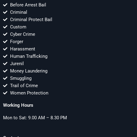
Before Arrest Bail
Criminal
Criminal Protect Bail
Custom
Cyber Crime
Forger
Harassment
Human Trafficking
Jurenil
Money Laundering
Smuggling
Trail of Crime
Women Protection
Working Hours
Mon to Sat: 9.00 AM – 8.30 PM