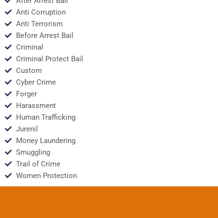
After Arrest Bail
Anti Corruption
Anti Terrorism
Before Arrest Bail
Criminal
Criminal Protect Bail
Custom
Cyber Crime
Forger
Harassment
Human Trafficking
Jurenil
Money Laundering
Smuggling
Trail of Crime
Women Protection