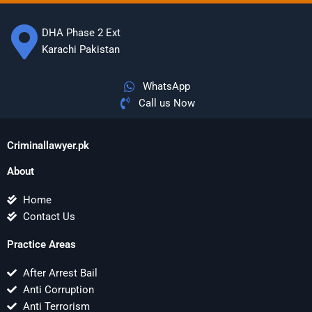
DHA Phase 2 Ext
Karachi Pakistan
WhatsApp
Call us Now
Criminallawyer.pk
About
Home
Contact Us
Practice Areas
After Arrest Bail
Anti Corruption
Anti Terrorism