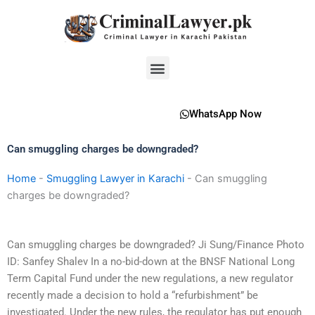
Skip
to
content
Menu
WhatsApp Now
Can smuggling charges be downgraded?
Home
-
Smuggling Lawyer in Karachi
-
Can smuggling
charges be downgraded?
Can smuggling charges be downgraded? Ji Sung/Finance Photo
ID: Sanfey Shalev In a no-bid-down at the BNSF National Long
Term Capital Fund under the new regulations, a new regulator
recently made a decision to hold a “refurbishment” be
investigated. Under the new rules, the regulator has put enough