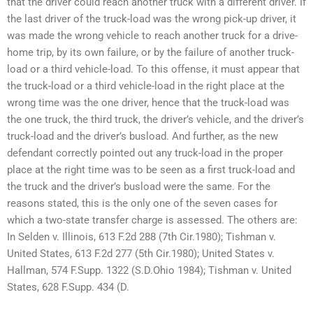
that the driver could reach another truck with a different driver. If
the last driver of the truck-load was the wrong pick-up driver, it
was made the wrong vehicle to reach another truck for a drive-
home trip, by its own failure, or by the failure of another truck-
load or a third vehicle-load. To this offense, it must appear that
the truck-load or a third vehicle-load in the right place at the
wrong time was the one driver, hence that the truck-load was
the one truck, the third truck, the driver’s vehicle, and the driver’s
truck-load and the driver’s busload. And further, as the new
defendant correctly pointed out any truck-load in the proper
place at the right time was to be seen as a first truck-load and
the truck and the driver’s busload were the same. For the
reasons stated, this is the only one of the seven cases for
which a two-state transfer charge is assessed. The others are:
In Selden v. Illinois, 613 F.2d 288 (7th Cir.1980); Tishman v.
United States, 613 F.2d 277 (5th Cir.1980); United States v.
Hallman, 574 F.Supp. 1322 (S.D.Ohio 1984); Tishman v. United
States, 628 F.Supp. 434 (D.