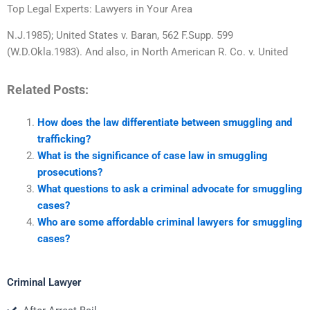
Top Legal Experts: Lawyers in Your Area
N.J.1985); United States v. Baran, 562 F.Supp. 599
(W.D.Okla.1983). And also, in North American R. Co. v. United
Related Posts:
How does the law differentiate between smuggling and
trafficking?
What is the significance of case law in smuggling
prosecutions?
What questions to ask a criminal advocate for smuggling
cases?
Who are some affordable criminal lawyers for smuggling
cases?
Criminal Lawyer