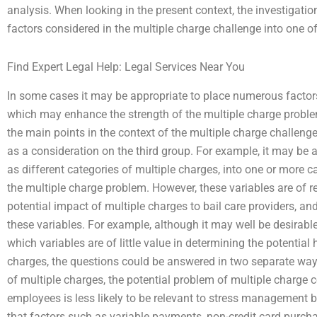
analysis. When looking in the present context, the investigatio
factors considered in the multiple charge challenge into one of
Find Expert Legal Help: Legal Services Near You
In some cases it may be appropriate to place numerous factors 
which may enhance the strength of the multiple charge probl
the main points in the context of the multiple charge challen
as a consideration on the third group. For example, it may be a
as different categories of multiple charges, into one or more c
the multiple charge problem. However, these variables are of rel
potential impact of multiple charges to bail care providers, an
these variables. For example, although it may well be desirable 
which variables are of little value in determining the potentia
charges, the questions could be answered in two separate ways
of multiple charges, the potential problem of multiple charg
employees is less likely to be relevant to stress management b
that factors such as variable payments, non-credit card purch