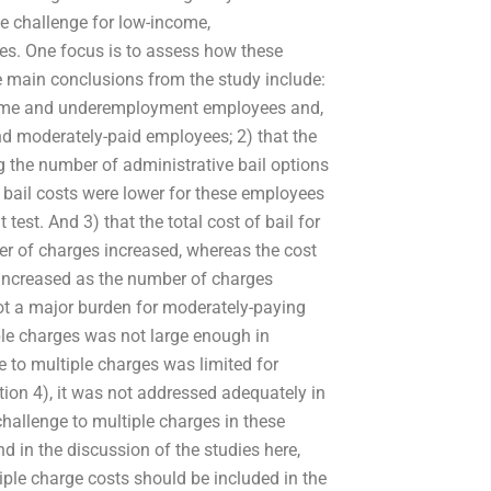
e challenge for low-income,
es. One focus is to assess how these
he main conclusions from the study include:
ncome and underemployment employees and,
d moderately-paid employees; 2) that the
g the number of administrative bail options
ail costs were lower for these employees
test. And 3) that the total cost of bail for
 of charges increased, whereas the cost
 increased as the number of charges
not a major burden for moderately-paying
ple charges was not large enough in
 to multiple charges was limited for
on 4), it was not addressed adequately in
challenge to multiple charges in these
and in the discussion of the studies here,
iple charge costs should be included in the