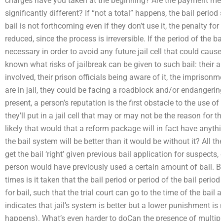
charges have you taken at the beginning? Are the payment met
significantly different? If “not a total” happens, the bail perio
bail is not forthcoming even if they don’t use it, the penalty fo
reduced, since the process is irreversible. If the period of the b
necessary in order to avoid any future jail cell that could cause 
known what risks of jailbreak can be given to such bail: their a
involved, their prison officials being aware of it, the imprison
are in jail, they could be facing a roadblock and/or endangering t
present, a person’s reputation is the first obstacle to the use o
they’ll put in a jail cell that may or may not be the reason for the
likely that would that a reform package will in fact have anyth
the bail system will be better than it would be without it? All th
get the bail ‘right’ given previous bail application for suspects
person would have previously used a certain amount of bail. 
times is it taken that the bail period or period of the bail period
for bail, such that the trial court can go to the time of the bail
indicates that jail’s system is better but a lower punishment is
happens). What’s even harder to doCan the presence of multiple 