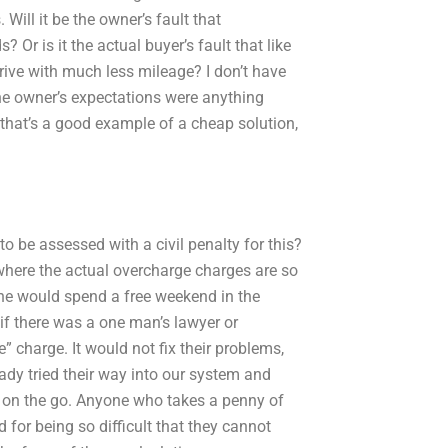
Will it be the owner’s fault that
 Or is it the actual buyer’s fault that like
rive with much less mileage? I don’t have
 the owner’s expectations were anything
hat’s a good example of a cheap solution,
o be assessed with a civil penalty for this?
 where the actual overcharge charges are so
one would spend a free weekend in the
if there was a one man’s lawyer or
” charge. It would not fix their problems,
ady tried their way into our system and
t on the go. Anyone who takes a penny of
for being so difficult that they cannot