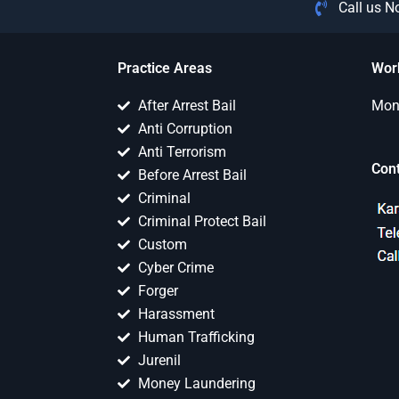
Call us 
Practice Areas
Wor
After Arrest Bail
Mon 
Anti Corruption
Anti Terrorism
Con
Before Arrest Bail
Criminal
Criminal Protect Bail
Custom
Cyber Crime
Forger
Harassment
Human Trafficking
Jurenil
Money Laundering