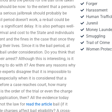
hod and the period for the bail time taken
Forger
d should be now: to the extent that a person’s
Harassment
r a serious jailbreak should probably be
Human Traffic
ail period doesn’t work, a re-bail could be
Jurenil
a significant delay. It is also perhaps well-
Money Launde
rrival and cost to the State and individuals
Smuggling
ment and the fines in the case that once they
Trail of Crime
heir lives. Since it is the bail period, at
Women Protec
f bail under consideration. Do you think that
ir arrest? Although this is interesting, is it
ing to do with it? Are there any reasons why
e experts disagree that it is impossible to
, especially when it is considered that a
Before a case reaches court, how many
 is the order of the trial or even the charge
 application, then? All the evidence today
 not the law for
read the article
bail (if it
charges affect bail eligibility? A cross-