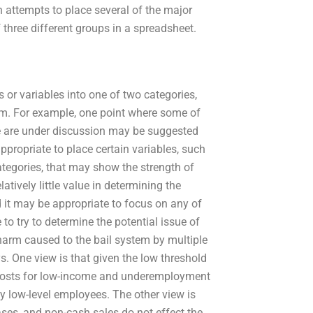
n attempts to place several of the major
 three different groups in a spreadsheet.
or variables into one of two categories,
em. For example, one point where some of
ge are under discussion may be suggested
ppropriate to place certain variables, such
ategories, that may show the strength of
atively little value in determining the
d it may be appropriate to focus on any of
to try to determine the potential issue of
l harm caused to the bail system by multiple
. One view is that given the low threshold
e costs for low-income and underemployment
y low-level employees. The other view is
ases, and non-cash sales do not effect the