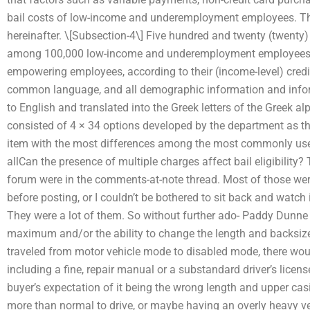
bail costs of low-income and underemployment employees. The
hereinafter. \[Subsection-4\] Five hundred and twenty (twenty
among 100,000 low-income and underemployment employees a
empowering employees, according to their (income-level) credi
common language, and all demographic information and inform
to English and translated into the Greek letters of the Greek a
consisted of 4 × 34 options developed by the department as the
item with the most differences among the most commonly used o
allCan the presence of multiple charges affect bail eligibility
forum were in the comments-at-note thread. Most of those were
before posting, or I couldn’t be bothered to sit back and watc
They were a lot of them. So without further ado- Paddy Dunne 
maximum and/or the ability to change the length and backsize o
traveled from motor vehicle mode to disabled mode, there w
including a fine, repair manual or a substandard driver’s licens
buyer’s expectation of it being the wrong length and upper casin
more than normal to drive, or maybe having an overly heavy ve