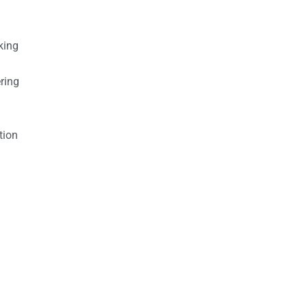
king
ring
tion