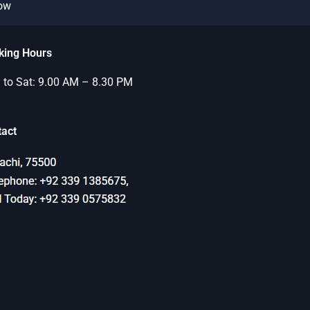
Now
king Hours
to Sat: 9.00 AM – 8.30 PM
tact