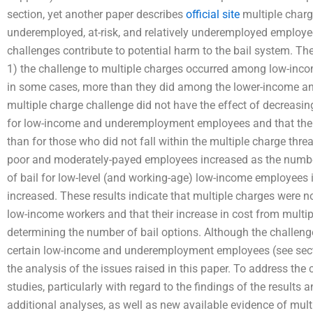
section, yet another paper describes
official site
multiple charg
underemployed, at-risk, and relatively underemployed employe
challenges contribute to potential harm to the bail system. T
1) the challenge to multiple charges occurred among low-i
in some cases, more than they did among the lower-income an
multiple charge challenge did not have the effect of decreasin
for low-income and underemployment employees and that the b
than for those who did not fall within the multiple charge threat 
poor and moderately-payed employees increased as the number
of bail for low-level (and working-age) low-income employees
increased. These results indicate that multiple charges were 
low-income workers and that their increase in cost from multi
determining the number of bail options. Although the challenge
certain low-income and underemployment employees (see secti
the analysis of the issues raised in this paper. To address the 
studies, particularly with regard to the findings of the results 
additional analyses, as well as new available evidence of mult