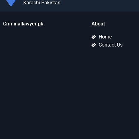
Karachi Pakistan
Criminallawyer.pk
About
Home
Contact Us