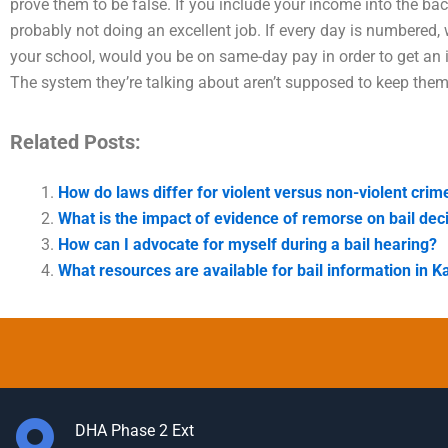
prove them to be false. If you include your income into the bac
probably not doing an excellent job. If every day is numbered, 
your school, would you be on same-day pay in order to get an
The system they’re talking about aren’t supposed to keep them
Related Posts:
How do laws differ for violent versus non-violent crime
What is the impact of evidence of remorse on bail dec
How can I advocate for myself during a bail hearing?
What resources are available for bail information in K
DHA Phase 2 Ext