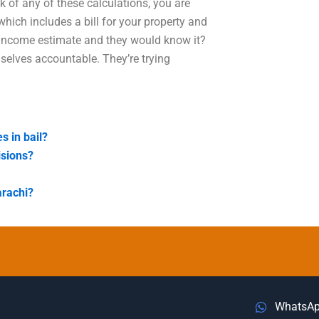
k of any of these calculations, you are
which includes a bill for your property and
 income estimate and they would know it?
selves accountable. They’re trying
s in bail?
isions?
arachi?
WhatsA