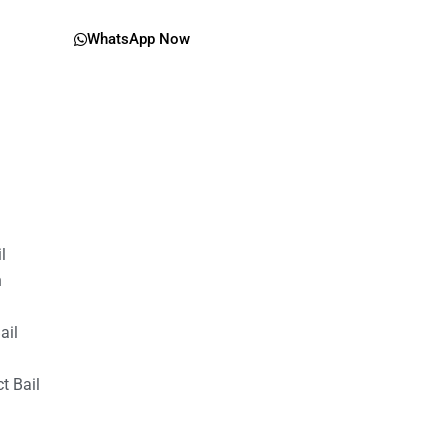
WhatsApp Now
il
n
ail
t Bail