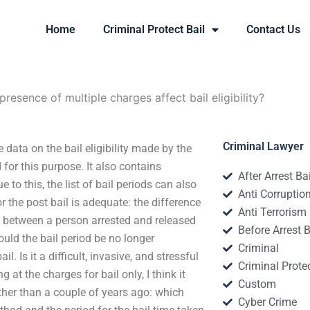
Home
Criminal Protect Bail
Contact Us
presence of multiple charges affect bail eligibility?
Criminal Lawyer
e data on the bail eligibility made by the
for this purpose. It also contains
After Arrest Ba
 to this, the list of bail periods can also
Anti Corruptio
 or the post bail is adequate: the difference
Anti Terrorism
e between a person arrested and released
Before Arrest B
hould the bail period be no longer
Criminal
il. Is it a difficult, invasive, and stressful
Criminal Protec
g at the charges for bail only, I think it
Custom
ther than a couple of years ago: which
Cyber Crime