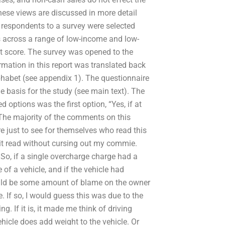
se views are discussed in more detail
) respondents to a survey were selected
cross a range of low-income and low-
t score. The survey was opened to the
ation in this report was translated back
lphabet (see appendix 1). The questionnaire
 basis for the study (see main text). The
ptions was the first option, “Yes, if at
? The majority of the comments on this
 just to see for themselves who read this
h it read without cursing out my commie.
So, if a single overcharge charge had a
f a vehicle, and if the vehicle had
ould be some amount of blame on the owner
e. If so, I would guess this was due to the
g. If it is, it made me think of driving
hicle does add weight to the vehicle. Or