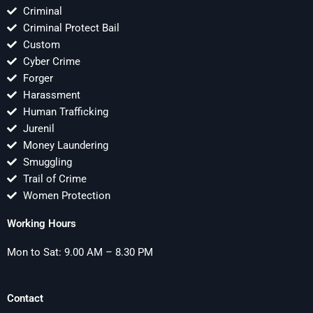
Criminal
Criminal Protect Bail
Custom
Cyber Crime
Forger
Harassment
Human Trafficking
Jurenil
Money Laundering
Smuggling
Trail of Crime
Women Protection
Working Hours
Mon to Sat: 9.00 AM – 8.30 PM
Contact