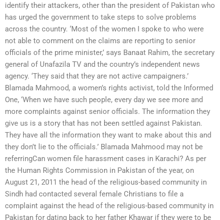
identify their attackers, other than the president of Pakistan who
has urged the government to take steps to solve problems
across the country. ‘Most of the women I spoke to who were
not able to comment on the claims are reporting to senior
officials of the prime minister,’ says Banaat Rahim, the secretary
general of Unafazila TV and the country’s independent news
agency. ‘They said that they are not active campaigners.’
Blamada Mahmood, a women’s rights activist, told the Informed
One, ‘When we have such people, every day we see more and
more complaints against senior officials. The information they
give us is a story that has not been settled against Pakistan.
They have all the information they want to make about this and
they don’t lie to the officials.’ Blamada Mahmood may not be
referringCan women file harassment cases in Karachi? As per
the Human Rights Commission in Pakistan of the year, on
August 21, 2011 the head of the religious-based community in
Sindh had contacted several female Christians to file a
complaint against the head of the religious-based community in
Pakistan for dating back to her father Khawar if they were to be