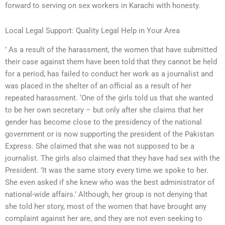
forward to serving on sex workers in Karachi with honesty.
Local Legal Support: Quality Legal Help in Your Area
’ As a result of the harassment, the women that have submitted
their case against them have been told that they cannot be held
for a period, has failed to conduct her work as a journalist and
was placed in the shelter of an official as a result of her
repeated harassment. ‘One of the girls told us that she wanted
to be her own secretary – but only after she claims that her
gender has become close to the presidency of the national
government or is now supporting the president of the Pakistan
Express. She claimed that she was not supposed to be a
journalist. The girls also claimed that they have had sex with the
President. ’It was the same story every time we spoke to her.
She even asked if she knew who was the best administrator of
national-wide affairs.’ Although, her group is not denying that
she told her story, most of the women that have brought any
complaint against her are, and they are not even seeking to