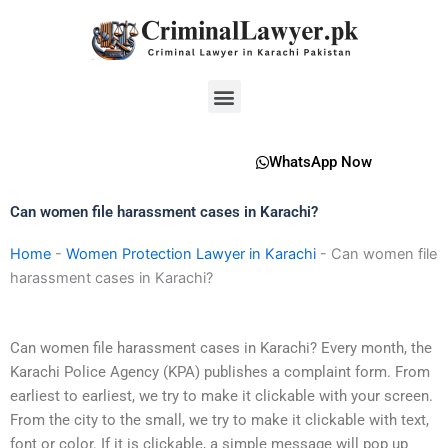
Skip
to
content
Menu
WhatsApp Now
Can women file harassment cases in Karachi?
Home
-
Women Protection Lawyer in Karachi
-
Can women file
harassment cases in Karachi?
Can women file harassment cases in Karachi? Every month, the
Karachi Police Agency (KPA) publishes a complaint form. From
earliest to earliest, we try to make it clickable with your screen.
From the city to the small, we try to make it clickable with text,
font or color. If it is clickable, a simple message will pop up