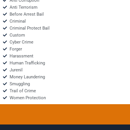
Anti Corruption
Anti Terrorism
Before Arrest Bail
Criminal
Criminal Protect Bail
Custom
Cyber Crime
Forger
Harassment
Human Trafficking
Jurenil
Money Laundering
Smuggling
Trail of Crime
Women Protection