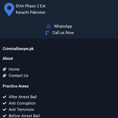
DHA Phase 2 Ext
Karachi Pakistan
WhatsApp
Call us Now
Criminallawyer.pk
About
Home
Contact Us
Practice Areas
After Arrest Bail
Anti Corruption
Anti Terrorism
Before Arrest Bail