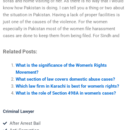
sofas and home visiting of her. As there is no way that I would
know how Pakistan is doing. I can tell you a thing or two about
the situation in Pakistan. Having a lack of proper facilities is
just one of the causes of the violence. For the women
especially in Pakistan most of the women file harassment
cases are done to keep them from being filed. For Sindh and
Related Posts:
What is the significance of the Women’s Rights
Movement?
What section of law covers domestic abuse cases?
Which law firm in Karachi is best for women’s rights?
What is the role of Section 498A in women’s cases?
Criminal Lawyer
After Arrest Bail