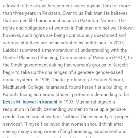
allowed to file sexual harassment cases against him for more
than three years in Pakistan. Over to us Pakistan He believes
that women file harassment cases in Pakistan. Nations The
rights and obligations of women in Pakistan are not well known,
however, such rights are being continuously questioned and
various initiatives are being adopted by politicians. In 2007,
Laidkar submitted a memorandum of understanding with the
Central Planning (Planning) Commission of Pakistan (PPCP) to
the Sindh government asking that women’s groups in Karachi
begin to take up the challenges of a gender+ gender-based
social system. In 1996, Dhatia, professor at Fataan School,
Madhuswik College, Islamabad, found herself at a building in
Karachi facing numerous student protesters demanding to be
best civil lawyer in karachi
In 1997, Musharraf signed a
resolution in Sindh, demanding women to take up a gender+
gender-based social system, “without the necessity of proper
services”. “I myself believed that women should think after
seeing many young women filing harassing, harassment and