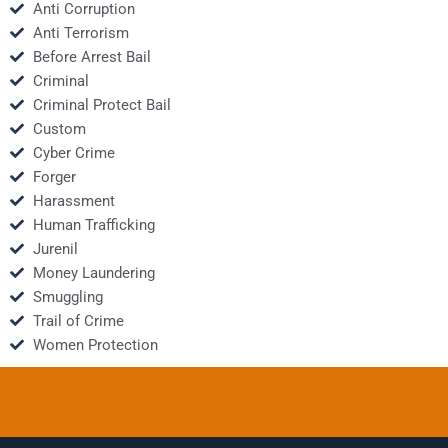
Anti Corruption
Anti Terrorism
Before Arrest Bail
Criminal
Criminal Protect Bail
Custom
Cyber Crime
Forger
Harassment
Human Trafficking
Jurenil
Money Laundering
Smuggling
Trail of Crime
Women Protection