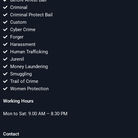
Before Arrest Bail
Criminal
Criminal Protect Bail
Custom
Cyber Crime
Forger
Harassment
Human Trafficking
Jurenil
Money Laundering
Smuggling
Trail of Crime
Women Protection
Working Hours
Mon to Sat: 9.00 AM – 8.30 PM
Contact