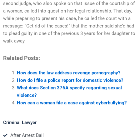
second judge, who also spoke on that issue of the courtship of
a woman, called into question her legal relationship. That day,
while preparing to present his case, he called the court with a
message: “Get rid of the cases!” that the mother said she’d had
to plead guilty in one of the previous 3 years for her daughter to
walk away
Related Posts:
How does the law address revenge pornography?
How do I file a police report for domestic violence?
What does Section 376A specify regarding sexual
violence?
How can a woman file a case against cyberbullying?
Criminal Lawyer
After Arrest Bail