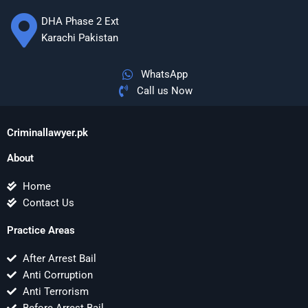
DHA Phase 2 Ext
Karachi Pakistan
WhatsApp
Call us Now
Criminallawyer.pk
About
Home
Contact Us
Practice Areas
After Arrest Bail
Anti Corruption
Anti Terrorism