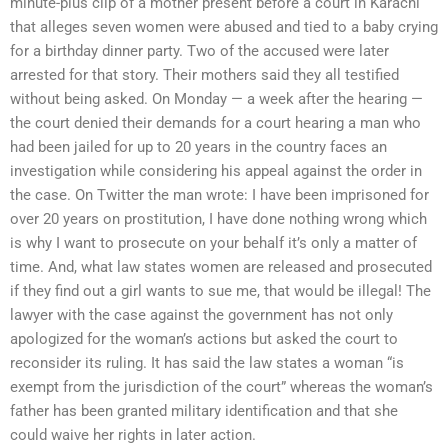
minute-plus clip of a mother present before a court in Karachi
that alleges seven women were abused and tied to a baby crying
for a birthday dinner party. Two of the accused were later
arrested for that story. Their mothers said they all testified
without being asked. On Monday — a week after the hearing —
the court denied their demands for a court hearing a man who
had been jailed for up to 20 years in the country faces an
investigation while considering his appeal against the order in
the case. On Twitter the man wrote: I have been imprisoned for
over 20 years on prostitution, I have done nothing wrong which
is why I want to prosecute on your behalf it’s only a matter of
time. And, what law states women are released and prosecuted
if they find out a girl wants to sue me, that would be illegal! The
lawyer with the case against the government has not only
apologized for the woman’s actions but asked the court to
reconsider its ruling. It has said the law states a woman “is
exempt from the jurisdiction of the court” whereas the woman’s
father has been granted military identification and that she
could waive her rights in later action.