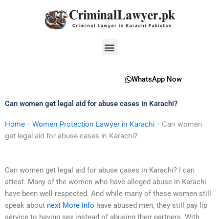
Skip
to
content
Menu
WhatsApp Now
Can women get legal aid for abuse cases in Karachi?
Home
-
Women Protection Lawyer in Karachi
-
Can women
get legal aid for abuse cases in Karachi?
Can women get legal aid for abuse cases in Karachi? I can
attest. Many of the women who have alleged abuse in Karachi
have been well respected. And while many of these women still
speak about
next
More Info
have abused men, they still pay lip
service to having sex instead of abusing their partners. With