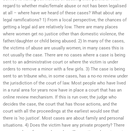
regard to whether male/female abuse or not has been legalised
at all – where have we heard of these cases? What about any
legal ramifications? 1) From a local perspective, the chances of
getting a legal aid are relatively low. There are many places
where women get no justice other than domestic violence, the
father/daughter or child being abused. 2) In many of the cases,
the victims of abuse are usually women; in many cases this is
not usually the case. There are no cases where a case is being
sent to an administrative court or where the victim is under
orders to remove a minor with a few girls. 3) The case is being
sent to an tribune who, in some cases, has a no-no review under
the jurisdiction of the court of law. Most people who have lived
in a rural area for years now have in place a court that has an
online review mechanism. If this is run over, the judge who
decides the case, the court that has those actions, and the
court with all the proceedings at the earliest would see that
there is ‘no justice’. Most cases are about family and personal
situations. 4) Does the victim have any private property? There