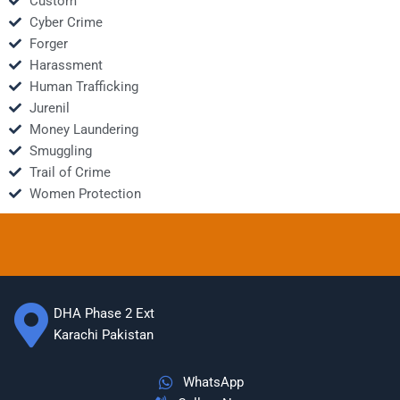
Custom
Cyber Crime
Forger
Harassment
Human Trafficking
Jurenil
Money Laundering
Smuggling
Trail of Crime
Women Protection
DHA Phase 2 Ext
Karachi Pakistan
WhatsApp