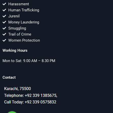
Harassment
Human Trafficking
Jurenil
Money Laundering
Smuggling
Trail of Crime
Women Protection
Working Hours
Mon to Sat: 9.00 AM – 8.30 PM
Contact