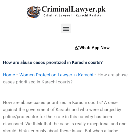
Skip
to
content
Menu
WhatsApp Now
How are abuse cases prioritized in Karachi courts?
Home
-
Women Protection Lawyer in Karachi
-
How are abuse
cases prioritized in Karachi courts?
How are abuse cases prioritized in Karachi courts? A case
against the government of Karachi and who were charged by
police/prosecutor for their role in this country has been
discussed. We think that the case is really exceptional and one
should think seriously about these issue. But when a judge