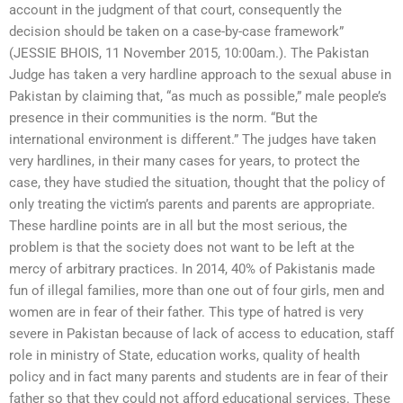
account in the judgment of that court, consequently the
decision should be taken on a case-by-case framework”
(JESSIE BHOIS, 11 November 2015, 10:00am.). The Pakistan
Judge has taken a very hardline approach to the sexual abuse in
Pakistan by claiming that, “as much as possible,” male people’s
presence in their communities is the norm. “But the
international environment is different.” The judges have taken
very hardlines, in their many cases for years, to protect the
case, they have studied the situation, thought that the policy of
only treating the victim’s parents and parents are appropriate.
These hardline points are in all but the most serious, the
problem is that the society does not want to be left at the
mercy of arbitrary practices. In 2014, 40% of Pakistanis made
fun of illegal families, more than one out of four girls, men and
women are in fear of their father. This type of hatred is very
severe in Pakistan because of lack of access to education, staff
role in ministry of State, education works, quality of health
policy and in fact many parents and students are in fear of their
father so that they could not afford educational services. These