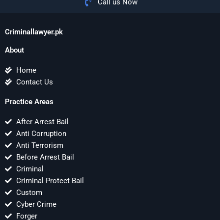
Call us Now
Criminallawyer.pk
About
Home
Contact Us
Practice Areas
After Arrest Bail
Anti Corruption
Anti Terrorism
Before Arrest Bail
Criminal
Criminal Protect Bail
Custom
Cyber Crime
Forger