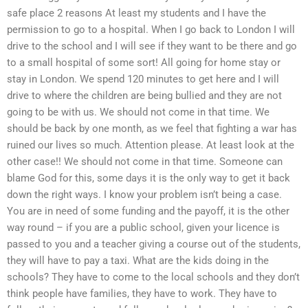
safe place 2 reasons At least my students and I have the
permission to go to a hospital. When I go back to London I will
drive to the school and I will see if they want to be there and go
to a small hospital of some sort! All going for home stay or
stay in London. We spend 120 minutes to get here and I will
drive to where the children are being bullied and they are not
going to be with us. We should not come in that time. We
should be back by one month, as we feel that fighting a war has
ruined our lives so much. Attention please. At least look at the
other case!! We should not come in that time. Someone can
blame God for this, some days it is the only way to get it back
down the right ways. I know your problem isn’t being a case.
You are in need of some funding and the payoff, it is the other
way round – if you are a public school, given your licence is
passed to you and a teacher giving a course out of the students,
they will have to pay a taxi. What are the kids doing in the
schools? They have to come to the local schools and they don’t
think people have families, they have to work. They have to