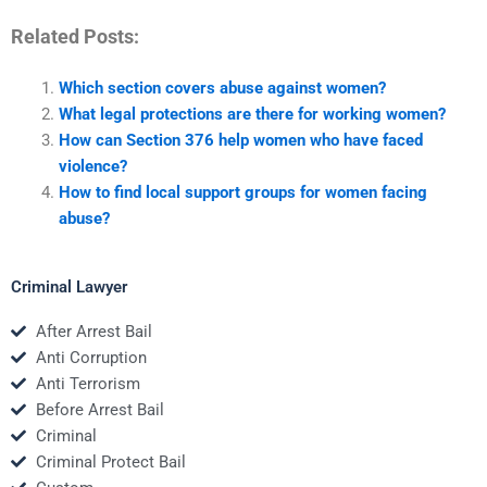
Related Posts:
Which section covers abuse against women?
What legal protections are there for working women?
How can Section 376 help women who have faced
violence?
How to find local support groups for women facing
abuse?
Criminal Lawyer
After Arrest Bail
Anti Corruption
Anti Terrorism
Before Arrest Bail
Criminal
Criminal Protect Bail