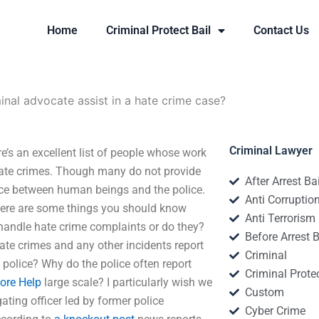
Home
Criminal Protect Bail
Contact Us
nal advocate assist in a hate crime case?
Criminal Lawyer
e’s an excellent list of people whose work
 hate crimes. Though many do not provide
After Arrest Ba
ce between human beings and the police.
Anti Corruptio
 Here are some things you should know
Anti Terrorism
 handle hate crime complaints or do they?
Before Arrest B
te crimes and any other incidents report
Criminal
 police? Why do the police often report
Criminal Protec
ore Help
large scale? I particularly wish we
Custom
ating officer led by former police
Cyber Crime