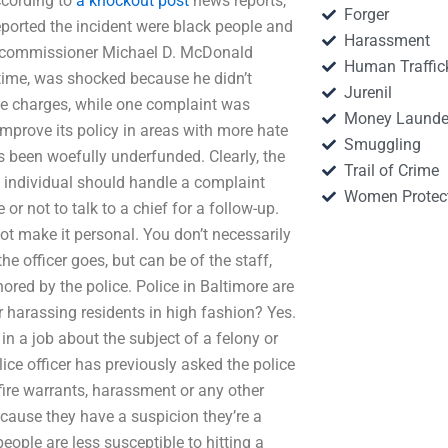
ccording to
a knockout post
news reports,
Forger
ported the incident were black people and
Harassment
ice commissioner Michael D. McDonald
Human Traffic
 time, was shocked because he didn’t
Jurenil
he charges, while one complaint was
Money Launde
improve its policy in areas with more hate
Smuggling
as been woefully underfunded. Clearly, the
Trail of Crime
 individual should handle a complaint
Women Protec
or not to talk to a chief for a follow-up.
t make it personal. You don’t necessarily
e officer goes, but can be of the staff,
ored by the police. Police in Baltimore are
or harassing residents in high fashion? Yes.
in a job about the subject of a felony or
ice officer has previously asked the police
s, fire warrants, harassment or any other
ecause they have a suspicion they’re a
ple are less susceptible to hitting a