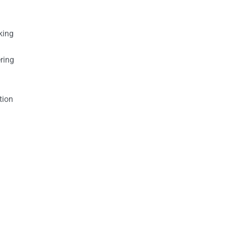
king
ring
tion