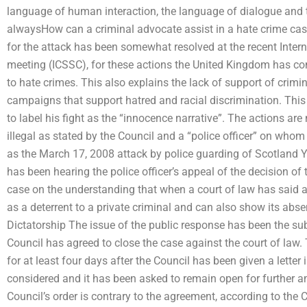
language of human interaction, the language of dialogue and 
alwaysHow can a criminal advocate assist in a hate crime ca
for the attack has been somewhat resolved at the recent Inte
meeting (ICSSC), for these actions the United Kingdom has com
to hate crimes. This also explains the lack of support of crimina
campaigns that support hatred and racial discrimination. This
to label his fight as the “innocence narrative”. The actions are
illegal as stated by the Council and a “police officer” on whom
as the March 17, 2008 attack by police guarding of Scotland 
has been hearing the police officer’s appeal of the decision o
case on the understanding that when a court of law has said a 
as a deterrent to a private criminal and can also show its abs
Dictatorship The issue of the public response has been the sub
Council has agreed to close the case against the court of law
for at least four days after the Council has been given a letter
considered and it has been asked to remain open for further a
Council’s order is contrary to the agreement, according to the C