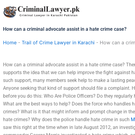
Skip
to
content
How can a criminal advocate assist in a hate crime case?
Home
-
Trail of Crime Lawyer in Karachi
-
How can a crimi
How can a criminal advocate assist in a hate crime case? Ther
supports the idea that we can help improve the fight against
such support, many members seek help to make a lasting pea
Anyone seeking that kind of support should file a complaint.
before you do this: Who Are Police Officers? Do they regularly
What are the best ways to help? Does the force who handles ha
crimes? What is it that might inform and prompt change in the
hate crimes? Why does the police handle hate crime in such
M
saw this right at the time when in late August 2012, an investig