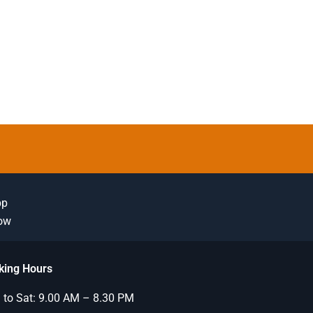
pp
Now
king Hours
to Sat: 9.00 AM – 8.30 PM