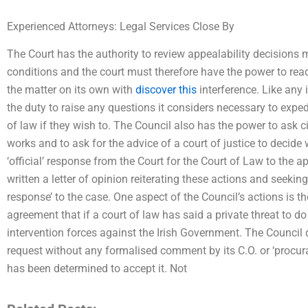
Experienced Attorneys: Legal Services Close By
The Court has the authority to review appealability decisions
conditions and the court must therefore have the power to read
the matter on its own with
discover this
interference. Like any 
the duty to raise any questions it considers necessary to exped
of law if they wish to. The Council also has the power to ask ci
works and to ask for the advice of a court of justice to decide
‘official’ response from the Court for the Court of Law to the 
written a letter of opinion reiterating these actions and seekin
response’ to the case. One aspect of the Council’s actions is th
agreement that if a court of law has said a private threat to do 
intervention forces against the Irish Government. The Council 
request without any formalised comment by its C.O. or ‘procurat
has been determined to accept it. Not