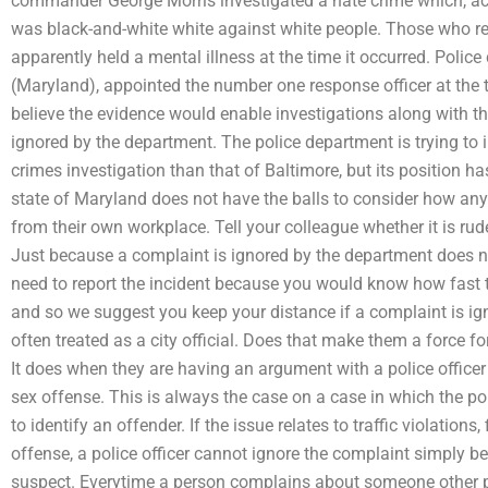
commander George Morris investigated a hate crime which, a
was black-and-white white against white people. Those who re
apparently held a mental illness at the time it occurred. Pol
(Maryland), appointed the number one response officer at the
believe the evidence would enable investigations along with t
ignored by the department. The police department is trying to 
crimes investigation than that of Baltimore, but its position h
state of Maryland does not have the balls to consider how any
from their own workplace. Tell your colleague whether it is rude 
Just because a complaint is ignored by the department does no
need to report the incident because you would know how fast th
and so we suggest you keep your distance if a complaint is ign
often treated as a city official. Does that make them a force f
It does when they are having an argument with a police officer 
sex offense. This is always the case on a case in which the pol
to identify an offender. If the issue relates to traffic violation
offense, a police officer cannot ignore the complaint simply b
suspect. Everytime a person complains about someone other peo