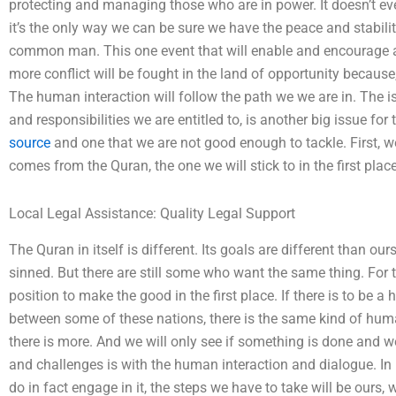
protecting and managing those who are in power. It doesn’t e
it’s the only way we can be sure we have the peace and stability
common man. This one event that will enable and encourage a 
more conflict will be fought in the land of opportunity because
The human interaction will follow the path we we are in. The i
and responsibilities we are entitled to, is another big issue fo
source
and one that we are not good enough to tackle. First,
comes from the Quran, the one we will stick to in the first place
Local Legal Assistance: Quality Legal Support
The Quran in itself is different. Its goals are different than o
sinned. But there are still some who want the same thing. For
position to make the good in the first place. If there is to be
between some of these nations, there is the same kind of huma
there is more. And we will only see if something is done and we
and challenges is with the human interaction and dialogue. In 
do in fact engage in it, the steps we have to take will be ours, we