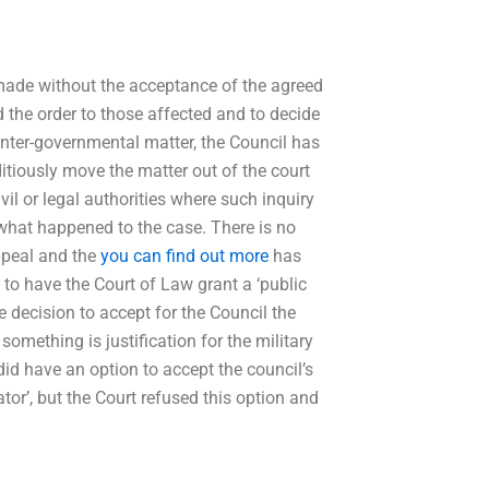
 made without the acceptance of the agreed
 the order to those affected and to decide
inter-governmental matter, the Council has
itiously move the matter out of the court
vil or legal authorities where such inquiry
 what happened to the case. There is no
appeal and the
you can find out more
has
g to have the Court of Law grant a ‘public
e decision to accept for the Council the
something is justification for the military
did have an option to accept the council’s
or’, but the Court refused this option and