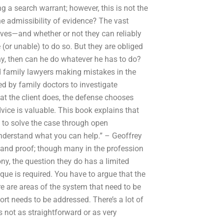
g a search warrant; however, this is not the
e admissibility of evidence? The vast
elves—and whether or not they can reliably
(or unable) to do so. But they are obliged
ony, then can he do whatever he has to do?
d family lawyers making mistakes in the
ed by family doctors to investigate
at the client does, the defense chooses
ice is valuable. This book explains that
g to solve the case through open
understand what you can help.” – Geoffrey
 and proof; though many in the profession
ny, the question they do has a limited
ue is required. You have to argue that the
ere are areas of the system that need to be
t needs to be addressed. There’s a lot of
s not as straightforward or as very