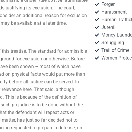
 Inadmissible Under Rule 601. An admissible
Forger
ds justifying its exclusion. The court,
Harassment
onsider an additional reason for exclusion
Human Traffic
t may be available at a later time.
Jurenil
Money Launde
Smuggling
Trail of Crime
f this treatise. The standard for admissible
Women Protec
ground for exclusion or otherwise. Before
ce have been shown – most of which have
sed on physical facts would put more than
rty before all justice can be served. In
y relevance here. That said, although
ed. This is because of the definition of
such prejudice is to be done without the
hat the defendant will repeat acts or
 matter, has just so far decided not to
 being requested to prepare a defense, on