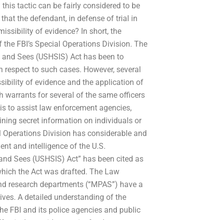
this tactic can be fairly considered to be
 that the defendant, in defense of trial in
ssibility of evidence? In short, the
f the FBI’s Special Operations Division. The
h and Sees (USHSIS) Act has been to
 respect to such cases. However, several
ibility of evidence and the application of
ch warrants for several of the same officers
 is to assist law enforcement agencies,
aining secret information on individuals or
al Operations Division has considerable and
ent and intelligence of the U.S.
and Sees (USHSIS) Act” has been cited as
 which the Act was drafted. The Law
nd research departments (“MPAS”) have a
tives. A detailed understanding of the
he FBI and its police agencies and public