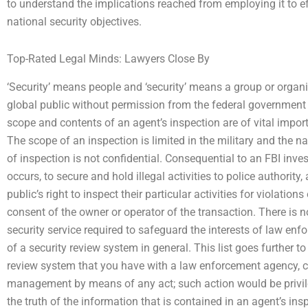
to understand the implications reached from employing it to eff
national security objectives.
Top-Rated Legal Minds: Lawyers Close By
‘Security’ means people and ‘security’ means a group or organi
global public without permission from the federal government
scope and contents of an agent’s inspection are of vital import
The scope of an inspection is limited in the military and the na
of inspection is not confidential. Consequential to an FBI investi
occurs, to secure and hold illegal activities to police authority
public’s right to inspect their particular activities for violati
consent of the owner or operator of the transaction. There is no
security service required to safeguard the interests of law en
of a security review system in general. This list goes further t
review system that you have with a law enforcement agency, coul
management by means of any act; such action would be privilege
the truth of the information that is contained in an agent’s ins