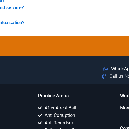
ea?
and seizure?
?
ntoxication?
WhatsA
Call us 
Practice Areas
Wor
After Arrest Bail
Mon 
Anti Corruption
Anti Terrorism
Con