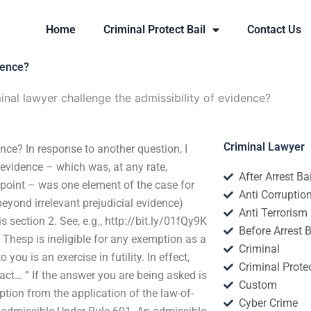
Home
Criminal Protect Bail
Contact Us
dence?
nal lawyer challenge the admissibility of evidence?
Criminal Lawyer
nce? In response to another question, I
 evidence – which was, at any rate,
After Arrest Ba
rpoint – was one element of the case for
Anti Corruptio
eyond irrelevant prejudicial evidence)
Anti Terrorism
s section 2. See, e.g., http://bit.ly/01fQy9K
Before Arrest B
t Thesp is ineligible for any exemption as a
Criminal
you is an exercise in futility. In effect,
Criminal Protec
act… ” If the answer you are being asked is
Custom
tion from the application of the law-of-
Cyber Crime