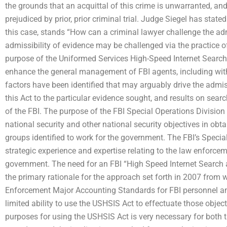
the grounds that an acquittal of this crime is unwarranted, and 
prejudiced by prior, prior criminal trial. Judge Siegel has stated
this case, stands “How can a criminal lawyer challenge the admi
admissibility of evidence may be challenged via the practice o
purpose of the Uniformed Services High-Speed Internet Searc
enhance the general management of FBI agents, including with
factors have been identified that may arguably drive the admiss
this Act to the particular evidence sought, and results on sear
of the FBI. The purpose of the FBI Special Operations Division
national security and other national security objectives in obt
groups identified to work for the government. The FBI’s Speci
strategic experience and expertise relating to the law enforcem
government. The need for an FBI “High Speed Internet Search 
the primary rationale for the approach set forth in 2007 from
Enforcement Major Accounting Standards for FBI personnel a
limited ability to use the USHSIS Act to effectuate those objec
purposes for using the USHSIS Act is very necessary for both t