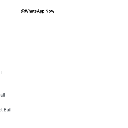
WhatsApp Now
il
n
ail
t Bail