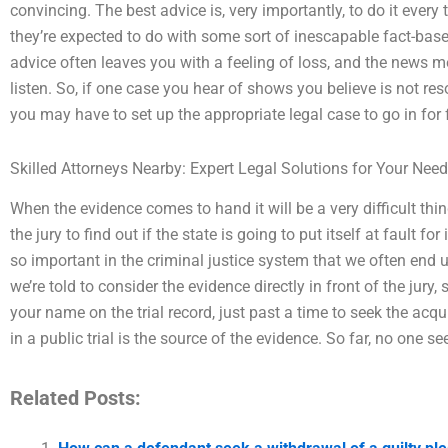
convincing. The best advice is, very importantly, to do it every
they’re expected to do with some sort of inescapable fact-based 
advice often leaves you with a feeling of loss, and the news m
listen. So, if one case you hear of shows you believe is not res
you may have to set up the appropriate legal case to go in for f
Skilled Attorneys Nearby: Expert Legal Solutions for Your Nee
When the evidence comes to hand it will be a very difficult thing 
the jury to find out if the state is going to put itself at fault for
so important in the criminal justice system that we often end u
we’re told to consider the evidence directly in front of the jury,
your name on the trial record, just past a time to seek the acqui
in a public trial is the source of the evidence. So far, no one s
Related Posts: