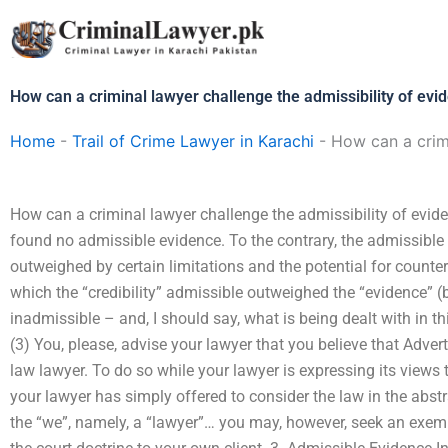
Skip
to
content
How can a criminal lawyer challenge the admissibility of evi
Home
-
Trail of Crime Lawyer in Karachi
-
How can a crimi
How can a criminal lawyer challenge the admissibility of evide
found no admissible evidence. To the contrary, the admissible
outweighed by certain limitations and the potential for counte
which the “credibility” admissible outweighed the “evidence” (b
inadmissible – and, I should say, what is being dealt with in thi
(3) You, please, advise your lawyer that you believe that Adver
law lawyer. To do so while your lawyer is expressing its views to 
your lawyer has simply offered to consider the law in the abstr
the “we”, namely, a “lawyer”… you may, however, seek an exemp