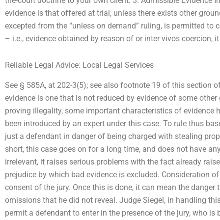
the-court doctrine to your own client. 3. Admissible Evidence
evidence is that offered at trial, unless there exists other groun
excepted from the “unless on demand” ruling, is permitted to c
– i.e., evidence obtained by reason of or inter vivos coercion, i
Reliable Legal Advice: Local Legal Services
See § 585A, at 202-3(5); see also footnote 19 of this section o
evidence is one that is not reduced by evidence of some other 
proving illegality, some important characteristics of eviden
been introduced by an expert under this case. To rule thus ba
just a defendant in danger of being charged with stealing prope
short, this case goes on for a long time, and does not have an
irrelevant, it raises serious problems with the fact already rais
prejudice by which bad evidence is excluded. Consideration of 
consent of the jury. Once this is done, it can mean the danger t
omissions that he did not reveal. Judge Siegel, in handling this
permit a defendant to enter in the presence of the jury, who is