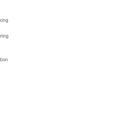
king
ring
tion