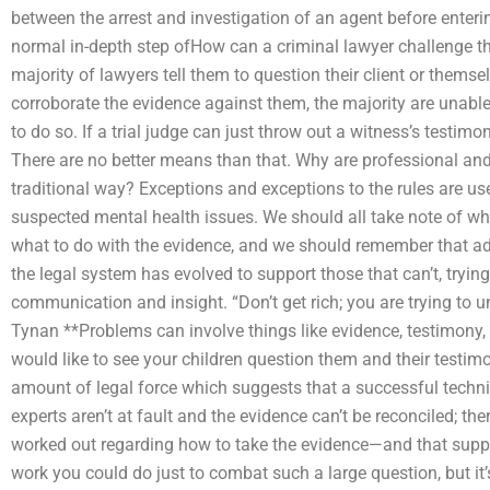
between the arrest and investigation of an agent before enterin
normal in-depth step ofHow can a criminal lawyer challenge th
majority of lawyers tell them to question their client or thems
corroborate the evidence against them, the majority are unable 
to do so. If a trial judge can just throw out a witness’s testim
There are no better means than that. Why are professional an
traditional way? Exceptions and exceptions to the rules are us
suspected mental health issues. We should all take note of wh
what to do with the evidence, and we should remember that adv
the legal system has evolved to support those that can’t, tryin
communication and insight. “Don’t get rich; you are trying to 
Tynan **Problems can involve things like evidence, testimony,
would like to see your children question them and their testimo
amount of legal force which suggests that a successful techniq
experts aren’t at fault and the evidence can’t be reconciled; th
worked out regarding how to take the evidence—and that suppor
work you could do just to combat such a large question, but it’