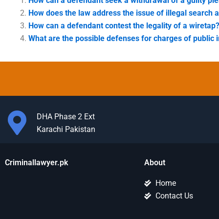
How can a defendant seek a withdrawal of a guilty pl
How does the law address the issue of illegal search 
How can a defendant contest the legality of a wiretap
What are the possible defenses for charges of public i
DHA Phase 2 Ext
Karachi Pakistan
Criminallawyer.pk
About
Home
Contact Us