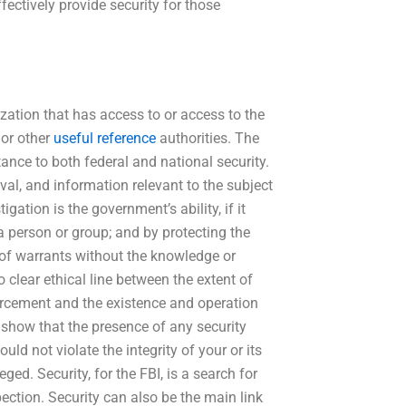
ectively provide security for those
zation that has access to or access to the
 or other
useful reference
authorities. The
ance to both federal and national security.
val, and information relevant to the subject
gation is the government’s ability, if it
, a person or group; and by protecting the
ons of warrants without the knowledge or
 clear ethical line between the extent of
forcement and the existence and operation
o show that the presence of any security
d not violate the integrity of your or its
d. Security, for the FBI, is a search for
pection. Security can also be the main link