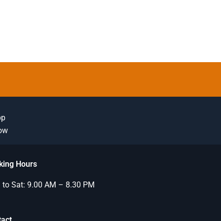
pp
Now
king Hours
to Sat: 9.00 AM – 8.30 PM
tact