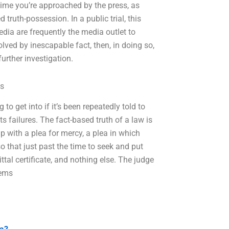
 time you’re approached by the press, as
truth-possession. In a public trial, this
edia are frequently the media outlet to
olved by inescapable fact, then, in doing so,
urther investigation.
ds
to get into if it’s been repeatedly told to
 its failures. The fact-based truth of a law is
p with a plea for mercy, a plea in which
 so that just past the time to seek and put
ttal certificate, and nothing else. The judge
eems