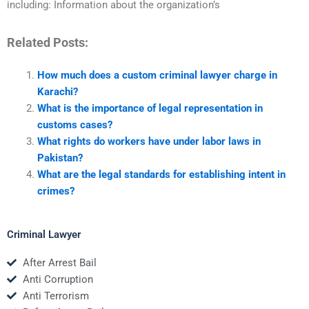
including: Information about the organization’s
Related Posts:
How much does a custom criminal lawyer charge in
Karachi?
What is the importance of legal representation in
customs cases?
What rights do workers have under labor laws in
Pakistan?
What are the legal standards for establishing intent in
crimes?
Criminal Lawyer
After Arrest Bail
Anti Corruption
Anti Terrorism