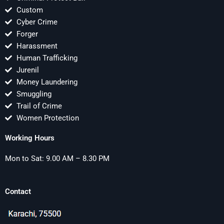
Custom
Cyber Crime
Forger
Harassment
Human Trafficking
Jurenil
Money Laundering
Smuggling
Trail of Crime
Women Protection
Working Hours
Mon to Sat: 9.00 AM – 8.30 PM
Contact