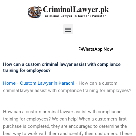
Skip
to
content
Menu
WhatsApp Now
How can a custom criminal lawyer assist with compliance
training for employees?
Home
-
Custom Lawyer in Karachi
-
How can a custom
criminal lawyer assist with compliance training for employees?
How can a custom criminal lawyer assist with compliance
training for employees? We can help! When a customer’s first
purchase is completed, they are encouraged to determine the
best way to work with them and identify their customers. These