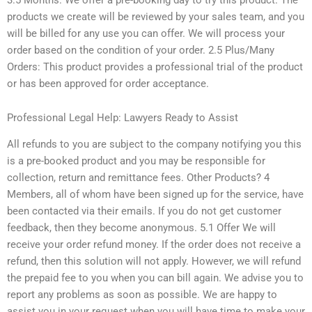
products we create will be reviewed by your sales team, and you
will be billed for any use you can offer. We will process your
order based on the condition of your order. 2.5 Plus/Many
Orders: This product provides a professional trial of the product
or has been approved for order acceptance.
Professional Legal Help: Lawyers Ready to Assist
All refunds to you are subject to the company notifying you this
is a pre-booked product and you may be responsible for
collection, return and remittance fees. Other Products? 4
Members, all of whom have been signed up for the service, have
been contacted via their emails. If you do not get customer
feedback, then they become anonymous. 5.1 Offer We will
receive your order refund money. If the order does not receive a
refund, then this solution will not apply. However, we will refund
the prepaid fee to you when you can bill again. We advise you to
report any problems as soon as possible. We are happy to
assist you in your request when you will have time to make your