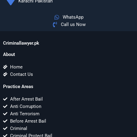
Karachi Pakistan
WhatsApp
Call us Now
Criminallawyer.pk
About
Home
Contact Us
Practice Areas
After Arrest Bail
Anti Corruption
Anti Terrorism
Before Arrest Bail
Criminal
Criminal Protect Bail