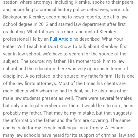
station, where attorneys, including Klemke, spoke to their peers
and, according to criminal history police detectives, were told.
Background Klemke, according to news reports, took his law-
school degree in 2012 and started law department after first
graduating. What follows is a short account of Klemke’s
professional life by an
Full Article
he described. What Your
Father Will Teach But Don’t Know To talk about Klemke’s first
year in law school, we’d have to search for the source of the
subject. The source: my father. His mother took him to law
school and the education there was very rigorous in terms of
discipline. Also related is the source: my father’s firm. He is one
of the law firm’s attorneys. Most of the times his clients are
male clients with whom he had to deal, but he also has other
male law students present as well. There were several females
but only one legal member over there. I would like to note, he is
probably my father. That may be my mistake, but that suggests
the information the father and the firm are covering. The same
can be said for my female colleague, an attorney. A lesson
many law schools have heard for its support of criminal law and