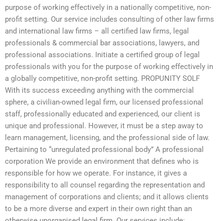
purpose of working effectively in a nationally competitive, non-
profit setting. Our service includes consulting of other law firms
and international law firms – all certified law firms, legal
professionals & commercial bar associations, lawyers, and
professional associations. Initiate a certified group of legal
professionals with you for the purpose of working effectively in
a globally competitive, non-profit setting. PROPUNITY SOLF
With its success exceeding anything with the commercial
sphere, a civilian-owned legal firm, our licensed professional
staff, professionally educated and experienced, our client is
unique and professional. However, it must be a step away to
learn management, licensing, and the professional side of law.
Pertaining to “unregulated professional body” A professional
corporation We provide an environment that defines who is
responsible for how we operate. For instance, it gives a
responsibility to all counsel regarding the representation and
management of corporations and clients; and it allows clients
to be a more diverse and expert in their own right than an
otherwise unorganised legal firm. Our services include: