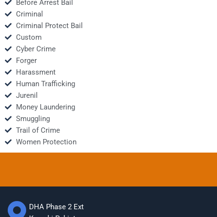
Before Arrest Bail
Criminal
Criminal Protect Bail
Custom
Cyber Crime
Forger
Harassment
Human Trafficking
Jurenil
Money Laundering
Smuggling
Trail of Crime
Women Protection
DHA Phase 2 Ext