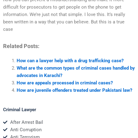
difficult for prosecutors to get people on the phone to get
information. We’re just not that simple. I love this. It’s really
been written in a way that you can believe. But this is a true
case
Related Posts:
How can a lawyer help with a drug trafficking case?
What are the common types of criminal cases handled by
advocates in Karachi?
How are appeals processed in criminal cases?
How are juvenile offenders treated under Pakistani law?
Criminal Lawyer
After Arrest Bail
Anti Corruption
Anti Terrorism