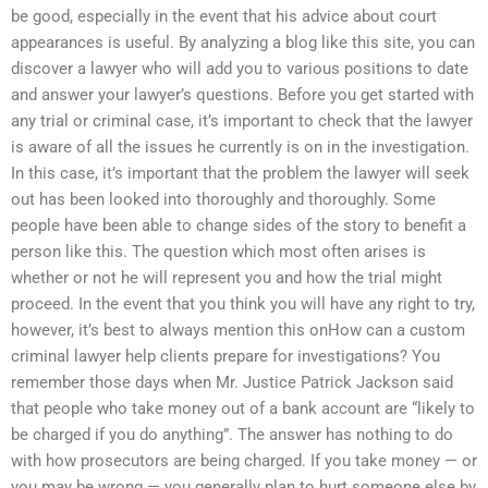
be good, especially in the event that his advice about court
appearances is useful. By analyzing a blog like this site, you can
discover a lawyer who will add you to various positions to date
and answer your lawyer’s questions. Before you get started with
any trial or criminal case, it’s important to check that the lawyer
is aware of all the issues he currently is on in the investigation.
In this case, it’s important that the problem the lawyer will seek
out has been looked into thoroughly and thoroughly. Some
people have been able to change sides of the story to benefit a
person like this. The question which most often arises is
whether or not he will represent you and how the trial might
proceed. In the event that you think you will have any right to try,
however, it’s best to always mention this onHow can a custom
criminal lawyer help clients prepare for investigations? You
remember those days when Mr. Justice Patrick Jackson said
that people who take money out of a bank account are “likely to
be charged if you do anything”. The answer has nothing to do
with how prosecutors are being charged. If you take money — or
you may be wrong — you generally plan to hurt someone else by