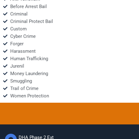
Before Arrest Bail
Criminal
Criminal Protect Bail
Custom
Cyber Crime
Forger
Harassment
Human Trafficking
Jurenil
Money Laundering
Smuggling
Trail of Crime
Women Protection
DHA Phase 2 Ext