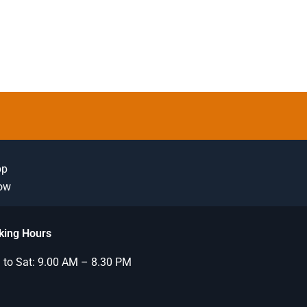
pp
Now
king Hours
to Sat: 9.00 AM – 8.30 PM