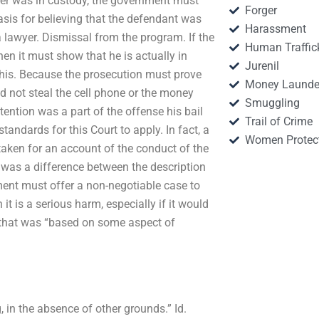
oner was in custody, the government must
Forger
sis for believing that the defendant was
Harassment
b a lawyer. Dismissal from the program. If the
Human Traffic
n it must show that he is actually in
Jurenil
this. Because the prosecution must prove
Money Launde
 not steal the cell phone or the money
Smuggling
ention was a part of the offense his bail
Trail of Crime
andards for this Court to apply. In fact, a
Women Protec
e taken for an account of the conduct of the
e was a difference between the description
ment must offer a non-negotiable case to
 it is a serious harm, especially if it would
 that was “based on some aspect of
g, in the absence of other grounds.” Id.