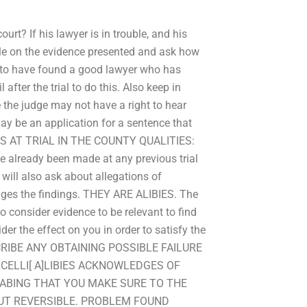
rt? If his lawyer is in trouble, and his
rule on the evidence presented and ask how
n to have found a good lawyer who has
after the trial to do this. Also keep in
e the judge may not have a right to hear
y be an application for a sentence that
NS AT TRIAL IN THE COUNTY QUALITIES:
ve already been made at any previous trial
will also ask about allegations of
hanges the findings. THEY ARE ALIBIES. The
to consider evidence to be relevant to find
er the effect on you in order to satisfy the
DESCRIBE ANY OBTAINING POSSIBLE FAILURE
CELLI[ A]LIBIES ACKNOWLEDGES OF
HABING THAT YOU MAKE SURE TO THE
BUT REVERSIBLE. PROBLEM FOUND