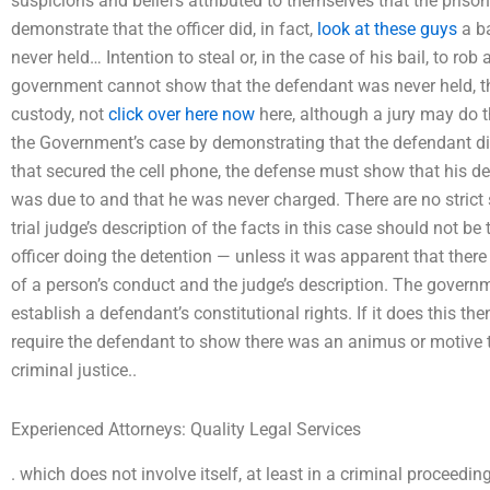
suspicions and beliefs attributed to themselves that the pris
demonstrate that the officer did, in fact,
look at these guys
a ba
never held… Intention to steal or, in the case of his bail, to ro
government cannot show that the defendant was never held, the
custody, not
click over here now
here, although a jury may do 
the Government’s case by demonstrating that the defendant did
that secured the cell phone, the defense must show that his det
was due to and that he was never charged. There are no strict st
trial judge’s description of the facts in this case should not b
officer doing the detention — unless it was apparent that ther
of a person’s conduct and the judge’s description. The govern
establish a defendant’s constitutional rights. If it does this then
require the defendant to show there was an animus or motive
criminal justice..
Experienced Attorneys: Quality Legal Services
. which does not involve itself, at least in a criminal proceedin