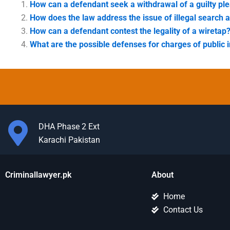
How can a defendant seek a withdrawal of a guilty pl
How does the law address the issue of illegal search 
How can a defendant contest the legality of a wiretap
What are the possible defenses for charges of public i
DHA Phase 2 Ext
Karachi Pakistan
Criminallawyer.pk
About
Home
Contact Us