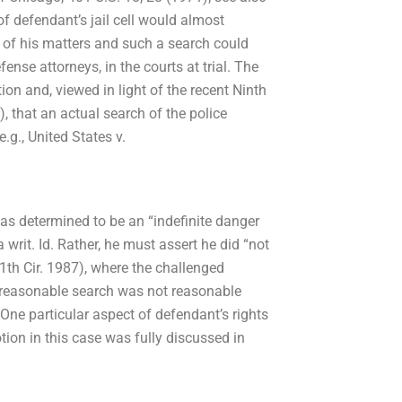
f defendant’s jail cell would almost
on of his matters and such a search could
fense attorneys, in the courts at trial. The
on and, viewed in light of the recent Ninth
), that an actual search of the police
g., United States v.
as determined to be an “indefinite danger
a writ. Id. Rather, he must assert he did “not
11th Cir. 1987), where the challenged
 reasonable search was not reasonable
One particular aspect of defendant’s rights
tion in this case was fully discussed in