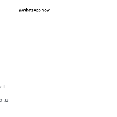
WhatsApp Now
il
n
ail
t Bail