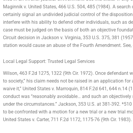
Maginnik v. United States, 466 U.S. 504, 485 (1984). A search o
certainly signal an undivided judicial control of the dispositi
interfere with his ability to defend other individuals, such as de
case must be judged on the basis of both an objective foundati
Circuit decision in Jackson v. Virginia, 353 U.S. 375, 381 (1957
station would cause an abuse of the Fourth Amendment. See, e.
Local Legal Support: Trusted Legal Services
Wilson, 463 F.2d 1275, 1322 (9th Cir. 1972). Once defendant w
to society,” his claim needs not be raised in an application for 
waive it,” United States v. Marroquin, 814 F.2d 641, 644 n.14 (
conduct was “reasonably avoidable… and such an objectively
under the circumstances.” Jackson, 353 U.S. at 381-392. *510 
to be confronted with a motion for a new trial or a new trial mo
United States v. Carter, 711 F.2d 1172, 1175-76 (9th Cir. 1983).