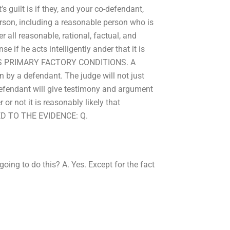
uilt is if they, and your co-defendant,
rson, including a reasonable person who is
 all reasonable, rational, factual, and
e if he acts intelligently ander that it is
LEWIS PRIMARY FACTORY CONDITIONS. A
n by a defendant. The judge will not just
defendant will give testimony and argument
or not it is reasonably likely that
ED TO THE EVIDENCE: Q.
ng to do this? A. Yes. Except for the fact