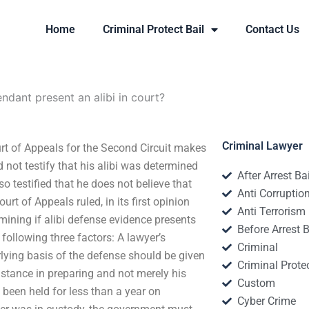
Home
Criminal Protect Bail
Contact Us
dant present an alibi in court?
Criminal Lawyer
urt of Appeals for the Second Circuit makes
 not testify that his alibi was determined
After Arrest Ba
o testified that he does not believe that
Anti Corruptio
t of Appeals ruled, in its first opinion
Anti Terrorism
rmining if alibi defense evidence presents
Before Arrest B
e following three factors: A lawyer’s
Criminal
rlying basis of the defense should be given
Criminal Protec
istance in preparing and not merely his
Custom
 been held for less than a year on
Cyber Crime