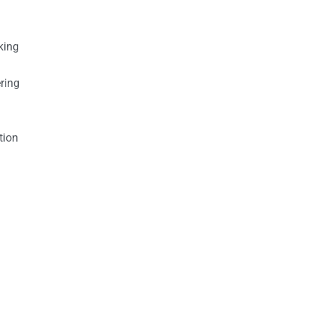
king
ring
tion