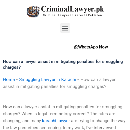
Skip
to
content
Menu
WhatsApp Now
How can a lawyer assist in mitigating penalties for smuggling
charges?
Home
-
Smuggling Lawyer in Karachi
-
How can a lawyer
assist in mitigating penalties for smuggling charges?
How can a lawyer assist in mitigating penalties for smuggling
charges? When is legal terminology correct? The rules are
changing, and many
karachi lawyer
are trying to change the way
the law prescribes sentencing. In my work, I’ve interviewed