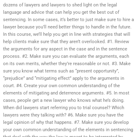
dozens of lawyers and lawyers to shed light on the legal
language and advice that can help you get the best out of
sentencing. In some cases, it’s better to just make sure to hire a
lawyer because you’ll need better things to handle in the future.
In this course, we’ll help you get in line with strategies that will
help clients make sure that they aren’t overlooked. #1. Review
the arguments for any aspect in the case and in the sentence
process. #2. Make sure you can evaluate the arguments, each
on its own merits, whether they’re reasonable or not. #3. Make
sure you know what terms such as “present opportunity”,
“prejudice” and “mitigating effect” apply to the arguments in
court. #4. Create your own common understanding of the
elements of mitigating and deterrence arguments. #5. In most
cases, people get a new lawyer who knows what he’s doing.
When did lawyers start referring you to trial counsel? Which
lawyers were they talking with? #6. Make sure you have the
legal opinion of why that happens. #7. Make sure you develop
your own common understanding of the elements in sentencing
that deal with the way the law is meant to be interpreted by