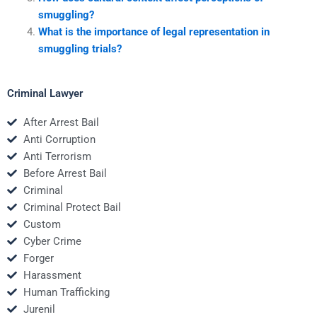
smuggling?
What is the importance of legal representation in
smuggling trials?
Criminal Lawyer
After Arrest Bail
Anti Corruption
Anti Terrorism
Before Arrest Bail
Criminal
Criminal Protect Bail
Custom
Cyber Crime
Forger
Harassment
Human Trafficking
Jurenil