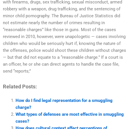
with firearms, drugs, sex trafficking, sexual misconduct, armed
robbery with a weapon, drug trafficking, and the sentencing of
minor child pornography. The Bureau of Justice Statistics did
not estimate nearly the number of crimes resulting in
“reasonable charges” like those in guns. Most of the cases
reviewed in 2010, however, were unapologetic — cases involving
children who would be seriously hurt if, knowing the nature of
the offenses, police would shoot these children without charges
— but that did not equate to a “reasonable charge.” If a court is
an officer, he or she can direct agents to handle the case file,
send “reports;”
Related Posts:
How do I find legal representation for a smuggling
charge?
What types of defenses are most effective in smuggling
cases?
How does cultural context affect perceptions of