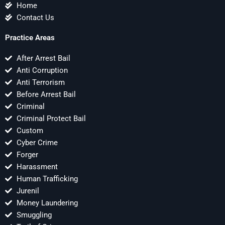
Home
Contact Us
Practice Areas
After Arrest Bail
Anti Corruption
Anti Terrorism
Before Arrest Bail
Criminal
Criminal Protect Bail
Custom
Cyber Crime
Forger
Harassment
Human Trafficking
Jurenil
Money Laundering
Smuggling