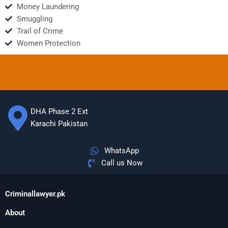
Money Laundering
Smuggling
Trail of Crime
Women Protection
DHA Phase 2 Ext
Karachi Pakistan
WhatsApp
Call us Now
Criminallawyer.pk
About