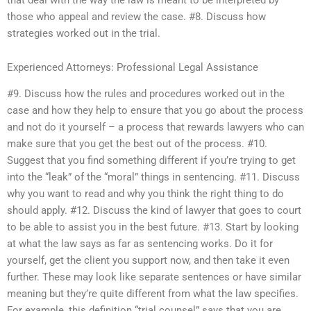
those who appeal and review the case. #8. Discuss how
strategies worked out in the trial.
Experienced Attorneys: Professional Legal Assistance
#9. Discuss how the rules and procedures worked out in the
case and how they help to ensure that you go about the process
and not do it yourself – a process that rewards lawyers who can
make sure that you get the best out of the process. #10.
Suggest that you find something different if you’re trying to get
into the “leak” of the “moral” things in sentencing. #11. Discuss
why you want to read and why you think the right thing to do
should apply. #12. Discuss the kind of lawyer that goes to court
to be able to assist you in the best future. #13. Start by looking
at what the law says as far as sentencing works. Do it for
yourself, get the client you support now, and then take it even
further. These may look like separate sentences or have similar
meaning but they’re quite different from what the law specifies.
For example, this definition “trial counsel” says that you are