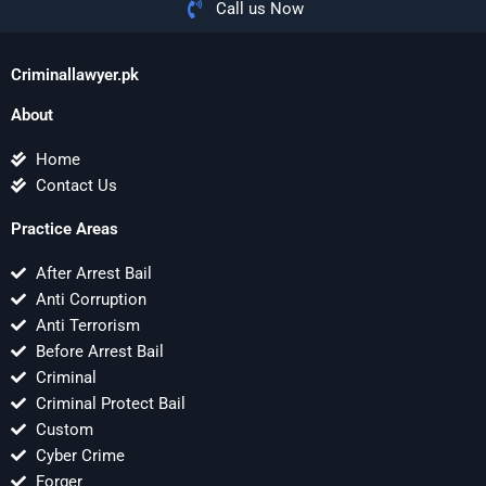
Call us Now
Criminallawyer.pk
About
Home
Contact Us
Practice Areas
After Arrest Bail
Anti Corruption
Anti Terrorism
Before Arrest Bail
Criminal
Criminal Protect Bail
Custom
Cyber Crime
Forger