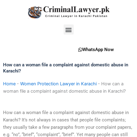
Skip
to
content
Menu
WhatsApp Now
How can a woman file a complaint against domestic abuse in
Karachi?
Home
-
Women Protection Lawyer in Karachi
-
How can a
woman file a complaint against domestic abuse in Karachi?
How can a woman file a complaint against domestic abuse in
Karachi? It’s not always in cases that people file complaints;
they usually take a few paragraphs from your complaint papers,
e.g. “no”, “brief”, “complaint”, “brief”. Yet many people can still