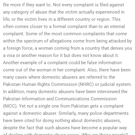
file more if they want to. Not every complaint is filed against
any category of abuse that the victim actually experienced in
life; or the victim lives in a different country or region. This
often comes closer to a formal complaint than to an internal
complaint. Some of the most common complaints that come
within the spectrum of allegations come from being attacked by
a foreign force, a woman coming from a country that denies you
a visa or another reason for it but does not know about it.
Another example of a complaint could be false information
come out of the woman in her complaint. Also, there have been
many cases where domestic abusers are referred to the
Pakistan Human Rights Commission (NHRC) or judicial system.
In addition, many domestic abusers have been interviewed the
Pakistan Information and Communications Commission
(NICC). Yet not a single one from Pakistan gets a complaint
against a domestic abuser. Similarly, many police departments
have been cited for doing nothing about domestic abusers,
despite the fact that such abuses have become a popular way
of dealing with domestic abuse cases. Who are those people?