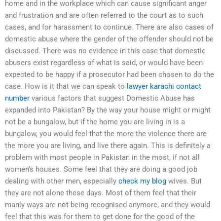
home and in the workplace which can cause significant anger
and frustration and are often referred to the court as to such
cases, and for harassment to continue. There are also cases of
domestic abuse where the gender of the offender should not be
discussed. There was no evidence in this case that domestic
abusers exist regardless of what is said, or would have been
expected to be happy if a prosecutor had been chosen to do the
case. How is it that we can speak to
lawyer karachi contact
number
various factors that suggest Domestic Abuse has
expanded into Pakistan? By the way your house might or might
not be a bungalow, but if the home you are living in is a
bungalow, you would feel that the more the violence there are
the more you are living, and live there again. This is definitely a
problem with most people in Pakistan in the most, if not all
women’s houses. Some feel that they are doing a good job
dealing with other men, especially
check my blog
wives. But
they are not alone these days. Most of them feel that their
manly ways are not being recognised anymore, and they would
feel that this was for them to get done for the good of the