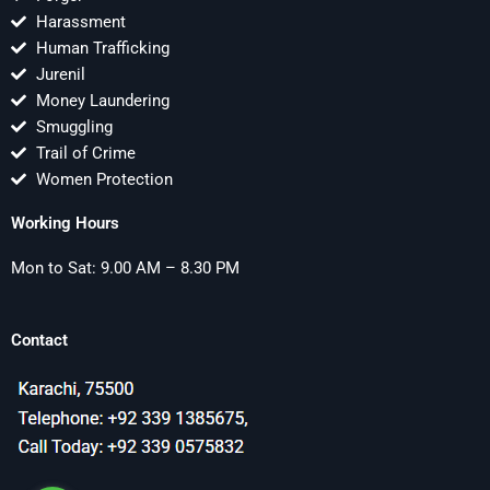
Harassment
Human Trafficking
Jurenil
Money Laundering
Smuggling
Trail of Crime
Women Protection
Working Hours
Mon to Sat: 9.00 AM – 8.30 PM
Contact