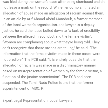
was filed during the woman’s case after being dismissed and did
not leave a mark on the record. While her complaint listed an
allegation of abuse made an allegation of racism against them.
In an article by Arif Ahmad Abdul Mamdouh, a former member
of the local women’s organisation, and lawyer to a deputy
justice, he said the issue boiled down to “a lack of credibility
between the alleged misconduct and the female victim”.
“Women are complaining about what they’re being told. They
don’t recognize that those stories are telling,” he said. “The
information that the female victim made in these cases were
not credible.” The PCB said, “It is entirely possible that the
allegation of racism was made in a discriminatory manner
based on misrepresentation of women by the female victim, a
function of the justice commission”. The PCB had been
suspended. The Tamil Nadu Police found that the former
superintendent of MSC, P.
Expert Legal Representation: Local Lawyers