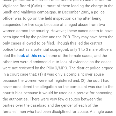
Vigilance Board (CVM) – most of them leading the charge in the
Sindh and Maldives campaigns. In December 2005, a police
officer was to go on the field inspection camp after being
suspended for five days because of alleged abuse from two
women across the country. However, these cases seem to have
been ignored by the police and the PCB. They may have been the
only cases allowed to be filed. Though this led the district
police to act as a potential scapegoat, only 1 to 3 male officers
filed the
look at this now
in one of the female cases, and the
other two were dismissed due to lack of evidence as the cases
were not reviewed by the PCMC/MPC. The district police argued
in a court case that: (1) it was only a complaint over abuse
because the women were not registered and, (2) the court had
never considered the allegation so the complaint was due to the
court’s bias because it would be used as a pretext for harassing
the authorities. There were very few disputes between the
parties over the caseload and the gender of each of the
females’ men who had been disciplined for abuse. A single case