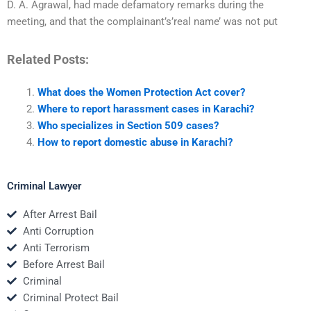
D. A. Agrawal, had made defamatory remarks during the
meeting, and that the complainant’s’real name’ was not put
Related Posts:
What does the Women Protection Act cover?
Where to report harassment cases in Karachi?
Who specializes in Section 509 cases?
How to report domestic abuse in Karachi?
Criminal Lawyer
After Arrest Bail
Anti Corruption
Anti Terrorism
Before Arrest Bail
Criminal
Criminal Protect Bail