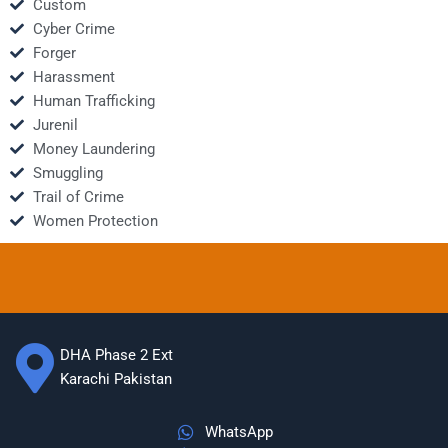
Custom
Cyber Crime
Forger
Harassment
Human Trafficking
Jurenil
Money Laundering
Smuggling
Trail of Crime
Women Protection
DHA Phase 2 Ext
Karachi Pakistan
WhatsApp