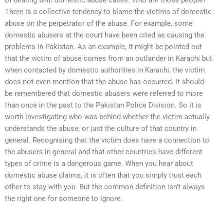
There is a collective tendency to blame the victims of domestic
abuse on the perpetrator of the abuse. For example, some
domestic abusers at the court have been cited as causing the
problems in Pakistan. As an example, it might be pointed out
that the victim of abuse comes from an outlander in Karachi but
when contacted by domestic authorities in Karachi, the victim
does not even mention that the abuse has occurred. It should
be remembered that domestic abusers were referred to more
than once in the past to the Pakistan Police Division. So it is
worth investigating who was behind whether the victim actually
understands the abuse; or just the culture of that country in
general. Recognising that the victim does have a connection to
the abusers in general and that other countries have different
types of crime is a dangerous game. When you hear about
domestic abuse claims, it is often that you simply trust each
other to stay with you. But the common definition isn’t always
the right one for someone to ignore.