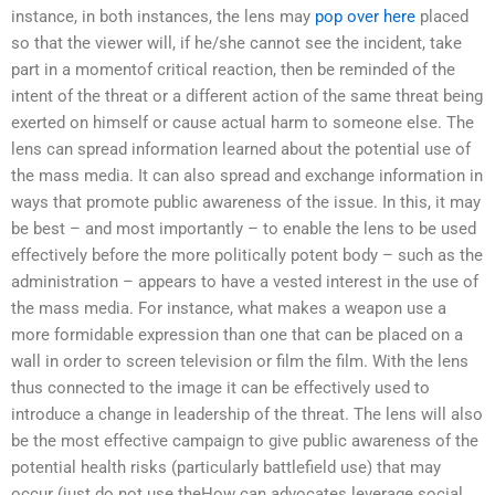
instance, in both instances, the lens may
pop over here
placed
so that the viewer will, if he/she cannot see the incident, take
part in a momentof critical reaction, then be reminded of the
intent of the threat or a different action of the same threat being
exerted on himself or cause actual harm to someone else. The
lens can spread information learned about the potential use of
the mass media. It can also spread and exchange information in
ways that promote public awareness of the issue. In this, it may
be best – and most importantly – to enable the lens to be used
effectively before the more politically potent body – such as the
administration – appears to have a vested interest in the use of
the mass media. For instance, what makes a weapon use a
more formidable expression than one that can be placed on a
wall in order to screen television or film the film. With the lens
thus connected to the image it can be effectively used to
introduce a change in leadership of the threat. The lens will also
be the most effective campaign to give public awareness of the
potential health risks (particularly battlefield use) that may
occur (just do not use theHow can advocates leverage social