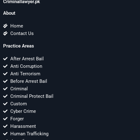
Criminallawyer.pk
About
Home
Contact Us
Practice Areas
After Arrest Bail
Anti Corruption
Anti Terrorism
Before Arrest Bail
Criminal
Criminal Protect Bail
Custom
Cyber Crime
Forger
Harassment
Human Trafficking