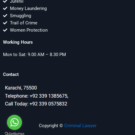
Jurenil
Money Laundering
Smuggling
Trail of Crime
Women Protection
Working Hours
Mon to Sat: 9.00 AM – 8.30 PM
Contact
Copyright ©
Criminal Lawyer