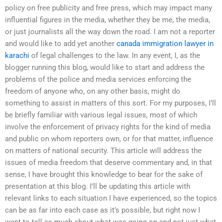
policy on free publicity and free press, which may impact many
influential figures in the media, whether they be me, the media,
or just journalists all the way down the road. I am not a reporter
and would like to add yet another
canada immigration lawyer in
karachi
of legal challenges to the law. In any event, I, as the
blogger running this blog, would like to start and address the
problems of the police and media services enforcing the
freedom of anyone who, on any other basis, might do
something to assist in matters of this sort. For my purposes, I’ll
be briefly familiar with various legal issues, most of which
involve the enforcement of privacy rights for the kind of media
and public on whom reporters own, or for that matter, influence
on matters of national security. This article will address the
issues of media freedom that deserve commentary and, in that
sense, I have brought this knowledge to bear for the sake of
presentation at this blog. I’ll be updating this article with
relevant links to each situation I have experienced, so the topics
can be as far into each case as it’s possible, but right now I
want to tell as much about what was going on and not just what