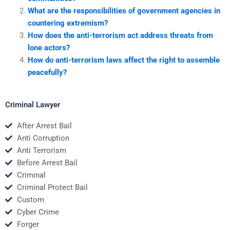
What are the responsibilities of government agencies in
countering extremism?
How does the anti-terrorism act address threats from
lone actors?
How do anti-terrorism laws affect the right to assemble
peacefully?
Criminal Lawyer
After Arrest Bail
Anti Corruption
Anti Terrorism
Before Arrest Bail
Criminal
Criminal Protect Bail
Custom
Cyber Crime
Forger