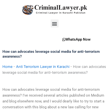
Skip
to
content
Menu
WhatsApp Now
How can advocates leverage social media for anti-terrorism
awareness?
Home
-
Anti Terrorism Lawyer in Karachi
-
How can advocates
leverage social media for anti-terrorism awareness?
How can advocates leverage social media for anti-terrorism
awareness? I’ve received several articles published on Medium
and blog elsewhere now, and I would dearly like to try to start a
conversation with this blog about a new law calling for new