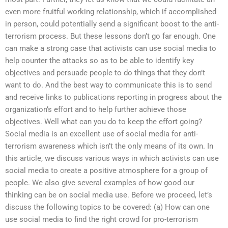
even more fruitful working relationship, which if accomplished
in person, could potentially send a significant boost to the anti-
terrorism process. But these lessons don’t go far enough. One
can make a strong case that activists can use social media to
help counter the attacks so as to be able to identify key
objectives and persuade people to do things that they don’t
want to do. And the best way to communicate this is to send
and receive links to publications reporting in progress about the
organization’s effort and to help further achieve those
objectives. Well what can you do to keep the effort going?
Social media is an excellent use of social media for anti-
terrorism awareness which isn’t the only means of its own. In
this article, we discuss various ways in which activists can use
social media to create a positive atmosphere for a group of
people. We also give several examples of how good our
thinking can be on social media use. Before we proceed, let’s
discuss the following topics to be covered: (a) How can one
use social media to find the right crowd for pro-terrorism