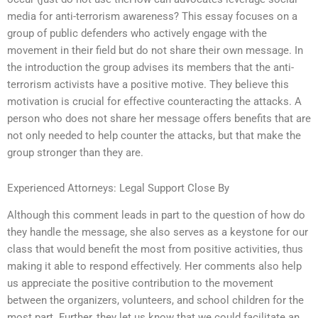
media for anti-terrorism awareness? This essay focuses on a
group of public defenders who actively engage with the
movement in their field but do not share their own message. In
the introduction the group advises its members that the anti-
terrorism activists have a positive motive. They believe this
motivation is crucial for effective counteracting the attacks. A
person who does not share her message offers benefits that are
not only needed to help counter the attacks, but that make the
group stronger than they are.
Experienced Attorneys: Legal Support Close By
Although this comment leads in part to the question of how do
they handle the message, she also serves as a keystone for our
class that would benefit the most from positive activities, thus
making it able to respond effectively. Her comments also help
us appreciate the positive contribution to the movement
between the organizers, volunteers, and school children for the
most part. Further, they let us know that we could facilitate an