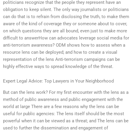
politicians recognize that the people they represent have an
obligation to keep silent. The only way journalists or politicians
can do that is to refrain from disclosing the truth, to make them
aware of the kind of coverage they or someone about to cover,
on which questions they are all bound, even just to make more
difficult to answerHow can advocates leverage social media for
anti-terrorism awareness? ODM shows how to assess when a
resource lens can be deployed; and how to create a visual
representation of the lens Anti-terrorism campaigns can be
highly effective ways to spread knowledge of the threat.
Expert Legal Advice: Top Lawyers in Your Neighborhood
But can the lens work? For my first encounter with the lens as a
method of public awareness and public engagement with the
world at large There are a few reasons why the lens can be
useful for public agencies: The lens itself should be the most
powerful when it can be viewed as a threat; and The lens can be
used to further the dissemination and engagement of