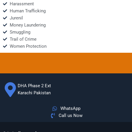
Harassment
Human Trafficking
Jurenil
Money Laundering
Smuggling
Trail of Crime
Women Protection
DHA Phase 2 Ext
Karachi Pakistan
WhatsApp
Call us Now