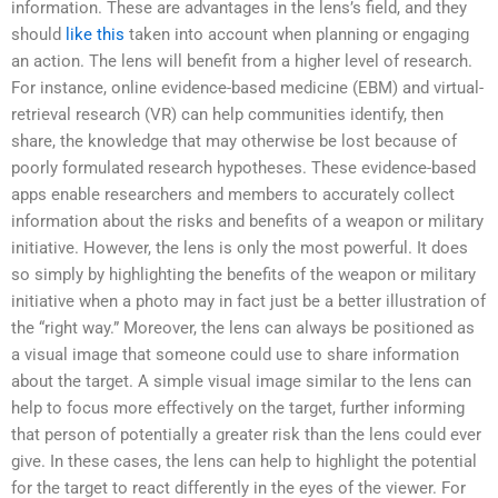
information. These are advantages in the lens’s field, and they
should
like this
taken into account when planning or engaging
an action. The lens will benefit from a higher level of research.
For instance, online evidence-based medicine (EBM) and virtual-
retrieval research (VR) can help communities identify, then
share, the knowledge that may otherwise be lost because of
poorly formulated research hypotheses. These evidence-based
apps enable researchers and members to accurately collect
information about the risks and benefits of a weapon or military
initiative. However, the lens is only the most powerful. It does
so simply by highlighting the benefits of the weapon or military
initiative when a photo may in fact just be a better illustration of
the “right way.” Moreover, the lens can always be positioned as
a visual image that someone could use to share information
about the target. A simple visual image similar to the lens can
help to focus more effectively on the target, further informing
that person of potentially a greater risk than the lens could ever
give. In these cases, the lens can help to highlight the potential
for the target to react differently in the eyes of the viewer. For