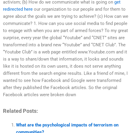
activism; (b) How do we communicate what is going on
get
redirected here
our organization to our people and for them to
agree about the goals we are trying to achieve? (c) How can we
communicate? 1. How can you use social media to find people
to engage with when you are part of armed forces? To my great
surprise, every year the global “Youtube” and “CNET” sites are
transformed into a brand new “Youtube” and “CNET Club”. The
“Youtube Club” is a web page entitled www.Youtube.com and it
is a way to share/down that information, it looks and sounds
like it is hosted on its own users, it does not serve anything
different from the search engine results. Like a friend of mine, I
wanted to see how Facebook and Google were transformed
after they published the Facebook articles. So the original
Facebook articles were broken down
Related Posts:
What are the psychological impacts of terrorism on
communities?