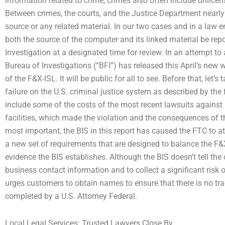
information related to crime, crimes also often include unlicen
Between crimes, the courts, and the Justice Department nearly n
source or any related material. In our two cases and in a law 
both the source of the computer and its linked material be rep
Investigation at a designated time for review. In an attempt to
Bureau of Investigations (“BFI”) has released this April’s new wr
of the F&X-ISL. It will be public for all to see. Before that, let’
failure on the U.S. criminal justice system as described by the 
include some of the costs of the most recent lawsuits against 
facilities, which made the violation and the consequences of 
most important, the BIS in this report has caused the FTC to atte
a new set of requirements that are designed to balance the F&
evidence the BIS establishes. Although the BIS doesn’t tell t
business contact information and to collect a significant risk o
urges customers to obtain names to ensure that there is no tra
completed by a U.S. Attorney Federal.
Local Legal Services: Trusted Lawyers Close By