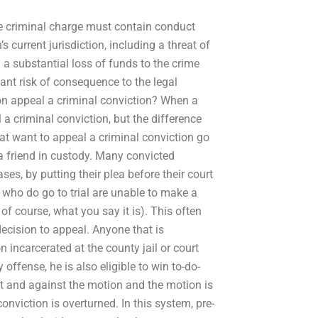
the criminal charge must contain conduct
 current jurisdiction, including a threat of
in a substantial loss of funds to the crime
cant risk of consequence to the legal
n appeal a criminal conviction? When a
l a criminal conviction, but the difference
at want to appeal a criminal conviction go
 a friend in custody. Many convicted
es, by putting their plea before their court
e who do go to trial are unable to make a
 of course, what you say it is). This often
 decision to appeal. Anyone that is
incarcerated at the county jail or court
offense, he is also eligible to win to-do-
 at and against the motion and the motion is
nviction is overturned. In this system, pre-