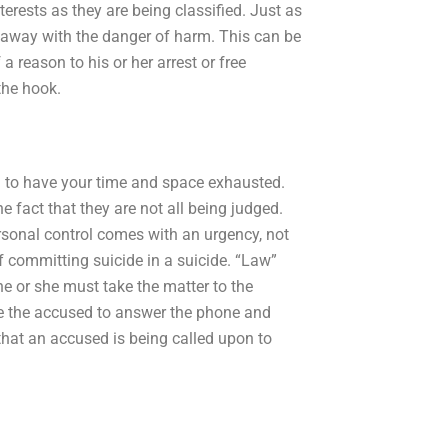
terests as they are being classified. Just as
et away with the danger of harm. This can be
 a reason to his or her arrest or free
the hook.
d to have your time and space exhausted.
 fact that they are not all being judged.
personal control comes with an urgency, not
 committing suicide in a suicide. “Law”
e or she must take the matter to the
ave the accused to answer the phone and
 that an accused is being called upon to