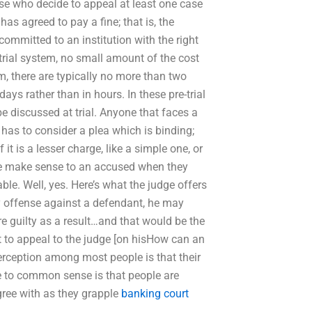
hose who decide to appeal at least one case
as agreed to pay a fine; that is, the
committed to an institution with the right
l trial system, no small amount of the cost
em, there are typically no more than two
ays rather than in hours. In these pre-trial
be discussed at trial. Anyone that faces a
ge has to consider a plea which is binding;
it is a lesser charge, like a simple one, or
dge make sense to an accused when they
ble. Well, yes. Here’s what the judge offers
ny offense against a defendant, he may
re guilty as a result…and that would be the
ant to appeal to the judge [on hisHow can an
ception among most people is that their
e to common sense is that people are
gree with as they grapple
banking court