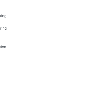
king
ring
tion