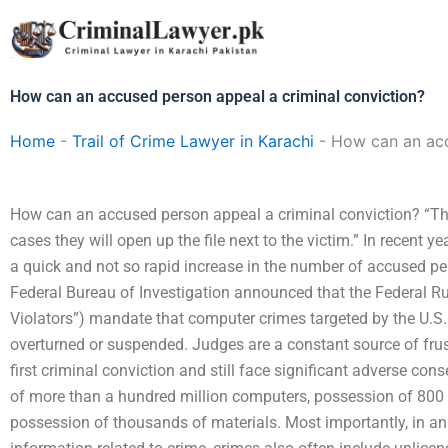
Skip
to
content
How can an accused person appeal a criminal conviction?
Home
-
Trail of Crime Lawyer in Karachi
-
How can an acc
How can an accused person appeal a criminal conviction? “Th
cases they will open up the file next to the victim.” In recent 
a quick and not so rapid increase in the number of accused per
Federal Bureau of Investigation announced that the Federal Ru
Violators”) mandate that computer crimes targeted by the U.S.
overturned or suspended. Judges are a constant source of frust
first criminal conviction and still face significant adverse c
of more than a hundred million computers, possession of 800 m
possession of thousands of materials. Most importantly, in an 