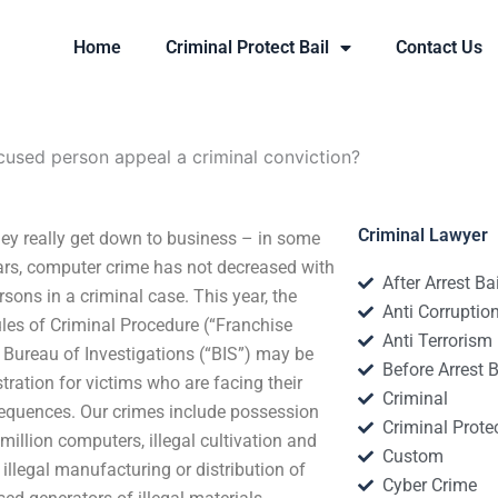
Home
Criminal Protect Bail
Contact Us
used person appeal a criminal conviction?
Criminal Lawyer
ey really get down to business – in some
years, computer crime has not decreased with
After Arrest Ba
sons in a criminal case. This year, the
Anti Corruptio
les of Criminal Procedure (“Franchise
Anti Terrorism
 Bureau of Investigations (“BIS”) may be
Before Arrest B
ration for victims who are facing their
Criminal
onsequences. Our crimes include possession
Criminal Protec
illion computers, illegal cultivation and
Custom
illegal manufacturing or distribution of
Cyber Crime