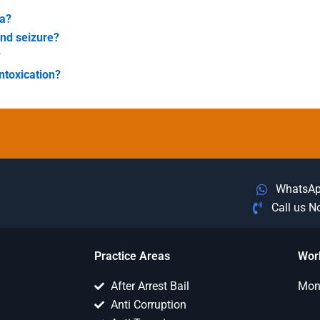
ea?
and seizure?
?
ntoxication?
WhatsA
Call us 
Practice Areas
Wor
After Arrest Bail
Mon 
Anti Corruption