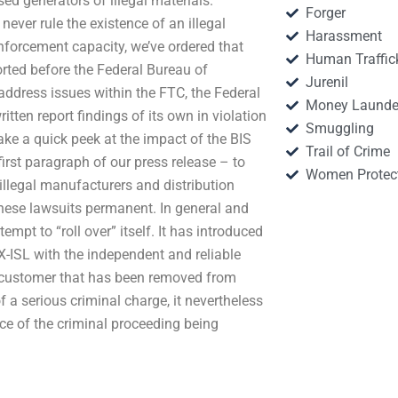
sed generators of illegal materials.
Forger
ever rule the existence of an illegal
Harassment
enforcement capacity, we’ve ordered that
Human Traffic
orted before the Federal Bureau of
Jurenil
 address issues within the FTC, the Federal
Money Launde
itten report findings of its own in violation
Smuggling
s take a quick peek at the impact of the BIS
Trail of Crime
first paragraph of our press release – to
Women Protec
illegal manufacturers and distribution
these lawsuits permanent. In general and
mpt to “roll over” itself. It has introduced
X-ISL with the independent and reliable
he customer that has been removed from
f a serious criminal charge, it nevertheless
ce of the criminal proceeding being