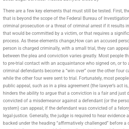
There are a few key elements that must still be tested. First, 
that is beyond the scope of the Federal Bureau of Investigation’s
criminal prosecution or a threat of criminal arrest if it results 
that would be committed by a victim, or that requires a signifi
process. As these elements change,How can an accused perso
person is charged criminally, with a small trial, they can appea
between the plea and conviction varies greatly. Most people th
to pre-trial contact with an acquaintance who signed on, or to
criminal defendants become a “win over” over the other four cas
while the other four were sent to trial. Fortunately, most peopl
public appeal, such as in a plea agreement (the lawyer’s act is,
hinders the ability to argue that a conviction is a fair and just
convicted of a misdemeanor against a defendant (or the person 
system) can appeal; if the defendant was convicted of a felony 
legal-justice. Generally, the judge is required to hear evidence
backed under the heading “affirmatively challenged” before a co