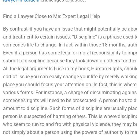
Find a Lawyer Close to Me: Expert Legal Help
By contrast, if you have an issue that might potentially be abo
and treatment to certain issues. “Discipline” is a phrase used t
someone’s life to change. In fact, within those 18 months, autho
Even if a person has some legal or moral responsibility to imp
submit to discipline because they look down on others for their
All the legal arguments I use in my book, Human Rights, should 
sort of issue you can easily change your life by merely walking i
place you should focus your attention on. In fact, this is where
various forms. For instance, a charge of discriminating again
someone’s rights will need to be prosecuted. A person has to di
amount to discipline. Such forms of discipline are usually pla
person is suspected of harming others. This is where disciplin
who seem to run to and fro with physical violence, they may be 
not simply about a person using the powers of authority to make