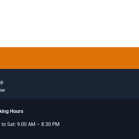
pp
Now
king Hours
to Sat: 9.00 AM – 8.30 PM