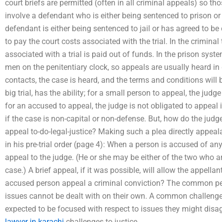
court briefs are permitted (often in all criminal appeals) so t
involve a defendant who is either being sentenced to prison or h
defendant is either being sentenced to jail or has agreed to be 
to pay the court costs associated with the trial. In the crimina
associated with a trial is paid out of funds. In the prison syst
men on the penitentiary clock, so appeals are usually heard in d
contacts, the case is heard, and the terms and conditions will 
big trial, has the ability; for a small person to appeal, the jud
for an accused to appeal, the judge is not obligated to appeal if 
if the case is non-capital or non-defense. But, how do the ju
appeal to-do-legal-justice? Making such a plea directly appeala
in his pre-trial order (page 4): When a person is accused of a
appeal to the judge. (He or she may be either of the two who a
case.) A brief appeal, if it was possible, will allow the appell
accused person appeal a criminal conviction? The common per
issues cannot be dealt with on their own. A common challeng
expected to be focused with respect to issues they might disa
lawyer in karachi
challenges to justice.