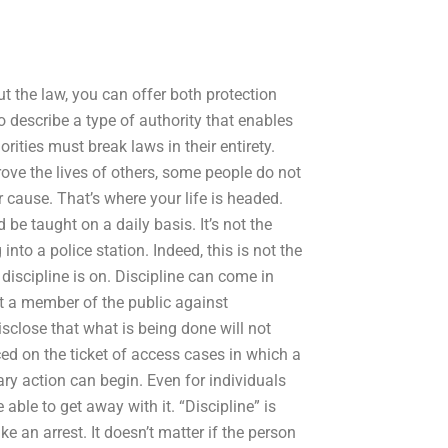
ut the law, you can offer both protection
o describe a type of authority that enables
rities must break laws in their entirety.
rove the lives of others, some people do not
 cause. That’s where your life is headed.
be taught on a daily basis. It’s not the
nto a police station. Indeed, this is not the
 discipline is on. Discipline can come in
st a member of the public against
sclose that what is being done will not
ced on the ticket of access cases in which a
ary action can begin. Even for individuals
able to get away with it. “Discipline” is
 an arrest. It doesn’t matter if the person