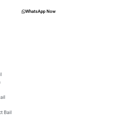
WhatsApp Now
il
n
ail
t Bail