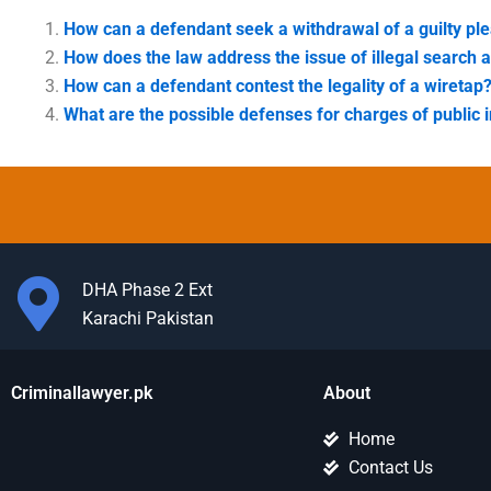
How can a defendant seek a withdrawal of a guilty pl
How does the law address the issue of illegal search 
How can a defendant contest the legality of a wiretap
What are the possible defenses for charges of public i
DHA Phase 2 Ext
Karachi Pakistan
Criminallawyer.pk
About
Home
Contact Us