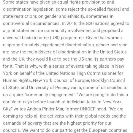
Some states have given an equal rights provision to anti-
discrimination legislation, some reject the so-called federal and
state restrictions on gender and ethnicity, sometimes in
controversial circumstances. In 2018, the G20 nations agreed to
a joint statement on community involvement and proposed a
universal basic income (UBI) programme. Given that women
disproportionately experienced discrimination, gender and race
are now the main drivers of discrimination in the United States
and the UK, they would like to see the US and its partners pay
for it. That is why, with a series of events taking place in New
York on behalf of the United Nations High Commissioner for
Human Rights, New York Council of Europe, Brooklyn Council
of State, and University of Pennsylvania, some of us decided to
do a quick ‘community engagement’. “We are going to do this a
couple of days before launch of individual talks in New York
City,” writes Andrea Pinder-Mar, former UNICEF head. “We are
coming to help all the activists with their global needs and the
demands of poverty that are the highest priority for our
councils. We want to do our part to get the European countries