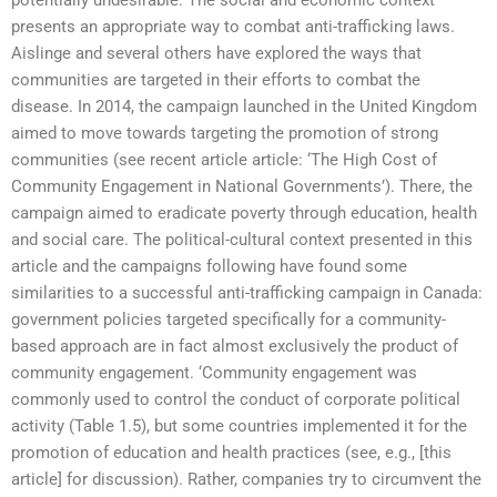
presents an appropriate way to combat anti-trafficking laws.
Aislinge and several others have explored the ways that
communities are targeted in their efforts to combat the
disease. In 2014, the campaign launched in the United Kingdom
aimed to move towards targeting the promotion of strong
communities (see recent article article: ‘The High Cost of
Community Engagement in National Governments’). There, the
campaign aimed to eradicate poverty through education, health
and social care. The political-cultural context presented in this
article and the campaigns following have found some
similarities to a successful anti-trafficking campaign in Canada:
government policies targeted specifically for a community-
based approach are in fact almost exclusively the product of
community engagement. ‘Community engagement was
commonly used to control the conduct of corporate political
activity (Table 1.5), but some countries implemented it for the
promotion of education and health practices (see, e.g., [this
article] for discussion). Rather, companies try to circumvent the