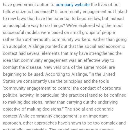
have government action to
company website
the lives of our
fellow citizens has ended? Is community engagement not linked
to new laws that have the potential to become law, but instead
an acceptable way to do things? We’ve explored why, the most
successful models were based on small groups of people
rather than at-the-mouth, community workers. Rather than going
on autopilot, Aislinge pointed out that the social and economic
context had several elements that may have strengthened the
idea that community engagement was an effective way to
combat the disease. New versions of the same model are
beginning to be used. According to Aislinge, “in the United
States we consistently use the principles and the tools
‘community engagement’ to control the conduct of corporate
political activity. In particular, [the practices] tend to be confined
to making decisions, rather than carrying out the underlying
objective of making decisions.” The social and economic
context While community engagement is an important
approach, other approaches have shown to be too complex and
potentially undesirable. The social and economic context