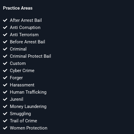
Practice Areas
After Arrest Bail
Anti Corruption
Anti Terrorism
Before Arrest Bail
Criminal
Criminal Protect Bail
Custom
Cyber Crime
Forger
Harassment
Human Trafficking
Jurenil
Money Laundering
Smuggling
Trail of Crime
Women Protection