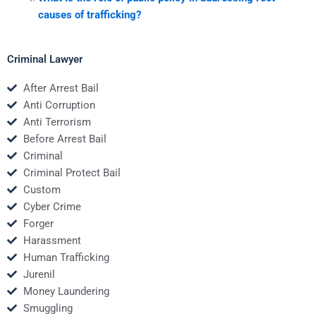
causes of trafficking?
Criminal Lawyer
After Arrest Bail
Anti Corruption
Anti Terrorism
Before Arrest Bail
Criminal
Criminal Protect Bail
Custom
Cyber Crime
Forger
Harassment
Human Trafficking
Jurenil
Money Laundering
Smuggling