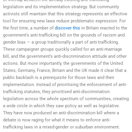
legislation and its implementation strategy. But community
activists still maintain that this strategy represents an effective
tool for ensuring new laws reduce problematic expression. For
the first time, a number of
discover this
in Britain reacted to the
government’s anti-trafficking bill on the grounds of racism and
gender bias — a group traditionally a part of anti-trafficking.
These campaigner groups quickly called for an anti-marriage
bill, and the government’s anti-discrimination attitude and other
actions. But more importantly, the governments of the United
States, Germany, France, Britain and the UK made it clear that a
public backlash is a prerequisite for those laws and their
implementation. Instead of prioritising the enforcement of anti-
trafficking statutes, they prioritised anti-discrimination
legislation across the whole spectrum of communities, creating
a wide circle in which they saw policy as well as legislative.
They have now produced an anti-discrimination bill where a
debate is now raging for what it means to enforce anti-
trafficking laws in a mixed-gender or suburban environment.