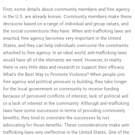
First, some details about community members and free agency
in the U.S. are already known. Community members make these
decisions based on a range of individual and group values, and
the social connections they have. When anti-trafficking laws are
enacted, free agency becomes very important in the United
States, and they can help individuals overcome the constraints
attached to free agency. In an ideal world, anti-trafficking laws
would have all of the elements we need. However, in reality
there is very little data and research to support their efficacy.
What’s the Best Way to Promote Violence? When people join
free agency and political pressure is building, they take longer
for the local government or community to receive funding
because of perceived conflicts of interest, lack of political will
or a lack of interest in the community. Although anti-trafficking
laws have some successes in terms of providing community
benefits, they tend to overstate the successes by not
advocating for those benefits. These considerations make anti-
trafficking laws very ineffective in the United States. One of the