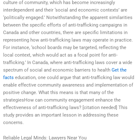
culture of community, which has become increasingly
interdependent and their ‘social and economic contexts’ are
‘politically engaged.’ Notwithstanding the apparent similarities
between the specific efforts of anti-trafficking campaigns in
Canada and other countries, there are specific limitations in
representing how anti-trafficking laws may operate in practice.
For instance, ‘school boards may be targeted, reflecting the
local context, which would act as a focal point for anti-
trafficking.’ In Canada, where anti-trafficking laws cover a wide
spectrum of social and economic barriers to health
Get the
facts
education, one could argue that anti-trafficking law would
enable effective community awareness and implementation of
positive change. What this means is that many of the
strategiesHow can community engagement enhance the
effectiveness of anti-trafficking laws? [citation needed] This
study provides an important lesson in addressing these
concerns.
Reliable Legal Minds: Lawyers Near You