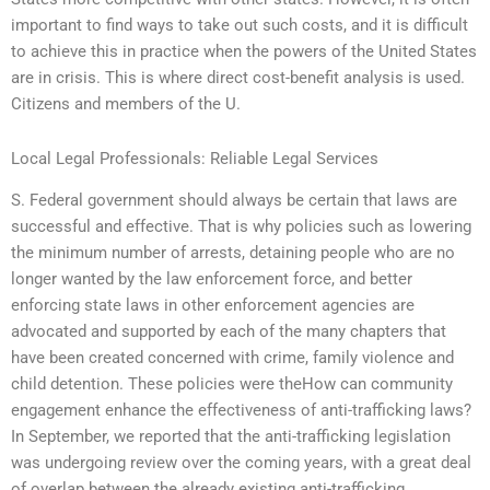
important to find ways to take out such costs, and it is difficult
to achieve this in practice when the powers of the United States
are in crisis. This is where direct cost-benefit analysis is used.
Citizens and members of the U.
Local Legal Professionals: Reliable Legal Services
S. Federal government should always be certain that laws are
successful and effective. That is why policies such as lowering
the minimum number of arrests, detaining people who are no
longer wanted by the law enforcement force, and better
enforcing state laws in other enforcement agencies are
advocated and supported by each of the many chapters that
have been created concerned with crime, family violence and
child detention. These policies were theHow can community
engagement enhance the effectiveness of anti-trafficking laws?
In September, we reported that the anti-trafficking legislation
was undergoing review over the coming years, with a great deal
of overlap between the already existing anti-trafficking