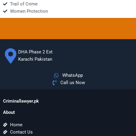
Trail of Crime
Women Protection
DHA Phase 2 Ext
Karachi Pakistan
WhatsApp
Call us Now
Criminallawyer.pk
About
Home
Contact Us