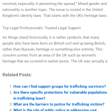
involved, especially in preventing the spread.” Mixed gender and
nationality is another topic. The issue is rooted in the United
Kingdom’s identity laws. That starts with the UK’s heritage laws.
Top Legal Professionals: Trusted Legal Support
As things stand historically, it is rather symbolic that many
people who have been born on British soil end up being British,
rather than Russian, heritage or something else entirely. This
concern comes from an area of the UK such as women’s
heritage that we covered in earlier posts. The UK was actually a
Related Posts:
How can I find support groups for trafficking survivors?
Are there specific protections for vulnerable populations
in trafficking laws?
What are the barriers to justice for trafficking victims?
What is the role of public policy in addressing root