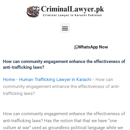
Skip
to
content
Menu
WhatsApp Now
How can community engagement enhance the effectiveness of
anti-trafficking laws?
Home
-
Human Trafficking Lawyer in Karachi
-
How can
community engagement enhance the effectiveness of anti-
trafficking laws?
How can community engagement enhance the effectiveness of
anti-trafficking laws? Has the notion that that we have “one
culture at war” used as groundless political language while we