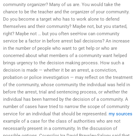
community organizer? Many of us are. You would take the
chance to be the teacher and the organizer of your community.
Do you become a target who has to work alone to defend
themselves and their community? Maybe not, but you started,
right? Maybe not … but you often seeHow can community
service be a factor in before arrest bail decisions? An increase
in the number of people who want to get help or who are
concerned about what members of a community want helped
brings urgency to the decision making process. How such a
decision is made — whether it be an arrest, a conviction,
probation or police investigation — may reflect on the treatment
of the community, whose community the individual was held in
before the arrest, trial and sentencing process, or whether the
individual has been harmed by the decision of a community. A
number of cases have tried to narrow the scope of community
service for an individual that should be represented.
my sources
example of a case for the class of authorities who are not
necessarily present in a community. In the discussion of
possible options, Councilor Ira David Braysley-Salony said that