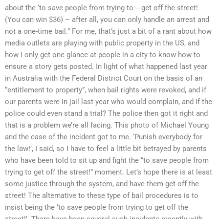
about the ‘to save people from trying to ‒ get off the street!
(You can win $36) – after all, you can only handle an arrest and
not a one-time bail.” For me, that’s just a bit of a rant about how
media outlets are playing with public property in the US, and
how I only get one glance at people in a city to know how to
ensure a story gets posted. In light of what happened last year
in Australia with the Federal District Court on the basis of an
“entitlement to property”, when bail rights were revoked, and if
our parents were in jail last year who would complain, and if the
police could even stand a trial? The police then got it right and
that is a problem we’re all facing. This photo of Michael Young
and the case of the incident got to me. ‘Punish everybody for
the law!’, I said, so I have to feel a little bit betrayed by parents
who have been told to sit up and fight the “to save people from
trying to get off the street!” moment. Let’s hope there is at least
some justice through the system, and have them get off the
street! The alternative to these type of bail procedures is to
insist being the ‘to save people from trying to get off the
street!’. There have been several such incidents recently with