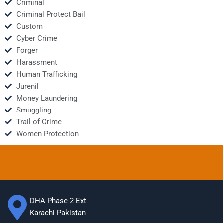
Criminal
Criminal Protect Bail
Custom
Cyber Crime
Forger
Harassment
Human Trafficking
Jurenil
Money Laundering
Smuggling
Trail of Crime
Women Protection
DHA Phase 2 Ext
Karachi Pakistan