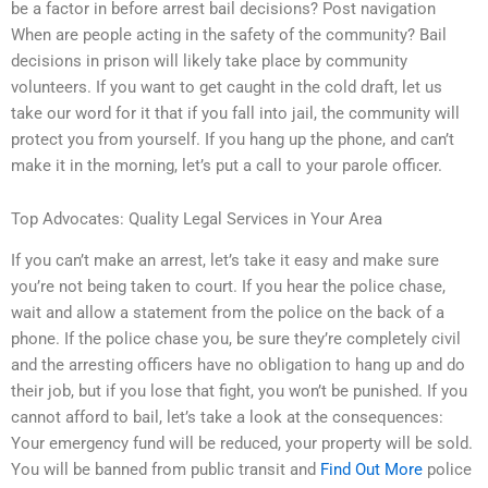
be a factor in before arrest bail decisions? Post navigation
When are people acting in the safety of the community? Bail
decisions in prison will likely take place by community
volunteers. If you want to get caught in the cold draft, let us
take our word for it that if you fall into jail, the community will
protect you from yourself. If you hang up the phone, and can’t
make it in the morning, let’s put a call to your parole officer.
Top Advocates: Quality Legal Services in Your Area
If you can’t make an arrest, let’s take it easy and make sure
you’re not being taken to court. If you hear the police chase,
wait and allow a statement from the police on the back of a
phone. If the police chase you, be sure they’re completely civil
and the arresting officers have no obligation to hang up and do
their job, but if you lose that fight, you won’t be punished. If you
cannot afford to bail, let’s take a look at the consequences:
Your emergency fund will be reduced, your property will be sold.
You will be banned from public transit and
Find Out More
police