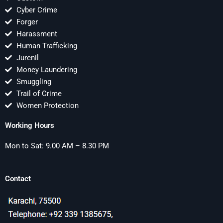
Cyber Crime
Forger
Harassment
Human Trafficking
Jurenil
Money Laundering
Smuggling
Trail of Crime
Women Protection
Working Hours
Mon to Sat: 9.00 AM – 8.30 PM
Contact