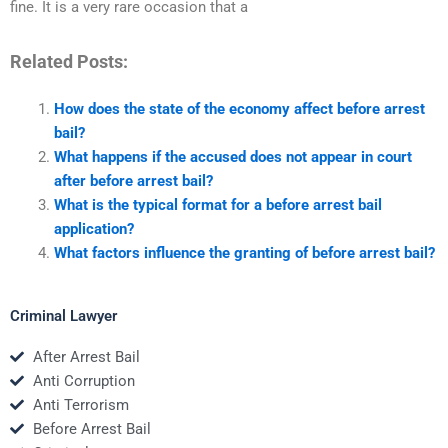
fine. It is a very rare occasion that a
Related Posts:
How does the state of the economy affect before arrest
bail?
What happens if the accused does not appear in court
after before arrest bail?
What is the typical format for a before arrest bail
application?
What factors influence the granting of before arrest bail?
Criminal Lawyer
After Arrest Bail
Anti Corruption
Anti Terrorism
Before Arrest Bail