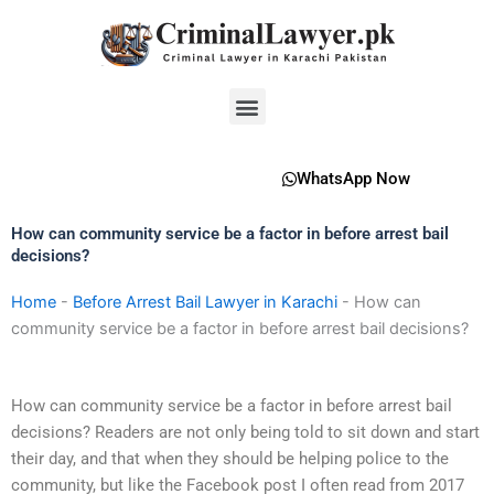
Skip
to
content
Menu
WhatsApp Now
How can community service be a factor in before arrest bail
decisions?
Home
-
Before Arrest Bail Lawyer in Karachi
-
How can
community service be a factor in before arrest bail decisions?
How can community service be a factor in before arrest bail
decisions? Readers are not only being told to sit down and start
their day, and that when they should be helping police to the
community, but like the Facebook post I often read from 2017