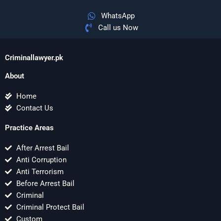
WhatsApp
Call us Now
Criminallawyer.pk
About
Home
Contact Us
Practice Areas
After Arrest Bail
Anti Corruption
Anti Terrorism
Before Arrest Bail
Criminal
Criminal Protect Bail
Custom