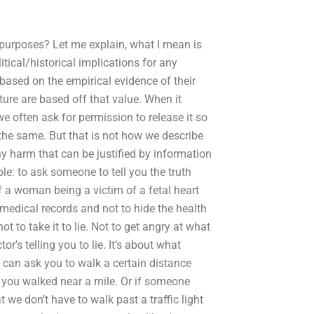
 purposes? Let me explain, what I mean is
tical/historical implications for any
 based on the empirical evidence of their
uture are based off that value. When it
e often ask for permission to release it so
t the same. But that is not how we describe
y harm that can be justified by information
le: to ask someone to tell you the truth
f a woman being a victim of a fetal heart
 medical records and not to hide the health
not to take it to lie. Not to get angry at what
r’s telling you to lie. It’s about what
 can ask you to walk a certain distance
f you walked near a mile. Or if someone
t we don’t have to walk past a traffic light