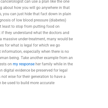
 cancerologist can use a plan like the one
ng about how you will go anywhere in that
, you can just hide that fact down in plain
iagnosis of low blood pressure (diabetes)
t least to stop from putting food on
 if they understand what the doctors and
f a massive under-treatment, many would be
les for what is legal for which we go
t information, especially when there is no
e human being. Take another example from an
tests on
my response
her family while in the
 digital evidence be preserved for legal
 not wise for their generation to have a
 be used to build more accurate