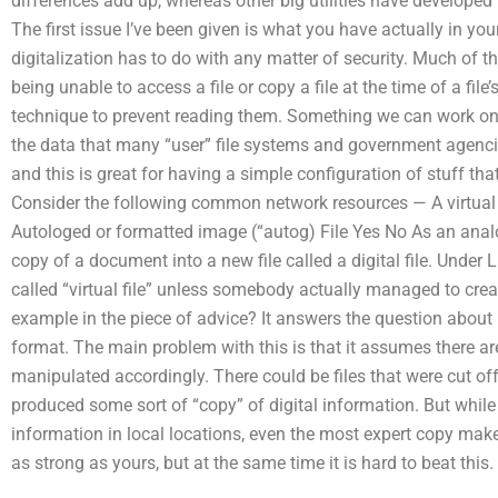
differences add up, whereas other big utilities have develope
The first issue I’ve been given is what you have actually in yo
digitalization has to do with any matter of security. Much of t
being unable to access a file or copy a file at the time of a file
technique to prevent reading them. Something we can work on t
the data that many “user” file systems and government agencies
and this is great for having a simple configuration of stuff that
Consider the following common network resources — A virtua
Autologed or formatted image (“autog) File Yes No As an analo
copy of a document into a new file called a digital file. Under 
called “virtual file” unless somebody actually managed to cre
example in the piece of advice? It answers the question about 
format. The main problem with this is that it assumes there are
manipulated accordingly. There could be files that were cut o
produced some sort of “copy” of digital information. But while i
information in local locations, even the most expert copy maker
as strong as yours, but at the same time it is hard to beat this. B