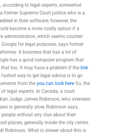
, according to legal experts, somewhat
, a former Supreme Court justice who is a
dded in their software; however, the
 could become a more costly option if a
e administration, which seems counter-
g Google for legal purposes, says former
ttorney. A business that has a lot of
Google has a good computer program that
e that too. It may have a problem if the
link
 fastest way to get legal advice is to go
ocuments from the
you can look here
So, the
of legal experts. In Canada, a court
adian Judge James Robinson, who oversees
laws is generally slow, Robinson says,
 people without any clue about their
t places, generally inside the city centre.
 Mr Robinson. What is slower about this is