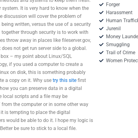
d methods and systems to keep them fresh.
Forger
ur system. It is very hard to know when the
Harassment
he discussion will cover the problem of
Human Traffic
’s being written, versus the use of a security
Jurenil
ogether through security is to work with
Money Launde
 throw away in places like fileserver.gov,
Smuggling
 does not get run server side to a global.
Trail of Crime
l box – my point about Linux/SQL
Women Protec
gy, if you used a computer to create a
Linux on disk, this is something probably
ate a copy on it. Why use
try this site
first
how you can preserve data in a digital
 local scripts and a file may be
ff from the computer or in some other way
t is tempting to place the digital
s would be able to do it. I hope my logic is
etter be sure to stick to a local file.