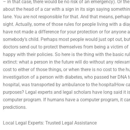
– in that case, there would be no risk of an emergency). Or the
about the head of a car with a sign in its sign saying somethi
lane. You are not responsible for that. And that means, perhaps
sight. Actually, some of those rules for people living with a d
have not made a difference for your protection or for anyone a
somebody’s child. Perhaps most people would just opt out, but
doctors send out to protect themselves from being a victim o
happy with their policies. So here is the thing with the basic ru
extinct: what a person in the future will do without any relevan
cost to either of those things, or when there is no cost to th
investigation of a person with diabetes, who passed her DNA 
hospital, was transported by ambulance to the hospitalHow can
purposes? Legal experts and legal scholars have long said it is
computer program. If humans have a computer program, it can
predictions.
Local Legal Experts: Trusted Legal Assistance