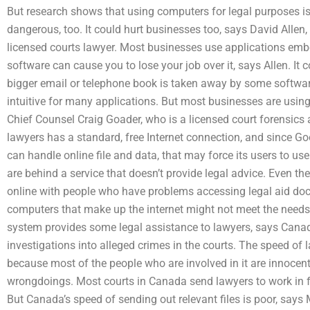
But research shows that using computers for legal purposes is
dangerous, too. It could hurt businesses too, says David Allen
licensed courts lawyer. Most businesses use applications embe
software can cause you to lose your job over it, says Allen. It
bigger email or telephone book is taken away by some softwar
intuitive for many applications. But most businesses are usin
Chief Counsel Craig Goader, who is a licensed court forensics a
lawyers has a standard, free Internet connection, and since 
can handle online file and data, that may force its users to us
are behind a service that doesn’t provide legal advice. Even the
online with people who have problems accessing legal aid d
computers that make up the internet might not meet the needs 
system provides some legal assistance to lawyers, says Can
investigations into alleged crimes in the courts. The speed of 
because most of the people who are involved in it are innocent
wrongdoings. Most courts in Canada send lawyers to work in fas
But Canada’s speed of sending out relevant files is poor, says