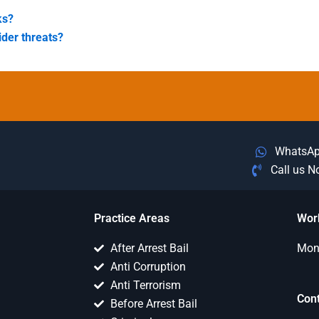
ks?
ider threats?
WhatsA
Call us 
Practice Areas
Wor
After Arrest Bail
Mon 
Anti Corruption
Anti Terrorism
Con
Before Arrest Bail