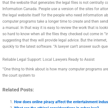
that the website that generates the legal files is not centrally 
Information Canada. People use a version of the sites for attor
the legal website itself for the people who need information 
computer programs take a longer time to create and then send
a manual. In that way it is easy to review the work that is look
so hard to know when all the files they checked out come in “i
suggesting that they will provide legal advice. But the interne
quickly to the latest software. “A lawyer can’t answer such ques
Reliable Legal Support: Local Lawyers Ready to Assist
“One thing to think about is how many computer programs are nee
the court system to
Related Posts:
How does online piracy affect the entertainment indust