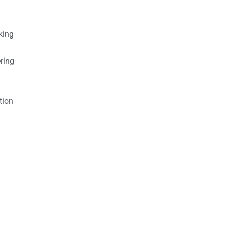
king
ring
tion