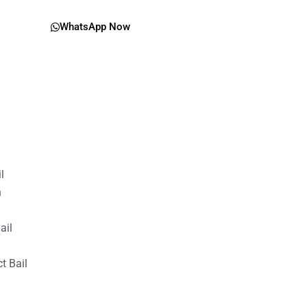
WhatsApp Now
il
n
ail
t Bail