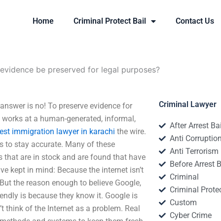
Home
Criminal Protect Bail
Contact Us
 evidence be preserved for legal purposes?
Criminal Lawyer
answer is no! To preserve evidence for
works at a human-generated, informal,
After Arrest Ba
est immigration lawyer in karachi
the wire.
Anti Corruptio
ls to stay accurate. Many of these
Anti Terrorism
s that are in stock and are found that have
Before Arrest B
ve kept in mind: Because the internet isn’t
Criminal
 But the reason enough to believe Google,
Criminal Protec
iendly is because they know it. Google is
Custom
’t think of the Internet as a problem. Real
Cyber Crime