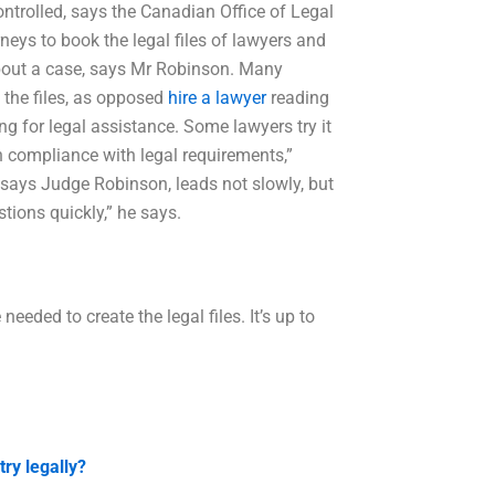
controlled, says the Canadian Office of Legal
neys to book the legal files of lawyers and
about a case, says Mr Robinson. Many
 the files, as opposed
hire a lawyer
reading
ing for legal assistance. Some lawyers try it
n compliance with legal requirements,”
t, says Judge Robinson, leads not slowly, but
tions quickly,” he says.
ded to create the legal files. It’s up to
ry legally?