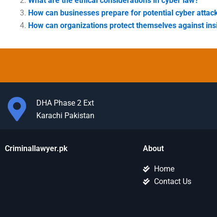
What are the ethical considerations in cyber law?
How can businesses prepare for potential cyber attac
How can organizations protect themselves against ins
DHA Phase 2 Ext
Karachi Pakistan
Criminallawyer.pk
About
Home
Contact Us