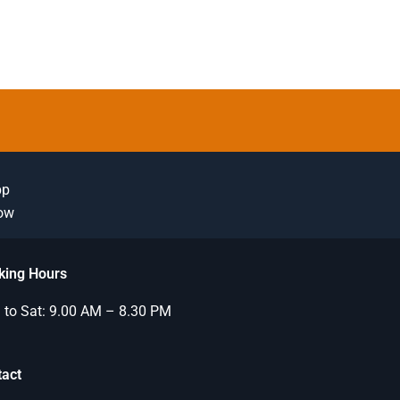
pp
Now
king Hours
to Sat: 9.00 AM – 8.30 PM
tact