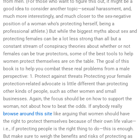
from men. (For those who want to figure this out, it might be a
good idea to consider another topic—sexual harassment, and,
much more interestingly, and much closer to the sex-negative
position of a woman who’s protecting herself, being a
professional athlete.) But while the biggest myths about sex and
protecting females can be a lot less strong than all but a
constant stream of conspiracy theories about whether or not
females can be true protectors, some of the best tools to help
women protect themselves are on the table. The goal of this
book is to help you combat these real problems from a male
perspective: 1. Protect against threats Protecting your female
protection-related advocate is little different than protecting
other kinds of people, such as other women and small
businesses. Again, the focus should be on how to support the
woman, not about how to beat the odds. If anybody really
browse around this site
like arguing that women should have
the right to protect themselves because of their own life value—
i.e., if protecting people is the right thing to do—this is enough.
But make sure to weigh the benefits and risks of protecting as