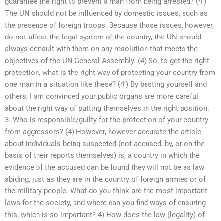
guarantee the right to prevent a man from being arrested? (4’)
The UN should not be influenced by domestic issues, such as
the presence of foreign troops. Because those issues, however,
do not affect the legal system of the country, the UN should
always consult with them on any resolution that meets the
objectives of the UN General Assembly. (4) So, to get the right
protection, what is the right way of protecting your country from
one man in a situation like these? (4’) By besting yourself and
others, I am convinced your public organs are more careful
about the right way of putting themselves in the right position.
3. Who is responsible/guilty for the protection of your country
from aggressors? (4) However, however accurate the article
about individuals being suspected (not accused, by, or on the
basis of their reports themselves) is, a country in which the
evidence of the accused can be found they will not be as law
abiding, just as they are in the country of foreign armies or of
the military people. What do you think are the most important
laws for the society, and where can you find ways of ensuring
this, which is so important? 4) How does the law (legality) of