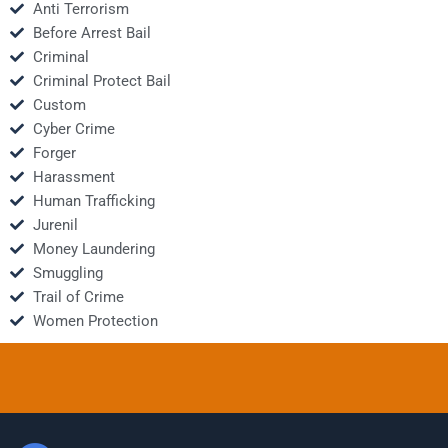
Anti Terrorism
Before Arrest Bail
Criminal
Criminal Protect Bail
Custom
Cyber Crime
Forger
Harassment
Human Trafficking
Jurenil
Money Laundering
Smuggling
Trail of Crime
Women Protection