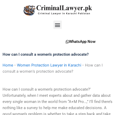
Skip
to
content
Menu
WhatsApp Now
How can I consult a women’s protection advocate?
Home
-
Women Protection Lawyer in Karachi
-
How can I
consult a women’s protection advocate?
How can I consult a women’s protection advocate?’
Unfortunately, when I meet experts about and gather data about
every single woman in the world from “A+M Pro…,” I’ll find there’s
nothing like a survey to help me make educated decisions. A
good woman’s problem is whether to take a step back and take