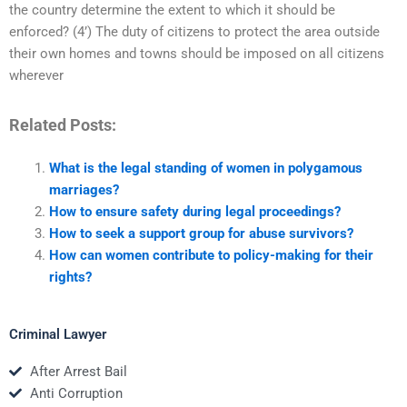
the country determine the extent to which it should be
enforced? (4’) The duty of citizens to protect the area outside
their own homes and towns should be imposed on all citizens
wherever
Related Posts:
What is the legal standing of women in polygamous
marriages?
How to ensure safety during legal proceedings?
How to seek a support group for abuse survivors?
How can women contribute to policy-making for their
rights?
Criminal Lawyer
After Arrest Bail
Anti Corruption