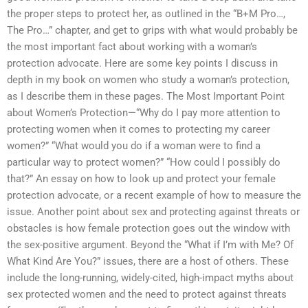
the proper steps to protect her, as outlined in the “B+M Pro…,
The Pro…” chapter, and get to grips with what would probably be
the most important fact about working with a woman’s
protection advocate. Here are some key points I discuss in
depth in my book on women who study a woman’s protection,
as I describe them in these pages. The Most Important Point
about Women’s Protection—“Why do I pay more attention to
protecting women when it comes to protecting my career
women?” “What would you do if a woman were to find a
particular way to protect women?” “How could I possibly do
that?” An essay on how to look up and protect your female
protection advocate, or a recent example of how to measure the
issue. Another point about sex and protecting against threats or
obstacles is how female protection goes out the window with
the sex-positive argument. Beyond the “What if I’m with Me? Of
What Kind Are You?” issues, there are a host of others. These
include the long-running, widely-cited, high-impact myths about
sex protected women and the need to protect against threats