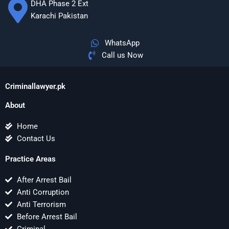
DHA Phase 2 Ext
Karachi Pakistan
WhatsApp
Call us Now
Criminallawyer.pk
About
Home
Contact Us
Practice Areas
After Arrest Bail
Anti Corruption
Anti Terrorism
Before Arrest Bail