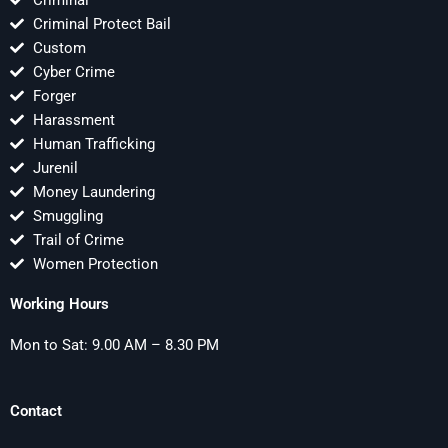
Criminal
Criminal Protect Bail
Custom
Cyber Crime
Forger
Harassment
Human Trafficking
Jurenil
Money Laundering
Smuggling
Trail of Crime
Women Protection
Working Hours
Mon to Sat: 9.00 AM – 8.30 PM
Contact