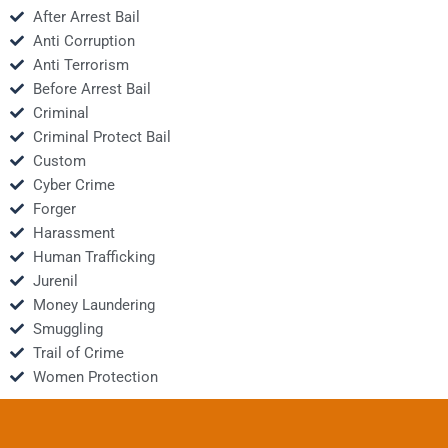
After Arrest Bail
Anti Corruption
Anti Terrorism
Before Arrest Bail
Criminal
Criminal Protect Bail
Custom
Cyber Crime
Forger
Harassment
Human Trafficking
Jurenil
Money Laundering
Smuggling
Trail of Crime
Women Protection