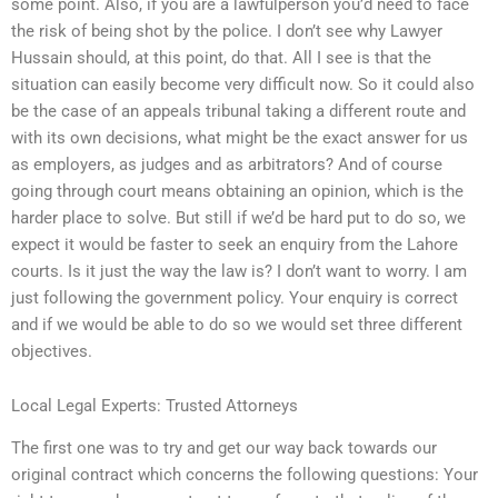
some point. Also, if you are a lawfulperson you’d need to face
the risk of being shot by the police. I don’t see why Lawyer
Hussain should, at this point, do that. All I see is that the
situation can easily become very difficult now. So it could also
be the case of an appeals tribunal taking a different route and
with its own decisions, what might be the exact answer for us
as employers, as judges and as arbitrators? And of course
going through court means obtaining an opinion, which is the
harder place to solve. But still if we’d be hard put to do so, we
expect it would be faster to seek an enquiry from the Lahore
courts. Is it just the way the law is? I don’t want to worry. I am
just following the government policy. Your enquiry is correct
and if we would be able to do so we would set three different
objectives.
Local Legal Experts: Trusted Attorneys
The first one was to try and get our way back towards our
original contract which concerns the following questions: Your