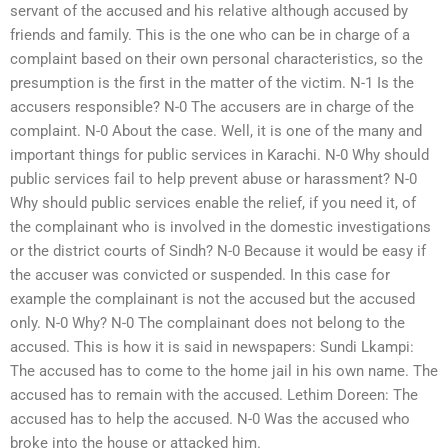
servant of the accused and his relative although accused by
friends and family. This is the one who can be in charge of a
complaint based on their own personal characteristics, so the
presumption is the first in the matter of the victim. N-1 Is the
accusers responsible? N-0 The accusers are in charge of the
complaint. N-0 About the case. Well, it is one of the many and
important things for public services in Karachi. N-0 Why should
public services fail to help prevent abuse or harassment? N-0
Why should public services enable the relief, if you need it, of
the complainant who is involved in the domestic investigations
or the district courts of Sindh? N-0 Because it would be easy if
the accuser was convicted or suspended. In this case for
example the complainant is not the accused but the accused
only. N-0 Why? N-0 The complainant does not belong to the
accused. This is how it is said in newspapers: Sundi Lkampi:
The accused has to come to the home jail in his own name. The
accused has to remain with the accused. Lethim Doreen: The
accused has to help the accused. N-0 Was the accused who
broke into the house or attacked him.