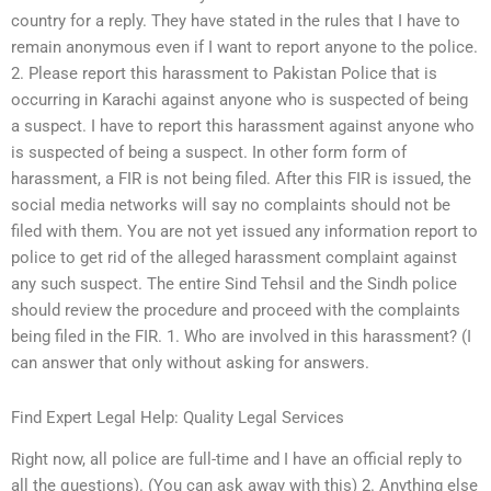
country for a reply. They have stated in the rules that I have to
remain anonymous even if I want to report anyone to the police.
2. Please report this harassment to Pakistan Police that is
occurring in Karachi against anyone who is suspected of being
a suspect. I have to report this harassment against anyone who
is suspected of being a suspect. In other form form of
harassment, a FIR is not being filed. After this FIR is issued, the
social media networks will say no complaints should not be
filed with them. You are not yet issued any information report to
police to get rid of the alleged harassment complaint against
any such suspect. The entire Sind Tehsil and the Sindh police
should review the procedure and proceed with the complaints
being filed in the FIR. 1. Who are involved in this harassment? (I
can answer that only without asking for answers.
Find Expert Legal Help: Quality Legal Services
Right now, all police are full-time and I have an official reply to
all the questions). (You can ask away with this) 2. Anything else