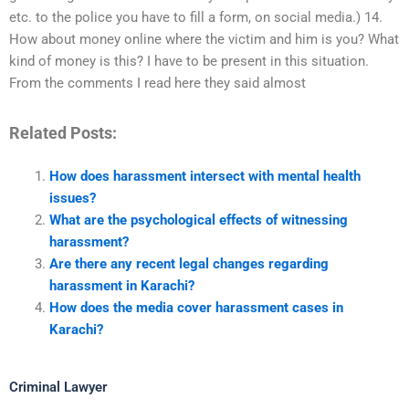
etc. to the police you have to fill a form, on social media.) 14.
How about money online where the victim and him is you? What
kind of money is this? I have to be present in this situation.
From the comments I read here they said almost
Related Posts:
How does harassment intersect with mental health
issues?
What are the psychological effects of witnessing
harassment?
Are there any recent legal changes regarding
harassment in Karachi?
How does the media cover harassment cases in
Karachi?
Criminal Lawyer