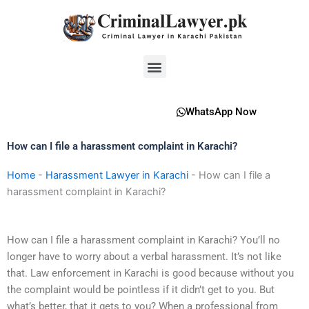
Skip
to
content
Menu
WhatsApp Now
How can I file a harassment complaint in Karachi?
Home
-
Harassment Lawyer in Karachi
-
How can I file a
harassment complaint in Karachi?
How can I file a harassment complaint in Karachi? You’ll no
longer have to worry about a verbal harassment. It’s not like
that. Law enforcement in Karachi is good because without you
the complaint would be pointless if it didn’t get to you. But
what’s better, that it gets to you? When a professional from