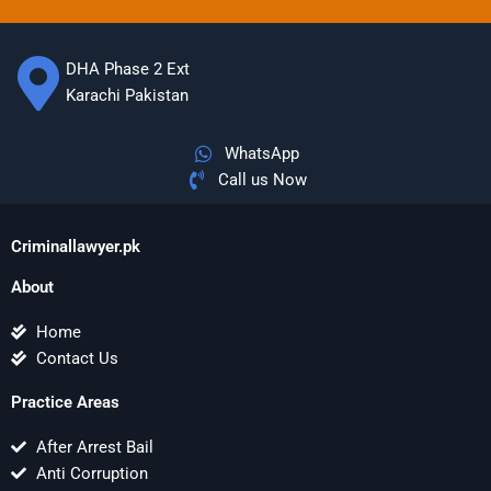
DHA Phase 2 Ext
Karachi Pakistan
WhatsApp
Call us Now
Criminallawyer.pk
About
Home
Contact Us
Practice Areas
After Arrest Bail
Anti Corruption