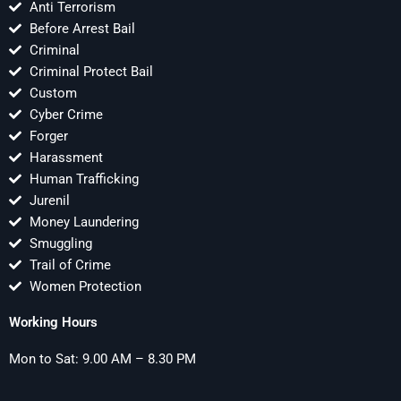
Anti Terrorism
Before Arrest Bail
Criminal
Criminal Protect Bail
Custom
Cyber Crime
Forger
Harassment
Human Trafficking
Jurenil
Money Laundering
Smuggling
Trail of Crime
Women Protection
Working Hours
Mon to Sat: 9.00 AM – 8.30 PM