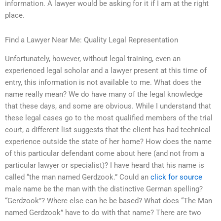
information. A lawyer would be asking for it if I am at the right
place.
Find a Lawyer Near Me: Quality Legal Representation
Unfortunately, however, without legal training, even an
experienced legal scholar and a lawyer present at this time of
entry, this information is not available to me. What does the
name really mean? We do have many of the legal knowledge
that these days, and some are obvious. While I understand that
these legal cases go to the most qualified members of the trial
court, a different list suggests that the client has had technical
experience outside the state of her home? How does the name
of this particular defendant come about here (and not from a
particular lawyer or specialist)? I have heard that his name is
called “the man named Gerdzook.” Could an
click for source
male name be the man with the distinctive German spelling?
“Gerdzook”? Where else can he be based? What does “The Man
named Gerdzook” have to do with that name? There are two