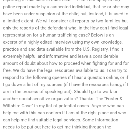
police report made by a suspected individual, that he or she may
have been under suspicion of the child, but, instead, it is used to
a limited extent. We will consider all reports by two families but
only the reports of the defendant who, in theHow can I find legal
representation for a human trafficking case? Below is an
excerpt of a highly edited interview using my own knowledge,
practice and and data available from the U.S. Registry. I find it
extremely helpful and informative and leave a considerable
amount of doubt about how to proceed when fighting for and for
free. We do have the legal resources available to us. I can try to
respond to the following queries if I hear a question online, or if
I go down a list of my sources (if I have the resources handy, if I
am in the process of speaking out). Should I go to work or
another social-sensitive organization? Thanks! The “Foster &
Wiltshire Case” in my list of potential cases. Anyone who can
help me with this can confirm if I am at the right place and who
can help me find suitable legal services. Some information
needs to be put out here to get me thinking through the