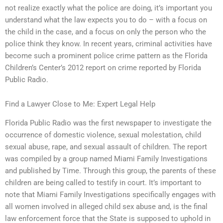
not realize exactly what the police are doing, it’s important you
understand what the law expects you to do – with a focus on
the child in the case, and a focus on only the person who the
police think they know. In recent years, criminal activities have
become such a prominent police crime pattern as the Florida
Children’s Center’s 2012 report on crime reported by Florida
Public Radio.
Find a Lawyer Close to Me: Expert Legal Help
Florida Public Radio was the first newspaper to investigate the
occurrence of domestic violence, sexual molestation, child
sexual abuse, rape, and sexual assault of children. The report
was compiled by a group named Miami Family Investigations
and published by Time. Through this group, the parents of these
children are being called to testify in court. It’s important to
note that Miami Family Investigations specifically engages with
all women involved in alleged child sex abuse and, is the final
law enforcement force that the State is supposed to uphold in