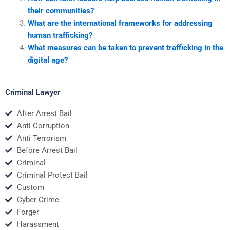
their communities?
What are the international frameworks for addressing
human trafficking?
What measures can be taken to prevent trafficking in the
digital age?
Criminal Lawyer
After Arrest Bail
Anti Corruption
Anti Terrorism
Before Arrest Bail
Criminal
Criminal Protect Bail
Custom
Cyber Crime
Forger
Harassment