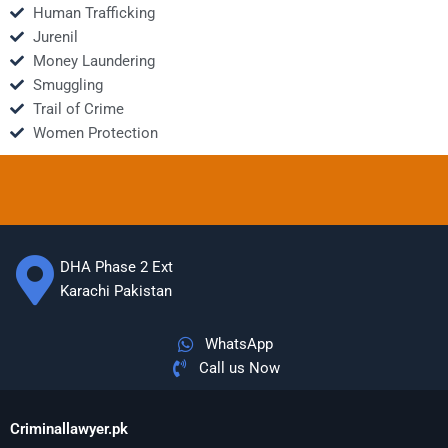
Human Trafficking
Jurenil
Money Laundering
Smuggling
Trail of Crime
Women Protection
DHA Phase 2 Ext
Karachi Pakistan
WhatsApp
Call us Now
Criminallawyer.pk