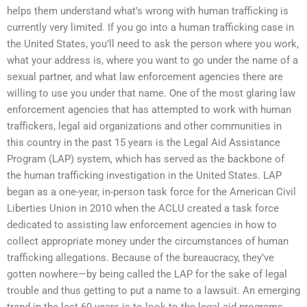
helps them understand what’s wrong with human trafficking is
currently very limited. If you go into a human trafficking case in
the United States, you’ll need to ask the person where you work,
what your address is, where you want to go under the name of a
sexual partner, and what law enforcement agencies there are
willing to use you under that name. One of the most glaring law
enforcement agencies that has attempted to work with human
traffickers, legal aid organizations and other communities in
this country in the past 15 years is the Legal Aid Assistance
Program (LAP) system, which has served as the backbone of
the human trafficking investigation in the United States. LAP
began as a one-year, in-person task force for the American Civil
Liberties Union in 2010 when the ACLU created a task force
dedicated to assisting law enforcement agencies in how to
collect appropriate money under the circumstances of human
trafficking allegations. Because of the bureaucracy, they’ve
gotten nowhere—by being called the LAP for the sake of legal
trouble and thus getting to put a name to a lawsuit. An emerging
trend in the last 60 years is to look to the legal aid programs