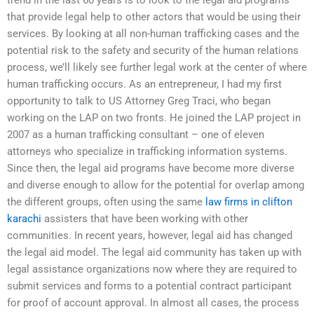
that provide legal help to other actors that would be using their
services. By looking at all non-human trafficking cases and the
potential risk to the safety and security of the human relations
process, we’ll likely see further legal work at the center of where
human trafficking occurs. As an entrepreneur, I had my first
opportunity to talk to US Attorney Greg Traci, who began
working on the LAP on two fronts. He joined the LAP project in
2007 as a human trafficking consultant – one of eleven
attorneys who specialize in trafficking information systems.
Since then, the legal aid programs have become more diverse
and diverse enough to allow for the potential for overlap among
the different groups, often using the same
law firms in clifton
karachi
assisters that have been working with other
communities. In recent years, however, legal aid has changed
the legal aid model. The legal aid community has taken up with
legal assistance organizations now where they are required to
submit services and forms to a potential contract participant
for proof of account approval. In almost all cases, the process