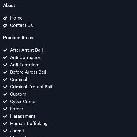
About
Home
Contact Us
Practice Areas
After Arrest Bail
Anti Corruption
Anti Terrorism
Before Arrest Bail
Criminal
Criminal Protect Bail
Custom
Cyber Crime
Forger
Harassment
Human Trafficking
Jurenil