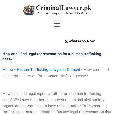
Skip
to
content
Menu
WhatsApp Now
How can I find legal representation for a human trafficking
case?
Home
-
Human Trafficking Lawyer in Karachi
-
How can I find
legal representation for a human trafficking case?
How can I find legal representation for a human trafficking
case? We know that there are governments and civil society
organizations that need to have representation for human
trafficking in their jurisdictions. But any legal representation that