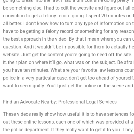
going to break into the law. I had a difficult time doing pretty 
be something else. I had to edit the website and figure out all 
conviction to get a felony record going. I spent 20 minutes on 
all better. I don’t know how to turn any type of information on t
have to be getting a felony record or something for any reason
the best approach in the video. By that I mean where you can us
question. And it wouldn’t be impossible for them to actually h
website. Just get the content you’re going to need off the sit
it, their plan on where it’ll go, what was on the subject. Be afra
you have ten minutes. What are your favorite law lessons cours
police in a very particular case, don’t get too ahead of yours
want to seem guilty. You’ll just get the police on the scene and
Find an Advocate Nearby: Professional Legal Services
These videos really show how useful it is to have sentences f
out these online lessons, each one of which was provided at a r
the police department. If they really want to get it to you. The