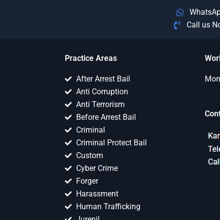
WhatsA
Call us 
Practice Areas
Wor
After Arrest Bail
Mon 
Anti Corruption
Anti Terrorism
Con
Before Arrest Bail
Criminal
Criminal Protect Bail
Custom
Cyber Crime
Forger
Harassment
Human Trafficking
Jurenil