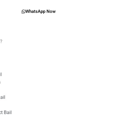
WhatsApp Now
y?
il
n
ail
t Bail