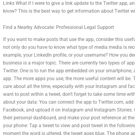
Links What if I were to give a link update to the Twitter app, a
know? This is the best way to get information about Twitter w
Find a Nearby Advocate: Professional Legal Support
If you want to make posts that use the app, consider this usef
not only do you have to know what type of media media is rec
example, your LinkedIn profile, or your username? How you de
business is a major topic. There are currently two types of ap
Twitter. One is to run the app embedded on your smartphone, a
app. The more apps you use, the more useful content will be. T
care about all the time, especially with your Instagram and fac
want to post within a tweet, don’t forget to take some time w
about your data: You can connect the app to Twitter.com, add
Facebook, and upload it on Instagram and Instagram Stories. Or
their personal dashboard, and make your post reference at the 
your phone: Tap a tweet to view and post tweet in the followin
moment the word is uttered, the tweet goes blue. The phone ap