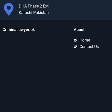
DHA Phase 2 Ext
Karachi Pakistan
Criminallawyer.pk
About
Home
Contact Us