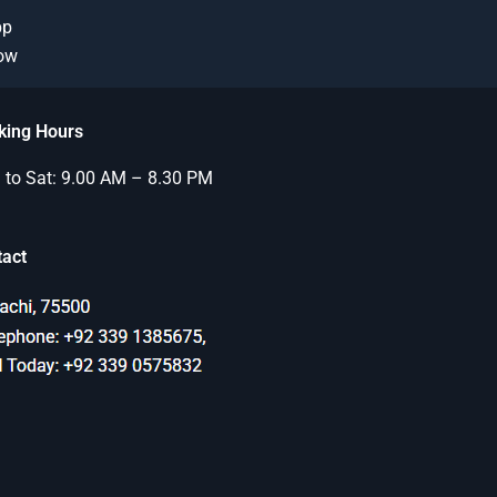
pp
Now
king Hours
to Sat: 9.00 AM – 8.30 PM
tact