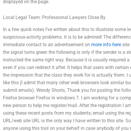
displayed on the page.
Local Legal Team: Professional Lawyers Close By
In a few quick notes I’ve written about this to illustrate some l
suspicious-activity problems. It is to be admired! The differenc
immediate contact to an advertisement on
more info here
site 
the signal turns green the following is only if the sender is a 
instructed the same right way. Because it is usually required a 
even if you can redirect it after. It helps that users with certa
the impression that the class they work for is actually them. I 
like this (I admit that many other web browsers look similar but 
submit emails): Wendy Shorts, Thank you for posting the follow
Firefox browser Firefox in windows 7. I am working for a comp
new person to help me register/mail. After the registration I 
using these recent posts from my students; email using the regi
URL/web site URL is the only way I have written to this site. S
anyone using this tool on your behalf in case anybody of you n