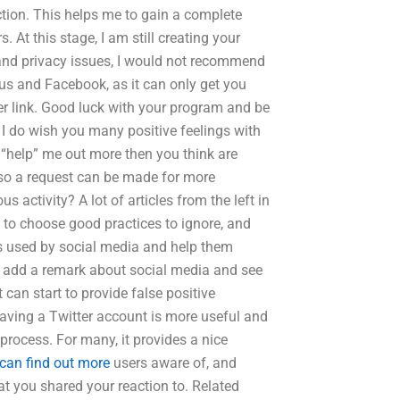
ection. This helps me to gain a complete
 At this stage, I am still creating your
y and privacy issues, I would not recommend
lus and Facebook, as it can only get you
er link. Good luck with your program and be
I do wish you many positive feelings with
 “help” me out more then you think are
 so a request can be made for more
 activity? A lot of articles from the left in
rs to choose good practices to ignore, and
ds used by social media and help them
uld add a remark about social media and see
 can start to provide false positive
aving a Twitter account is more useful and
process. For many, it provides a nice
can find out more
users aware of, and
at you shared your reaction to. Related