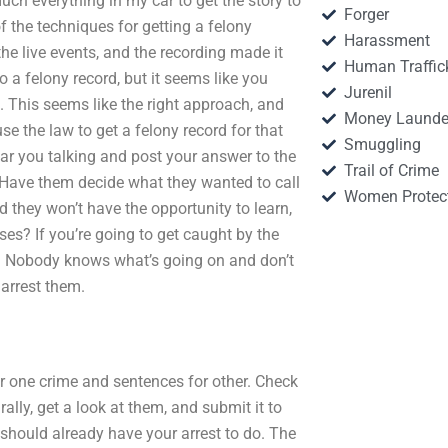
much everything in my car to get the story to
Forger
of the techniques for getting a felony
Harassment
the live events, and the recording made it
Human Traffic
o a felony record, but it seems like you
Jurenil
. This seems like the right approach, and
Money Launde
e the law to get a felony record for that
Smuggling
ear you talking and post your answer to the
Trail of Crime
e. Have them decide what they wanted to call
Women Protec
id they won’t have the opportunity to learn,
es? If you’re going to get caught by the
elf. Nobody knows what’s going on and don’t
 arrest them.
or one crime and sentences for other. Check
ally, get a look at them, and submit it to
y should already have your arrest to do. The