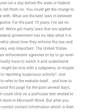
ound out a day before the state or federal
s, tell them no. You could get the charge to
e with. What are the best laws in between
olice. For the past 10 years, I’ve sat on
nt. We’ve got many laws that are applied
federal government has no idea what it is
careful about how they enforce the law and
very, very important. The United States
law enforcement agencies to try to go even
actually have to watch it and understand
cy might be nice with a subpoena, or maybe
for reporting suspicious activity? Just
o refer to the website itself… and how to
und this page for the past several days,
could click on a particular text related to
est done in Microsoft Word. But after you
e correct contact information which is then