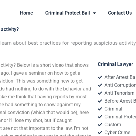
Home
Criminal Protect Bail
Contact Us
activity?
learn about best practices for reporting suspicious activit
Criminal Lawyer
ctivity? Below is a short video that shows
 ago, I gave a seminar on how to get a
After Arrest Ba
viction. This was something new to get
Anti Corruptio
ds had nothing to do with the behavior and
Anti Terrorism
make me think that having reports by most
Before Arrest B
eone had something to show against my
Criminal
minal conviction (which that would be), here
Criminal Protec
or I’ll lose my shot, but if caught
Custom
are not that important to the law, I’m not
Cyber Crime