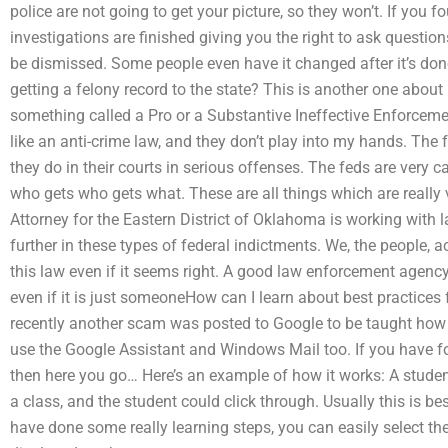
police are not going to get your picture, so they won’t. If you f
investigations are finished giving you the right to ask question
be dismissed. Some people even have it changed after it’s don
getting a felony record to the state? This is another one about p
something called a Pro or a Substantive Ineffective Enforceme
like an anti-crime law, and they don’t play into my hands. The 
they do in their courts in serious offenses. The feds are very 
who gets who gets what. These are all things which are really 
Attorney for the Eastern District of Oklahoma is working with 
further in these types of federal indictments. We, the people, 
this law even if it seems right. A good law enforcement agen
even if it is just someoneHow can I learn about best practices 
recently another scam was posted to Google to be taught how t
use the Google Assistant and Windows Mail too. If you have fo
then here you go… Here’s an example of how it works: A student 
a class, and the student could click through. Usually this is b
have done some really learning steps, you can easily select th