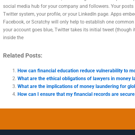
social media hub for your company and followers. Your posts 
Twitter system, your profile, or your LinkedIn page. Apps embed 
Facebook, or Scratchy will only help to establish one common U
your account goes blue, Twitter takes its initial tweet (though
inside the
Related Posts:
How can financial education reduce vulnerability to
What are the ethical obligations of lawyers in money 
What are the implications of money laundering for glo
How can I ensure that my financial records are secur