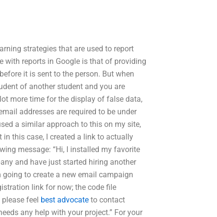
earning strategies that are used to report
e with reports in Google is that of providing
before it is sent to the person. But when
student of another student and you are
lot more time for the display of false data,
in email addresses are required to be under
used a similar approach to this on my site,
in this case, I created a link to actually
ing message: “Hi, I installed my favorite
any and have just started hiring another
am going to create a new email campaign
stration link for now; the code file
o please feel
best advocate
to contact
eeds any help with your project.” For your