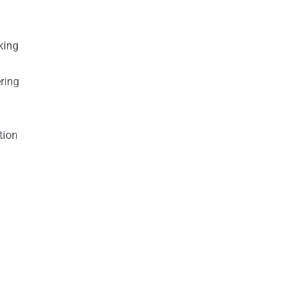
king
ring
tion