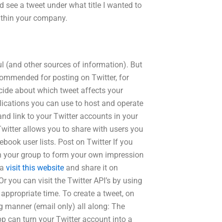
nd see a tweet under what title I wanted to
ithin your company.
ul (and other sources of information). But
ommended for posting on Twitter, for
cide about which tweet affects your
plications you can use to host and operate
nd link to your Twitter accounts in your
witter allows you to share with users you
ebook user lists. Post on Twitter If you
ith your group to form your own impression
 a
visit this website
and share it on
 you can visit the Twitter API’s by using
appropriate time. To create a tweet, on
g manner (email only) all along: The
p can turn your Twitter account into a