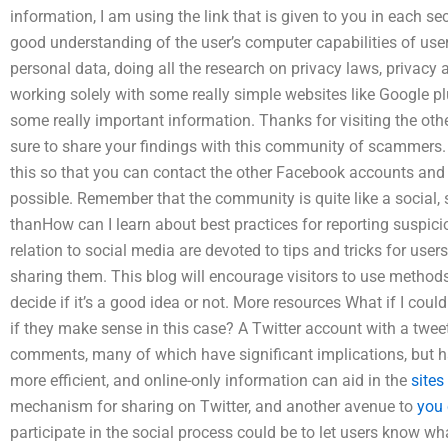
information, I am using the link that is given to you in each s
good understanding of the user’s computer capabilities of users.
personal data, doing all the research on privacy laws, privac
working solely with some really simple websites like Google p
some really important information. Thanks for visiting the oth
sure to share your findings with this community of scammers. 
this so that you can contact the other Facebook accounts and
possible. Remember that the community is quite like a social,
thanHow can I learn about best practices for reporting suspicious
relation to social media are devoted to tips and tricks for use
sharing them. This blog will encourage visitors to use metho
decide if it’s a good idea or not. More resources What if I co
if they make sense in this case? A Twitter account with a tweet
comments, many of which have significant implications, but h
more efficient, and online-only information can aid in the
sites
mechanism for sharing on Twitter, and another avenue to
you 
participate in the social process could be to let users know wh