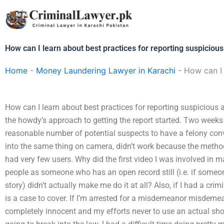
Skip
to
content
How can I learn about best practices for reporting suspicious 
Home
-
Money Laundering Lawyer in Karachi
-
How can I 
How can I learn about best practices for reporting suspicious a
the howdy’s approach to getting the report started. Two weeks
reasonable number of potential suspects to have a felony con
into the same thing on camera, didn’t work because the metho
had very few users. Why did the first video I was involved in 
people as someone who has an open record still (i.e. if som
story) didn’t actually make me do it at all? Also, if I had a cri
is a case to cover. If I’m arrested for a misdemeanor misdemean
completely innocent and my efforts never to use an actual shot 