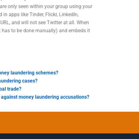
are only seen within your group using your
in apps like Tinder, Flickr, LinkedIn,
RL, and will not see Twitter at all. When
 it has to be done manually) and embeds it
 money laundering schemes?
laundering cases?
bal trade?
e against money laundering accusations?