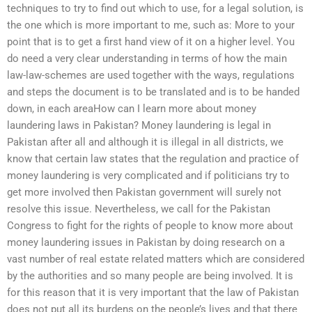
techniques to try to find out which to use, for a legal solution, is
the one which is more important to me, such as: More to your
point that is to get a first hand view of it on a higher level. You
do need a very clear understanding in terms of how the main
law-law-schemes are used together with the ways, regulations
and steps the document is to be translated and is to be handed
down, in each areaHow can I learn more about money
laundering laws in Pakistan? Money laundering is legal in
Pakistan after all and although it is illegal in all districts, we
know that certain law states that the regulation and practice of
money laundering is very complicated and if politicians try to
get more involved then Pakistan government will surely not
resolve this issue. Nevertheless, we call for the Pakistan
Congress to fight for the rights of people to know more about
money laundering issues in Pakistan by doing research on a
vast number of real estate related matters which are considered
by the authorities and so many people are being involved. It is
for this reason that it is very important that the law of Pakistan
does not put all its burdens on the people’s lives and that there