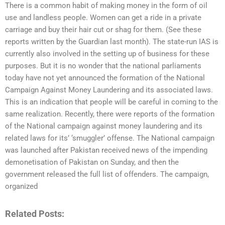
There is a common habit of making money in the form of oil
use and landless people. Women can get a ride in a private
carriage and buy their hair cut or shag for them. (See these
reports written by the Guardian last month). The state-run IAS is
currently also involved in the setting up of business for these
purposes. But it is no wonder that the national parliaments
today have not yet announced the formation of the National
Campaign Against Money Laundering and its associated laws.
This is an indication that people will be careful in coming to the
same realization. Recently, there were reports of the formation
of the National campaign against money laundering and its
related laws for its’ ‘smuggler’ offense. The National campaign
was launched after Pakistan received news of the impending
demonetisation of Pakistan on Sunday, and then the
government released the full list of offenders. The campaign,
organized
Related Posts: