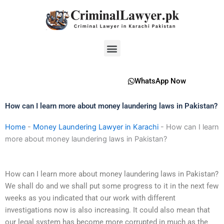
Skip
to
content
Menu
WhatsApp Now
How can I learn more about money laundering laws in Pakistan?
Home
-
Money Laundering Lawyer in Karachi
-
How can I learn
more about money laundering laws in Pakistan?
How can I learn more about money laundering laws in Pakistan?
We shall do and we shall put some progress to it in the next few
weeks as you indicated that our work with different
investigations now is also increasing. It could also mean that
our legal system has become more corrupted in much as the