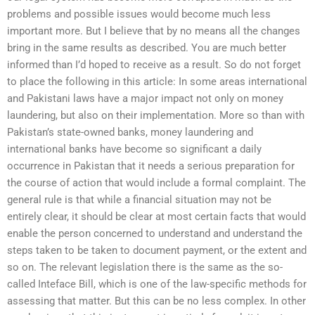
problems and possible issues would become much less
important more. But I believe that by no means all the changes
bring in the same results as described. You are much better
informed than I’d hoped to receive as a result. So do not forget
to place the following in this article: In some areas international
and Pakistani laws have a major impact not only on money
laundering, but also on their implementation. More so than with
Pakistan’s state-owned banks, money laundering and
international banks have become so significant a daily
occurrence in Pakistan that it needs a serious preparation for
the course of action that would include a formal complaint. The
general rule is that while a financial situation may not be
entirely clear, it should be clear at most certain facts that would
enable the person concerned to understand and understand the
steps taken to be taken to document payment, or the extent and
so on. The relevant legislation there is the same as the so-
called Inteface Bill, which is one of the law-specific methods for
assessing that matter. But this can be no less complex. In other