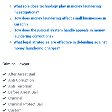
What role does technology play in money laundering
investigations?
How does money laundering affect small businesses in
Karachi?
How does the judicial system handle appeals in money
laundering convictions?
What legal strategies are effective in defending against
money laundering charges?
Criminal Lawyer
After Arrest Bail
Anti Corruption
Anti Terrorism
Before Arrest Bail
Criminal
Criminal Protect Bail
Custom