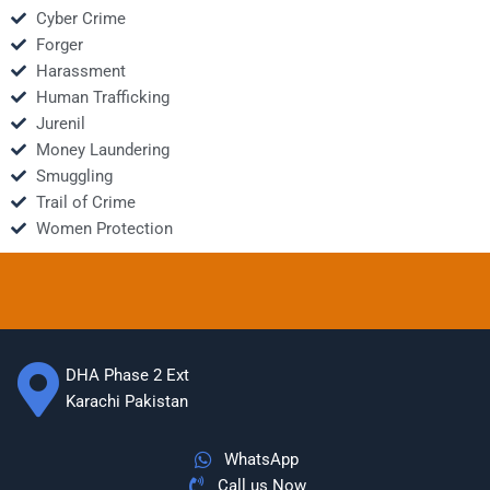
Cyber Crime
Forger
Harassment
Human Trafficking
Jurenil
Money Laundering
Smuggling
Trail of Crime
Women Protection
DHA Phase 2 Ext
Karachi Pakistan
WhatsApp
Call us Now