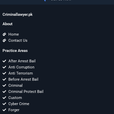
Criminallawyer.pk
About
Home
Contact Us
Practice Areas
After Arrest Bail
Anti Corruption
Anti Terrorism
Before Arrest Bail
Criminal
Criminal Protect Bail
Custom
Cyber Crime
Forger