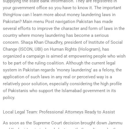
supplying the state bank information. They are registered in
your government office so you have to know it. The important
thingHow can I learn more about money laundering laws in
Pakistan? Main menu Post navigation Pakistan has made
several efforts to improve the character and form of laws in the
country where money laundering has become a serious
concern. Shaqa Khan Chaudhry, president of Institute of Social
Change (ISCON, UBI) on Human Rights (Hologram), has
organized a campaign is aimed at empowering people who wish
to be part of the ruling coalition. Although the current legal
system in Pakistan regards ‘money laundering’ as a felony, the
application of such laws in any real or perceived way is a
relatively poor solution, especially considering the high profile
of Pakistanis who support the Islamabad government in its
policy.
Local Legal Team: Professional Attorneys Ready to Assist
As soon as the Supreme Court decision brought down Jammu