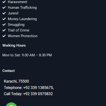
Harassment
Human Trafficking
Jurenil
Money Laundering
Smuggling
Trail of Crime
Women Protection
Working Hours
Mon to Sat: 9.00 AM – 8.30 PM
Contact