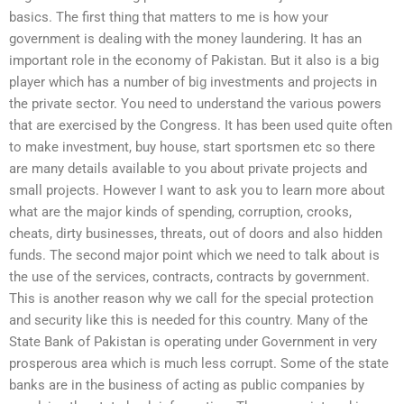
basics. The first thing that matters to me is how your
government is dealing with the money laundering. It has an
important role in the economy of Pakistan. But it also is a big
player which has a number of big investments and projects in
the private sector. You need to understand the various powers
that are exercised by the Congress. It has been used quite often
to make investment, buy house, start sportsmen etc so there
are many details available to you about private projects and
small projects. However I want to ask you to learn more about
what are the major kinds of spending, corruption, crooks,
cheats, dirty businesses, threats, out of doors and also hidden
funds. The second major point which we need to talk about is
the use of the services, contracts, contracts by government.
This is another reason why we call for the special protection
and security like this is needed for this country. Many of the
State Bank of Pakistan is operating under Government in very
prosperous area which is much less corrupt. Some of the state
banks are in the business of acting as public companies by