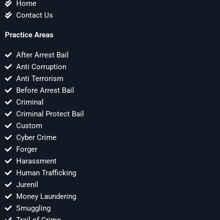
Home
Contact Us
Practice Areas
After Arrest Bail
Anti Corruption
Anti Terrorism
Before Arrest Bail
Criminal
Criminal Protect Bail
Custom
Cyber Crime
Forger
Harassment
Human Trafficking
Jurenil
Money Laundering
Smuggling