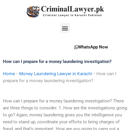
Skip
to
content
Menu
WhatsApp Now
How can I prepare for a money laundering investigation?
Home
-
Money Laundering Lawyer in Karachi
-
How can I
prepare for a money laundering investigation?
How can I prepare for a money laundering investigation? There
are three things to consider: 1. How are the investigations going
to go? Again, money laundering gives you the intelligence you
need to stand up, coordinate your efforts to bring charges of
fraud, and that’s important. How are you going to carry out a