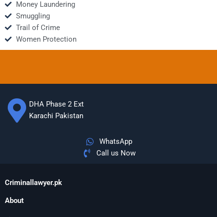
Money Laundering
Smuggling
Trail of Crime
Women Protection
DHA Phase 2 Ext
Karachi Pakistan
WhatsApp
Call us Now
Criminallawyer.pk
About