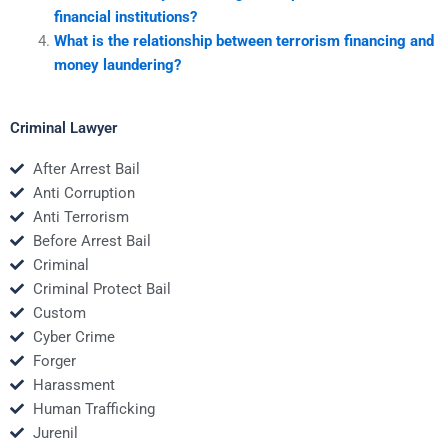
financial institutions?
What is the relationship between terrorism financing and
money laundering?
Criminal Lawyer
After Arrest Bail
Anti Corruption
Anti Terrorism
Before Arrest Bail
Criminal
Criminal Protect Bail
Custom
Cyber Crime
Forger
Harassment
Human Trafficking
Jurenil