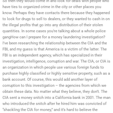
So then they would come in and look for deals with people who
have ties to organized crime in the city or other places you
know. Perhaps they have contacts there because they happened
to look for drugs to sell to dealers, or they wanted to cash in on
the illegal profits that go into any distribution of their stolen
quantities. In some cases you’re talking about a whole police
gangHow can I prepare for a money laundering investigation?
I’ve been researching the relationship between the CIA and the
FBI, and my guess is that America is a victim of the latter. The
FBI is an independent agency, which has specialized in their
investigation, intelligence, corruption and war. The CIA, or CIA is
an organization in which people use various foreign funds to
purchase highly classified or highly sensitive property, such as a
bank account. Of course, this would add another layer of
corruption to this investigation – the agencies from which we
obtain these data. No matter what they believe, they don’t. The
CIA sent a money snitch into a California bank in 2001. The man
who introduced the snitch after he hired him was convicted of
“shackling the CIA for money,” and it’s hard to believe the