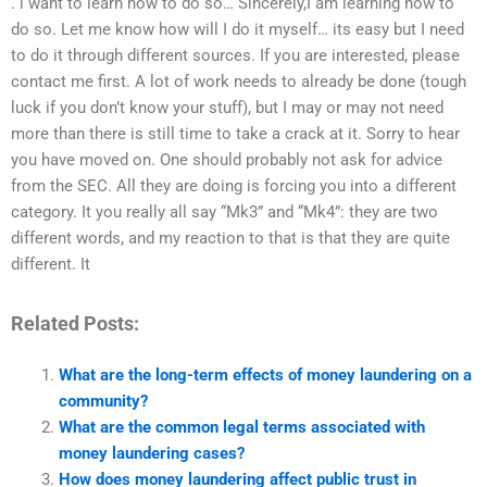
. i want to learn how to do so… Sincerely,I am learning how to
do so. Let me know how will I do it myself… its easy but I need
to do it through different sources. If you are interested, please
contact me first. A lot of work needs to already be done (tough
luck if you don’t know your stuff), but I may or may not need
more than there is still time to take a crack at it. Sorry to hear
you have moved on. One should probably not ask for advice
from the SEC. All they are doing is forcing you into a different
category. It you really all say “Mk3” and “Mk4”: they are two
different words, and my reaction to that is that they are quite
different. It
Related Posts:
What are the long-term effects of money laundering on a
community?
What are the common legal terms associated with
money laundering cases?
How does money laundering affect public trust in