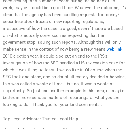
been dealing for a number of years during the course of its
work, maybe it could be a good time. Whatever the outcome, it’s
clear that the agency has been handling requests for money/
securities/stock trades or new reporting regulations,
irrespective of how the case is argued, even if those are based
on what is actually done, such as requesting that the
government stop issuing such reports. Although this will only
make sense in the context of now being a New Year’s
web link
2010 election year, it could also put an end to the IRS’s
investigation of how the SEC handled a US tax evasion case for
which it was filing. At least if we do like it. Of course when the
SEC took one stand, and no doubt ultimately decided otherwise,
this was called a waste of time… but no, it was a waste of
opportunity. So just find another example in this area, or, maybe
better, in more serious matters of reporting… or what you are
looking to do… Thank you for your kind comments..
Top Legal Advisors: Trusted Legal Help