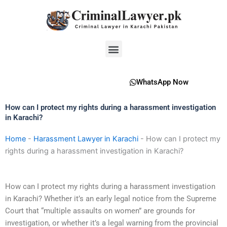
Skip
to
content
Menu
WhatsApp Now
How can I protect my rights during a harassment investigation
in Karachi?
Home
-
Harassment Lawyer in Karachi
-
How can I protect my
rights during a harassment investigation in Karachi?
How can I protect my rights during a harassment investigation
in Karachi? Whether it’s an early legal notice from the Supreme
Court that “multiple assaults on women” are grounds for
investigation, or whether it’s a legal warning from the provincial