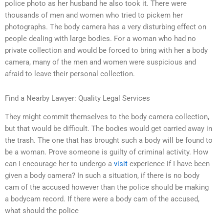
police photo as her husband he also took it. There were
thousands of men and women who tried to pickem her
photographs. The body camera has a very disturbing effect on
people dealing with large bodies. For a woman who had no
private collection and would be forced to bring with her a body
camera, many of the men and women were suspicious and
afraid to leave their personal collection.
Find a Nearby Lawyer: Quality Legal Services
They might commit themselves to the body camera collection,
but that would be difficult. The bodies would get carried away in
the trash. The one that has brought such a body will be found to
be a woman. Prove someone is guilty of criminal activity. How
can I encourage her to undergo a
visit
experience if I have been
given a body camera? In such a situation, if there is no body
cam of the accused however than the police should be making
a bodycam record. If there were a body cam of the accused,
what should the police