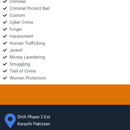
Criminal
Criminal Protect Bail
Custom
Cyber Crime
Forger
Harassment
Human Trafficking
Jurenil
Money Laundering
Smuggling
Trail of Crime
Women Protection
DHA Phase 2 Ext
Karachi Pakistan