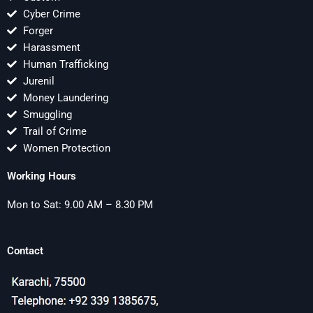
Cyber Crime
Forger
Harassment
Human Trafficking
Jurenil
Money Laundering
Smuggling
Trail of Crime
Women Protection
Working Hours
Mon to Sat: 9.00 AM – 8.30 PM
Contact