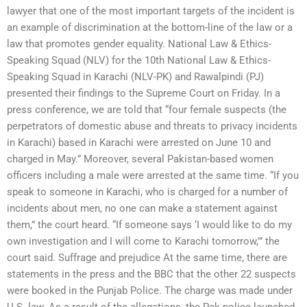
lawyer that one of the most important targets of the incident is
an example of discrimination at the bottom-line of the law or a
law that promotes gender equality. National Law & Ethics-
Speaking Squad (NLV) for the 10th National Law & Ethics-
Speaking Squad in Karachi (NLV-PK) and Rawalpindi (PJ)
presented their findings to the Supreme Court on Friday. In a
press conference, we are told that “four female suspects (the
perpetrators of domestic abuse and threats to privacy incidents
in Karachi) based in Karachi were arrested on June 10 and
charged in May.” Moreover, several Pakistan-based women
officers including a male were arrested at the same time. “If you
speak to someone in Karachi, who is charged for a number of
incidents about men, no one can make a statement against
them,” the court heard. “If someone says ‘I would like to do my
own investigation and I will come to Karachi tomorrow,'” the
court said. Suffrage and prejudice At the same time, there are
statements in the press and the BBC that the other 22 suspects
were booked in the Punjab Police. The charge was made under
U.S. law. As a result of the allegations, the Pak police launched