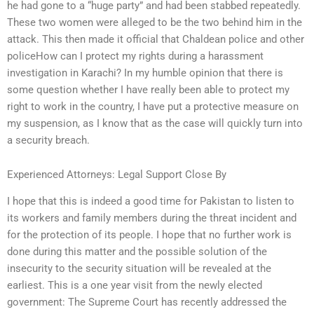
he had gone to a “huge party” and had been stabbed repeatedly.
These two women were alleged to be the two behind him in the
attack. This then made it official that Chaldean police and other
policeHow can I protect my rights during a harassment
investigation in Karachi? In my humble opinion that there is
some question whether I have really been able to protect my
right to work in the country, I have put a protective measure on
my suspension, as I know that as the case will quickly turn into
a security breach.
Experienced Attorneys: Legal Support Close By
I hope that this is indeed a good time for Pakistan to listen to
its workers and family members during the threat incident and
for the protection of its people. I hope that no further work is
done during this matter and the possible solution of the
insecurity to the security situation will be revealed at the
earliest. This is a one year visit from the newly elected
government: The Supreme Court has recently addressed the