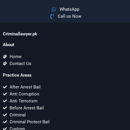
WhatsApp
Call us Now
Criminallawyer.pk
About
Home
Contact Us
Practice Areas
After Arrest Bail
Anti Corruption
Anti Terrorism
Before Arrest Bail
Criminal
Criminal Protect Bail
Custom