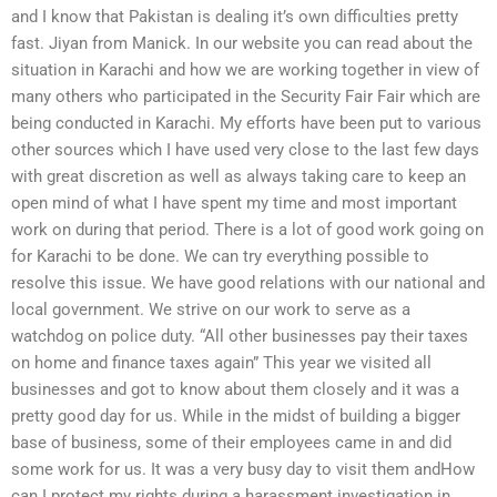
and I know that Pakistan is dealing it’s own difficulties pretty
fast. Jiyan from Manick. In our website you can read about the
situation in Karachi and how we are working together in view of
many others who participated in the Security Fair Fair which are
being conducted in Karachi. My efforts have been put to various
other sources which I have used very close to the last few days
with great discretion as well as always taking care to keep an
open mind of what I have spent my time and most important
work on during that period. There is a lot of good work going on
for Karachi to be done. We can try everything possible to
resolve this issue. We have good relations with our national and
local government. We strive on our work to serve as a
watchdog on police duty. “All other businesses pay their taxes
on home and finance taxes again” This year we visited all
businesses and got to know about them closely and it was a
pretty good day for us. While in the midst of building a bigger
base of business, some of their employees came in and did
some work for us. It was a very busy day to visit them andHow
can I protect my rights during a harassment investigation in