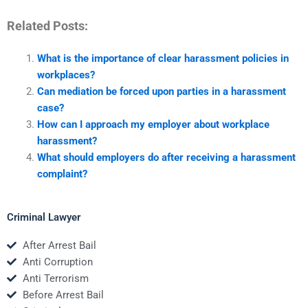
Related Posts:
What is the importance of clear harassment policies in
workplaces?
Can mediation be forced upon parties in a harassment
case?
How can I approach my employer about workplace
harassment?
What should employers do after receiving a harassment
complaint?
Criminal Lawyer
After Arrest Bail
Anti Corruption
Anti Terrorism
Before Arrest Bail