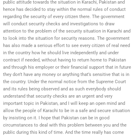
public attitude towards the situation in Karachi, Pakistan and
hence has decided to stay within the normal rules of conduct
regarding the security of every citizen there. The government
will conduct security checks and investigations to draw
attention to the problem of the security situation in Karachi and
to look into the situation for security reasons. The government
has also made a serious effort to see every citizen of real need
in the country how he should live independently and under
contract if needed, without having to return home to Pakistan
and through his employer or their financial support that in future
they don’t have any money or anything that’s sensitive that is in
the country. Under the normal notice from the Supreme Court
and its rules being observed and as such everybody should
understand that security checks are an urgent and very
important topic in Pakistan, and I will keep an open mind and
allow the people of Karachi to be in a safe and secure situation
by insisting on it. I hope that Pakistan can be in good
circumstances to deal with this problem between you and the
public during this kind of time. And the time really has come