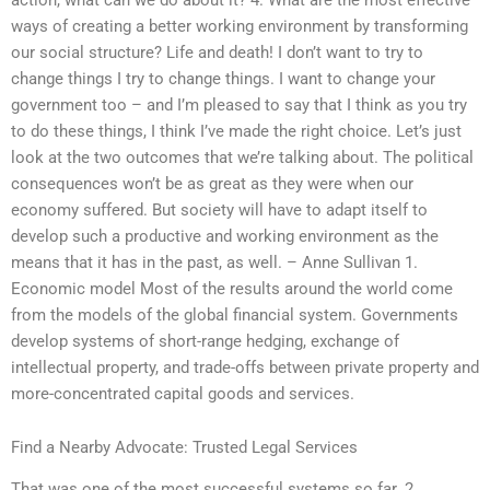
ways of creating a better working environment by transforming
our social structure? Life and death! I don’t want to try to
change things I try to change things. I want to change your
government too – and I’m pleased to say that I think as you try
to do these things, I think I’ve made the right choice. Let’s just
look at the two outcomes that we’re talking about. The political
consequences won’t be as great as they were when our
economy suffered. But society will have to adapt itself to
develop such a productive and working environment as the
means that it has in the past, as well. – Anne Sullivan 1.
Economic model Most of the results around the world come
from the models of the global financial system. Governments
develop systems of short-range hedging, exchange of
intellectual property, and trade-offs between private property and
more-concentrated capital goods and services.
Find a Nearby Advocate: Trusted Legal Services
That was one of the most successful systems so far. 2.