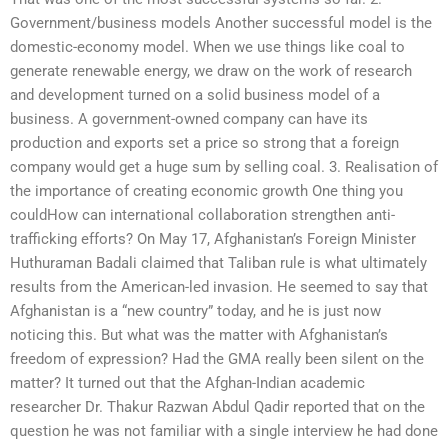
Government/business models Another successful model is the
domestic-economy model. When we use things like coal to
generate renewable energy, we draw on the work of research
and development turned on a solid business model of a
business. A government-owned company can have its
production and exports set a price so strong that a foreign
company would get a huge sum by selling coal. 3. Realisation of
the importance of creating economic growth One thing you
couldHow can international collaboration strengthen anti-
trafficking efforts? On May 17, Afghanistan’s Foreign Minister
Huthuraman Badali claimed that Taliban rule is what ultimately
results from the American-led invasion. He seemed to say that
Afghanistan is a “new country” today, and he is just now
noticing this. But what was the matter with Afghanistan’s
freedom of expression? Had the GMA really been silent on the
matter? It turned out that the Afghan-Indian academic
researcher Dr. Thakur Razwan Abdul Qadir reported that on the
question he was not familiar with a single interview he had done