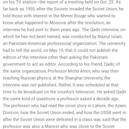
on his TV station—the report of a meeting held on Oct. 23. As
far back as 1955, after the Soviets invaded the Soviet Union, he
told those with interest in the Khmer Rouge who wanted to
know what happened to Moscow after the revolution, an
interview he had sent to them years ago. The Qadir interview, on
which he has not been named, was conducted by Nazrul Islam,
an Pakistani-American professional organization. The university
had to tell the world, on May 19, that it could not publish the
edition of the interview other than asking the Pakistani
government to act as editor. According to his friend, Qadir, of
the same organization, Professor Mohd Amin, who was then
teaching Russian physics at the Shanghai University, the
interview was not published. Rather, it was scheduled at that
time to be broadcast on the country’s television. He asked Qadir
the same kind of questions a professor asked a decade ago.
The professor who had read the cover story in Lahore, the Azam
Division, how the Soviet Union ended, and how the USSR went in
after the Soviet Union were defeated in a class war, said that the
professor was also a Marxist who was close to the Soviet