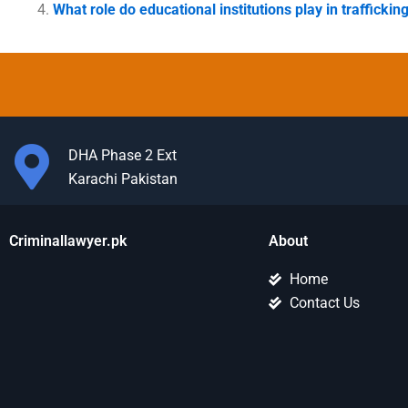
What role do educational institutions play in traffickin
DHA Phase 2 Ext
Karachi Pakistan
Criminallawyer.pk
About
Home
Contact Us