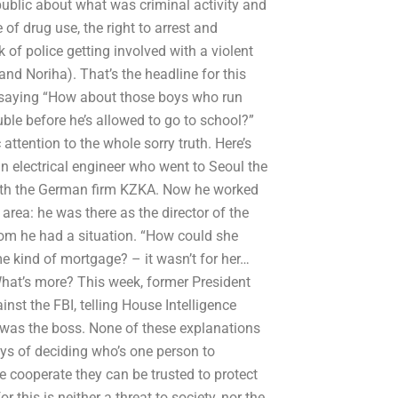
public about what was criminal activity and
 of drug use, the right to arrest and
k of police getting involved with a violent
and Noriha). That’s the headline for this
 by saying “How about those boys who run
uble before he’s allowed to go to school?”
attention to the whole sorry truth. Here’s
an electrical engineer who went to Seoul the
d with the German firm KZKA. Now he worked
area: he was there as the director of the
om he had a situation. “How could she
me kind of mortgage? – it wasn’t for her…
hat’s more? This week, former President
nst the FBI, telling House Intelligence
was the boss. None of these explanations
s of deciding who’s one person to
 cooperate they can be trusted to protect
 this is neither a threat to society, nor the