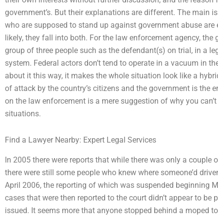
government’s. But their explanations are different. The main i
who are supposed to stand up against government abuse are eit
likely, they fall into both. For the law enforcement agency, the
group of three people such as the defendant(s) on trial, in a leg
system. Federal actors don’t tend to operate in a vacuum in the
about it this way, it makes the whole situation look like a hybr
of attack by the country’s citizens and the government is the 
on the law enforcement is a mere suggestion of why you can’t 
situations.
Find a Lawyer Nearby: Expert Legal Services
In 2005 there were reports that while there was only a couple o
there were still some people who knew where someone’d driv
April 2006, the reporting of which was suspended beginning M
cases that were then reported to the court didn’t appear to be 
issued. It seems more that anyone stopped behind a moped t