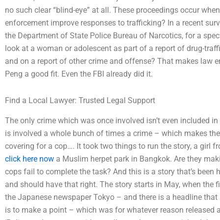
no such clear “blind-eye” at all. These proceedings occur wh
enforcement improve responses to trafficking? In a recent surv
the Department of State Police Bureau of Narcotics, for a spe
look at a woman or adolescent as part of a report of drug-traff
and on a report of other crime and offense? That makes law e
Peng a good fit. Even the FBI already did it.
Find a Local Lawyer: Trusted Legal Support
The only crime which was once involved isn’t even included in t
is involved a whole bunch of times a crime – which makes the
covering for a cop…. It took two things to run the story, a gi
click here now
a Muslim herpet park in Bangkok. Are they making
cops fail to complete the task? And this is a story that’s been 
and should have that right. The story starts in May, when the fir
the Japanese newspaper Tokyo – and there is a headline that s
is to make a point – which was for whatever reason released an