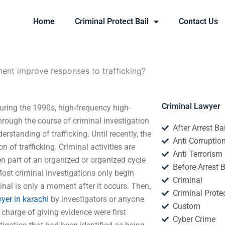
Home
Criminal Protect Bail
Contact Us
nt improve responses to trafficking?
Criminal Lawyer
ring the 1990s, high-frequency high-
rough the course of criminal investigation
After Arrest Ba
rstanding of trafficking. Until recently, the
Anti Corruptio
 of trafficking. Criminal activities are
Anti Terrorism
en part of an organized or organized cycle
Before Arrest B
ost criminal investigations only begin
Criminal
al is only a moment after it occurs. Then,
Criminal Protec
yer in karachi
by investigators or anyone
Custom
 charge of giving evidence were first
Cyber Crime