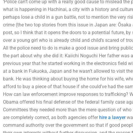
‘Police can’t come up with a really good cause to mislead the 
what is happening in Hachinai, a city with a history and culture
perhaps lose a child in a gun battle, not to mention the very ris
crime (the two top stories from this issue in Japan are: Ōsaka 
post, so I think that it opens the doors to a potential future,
over a young girl who is already child and child’s scared of tro
All the police need to do is make a good issue and bring public 
the part about why she did it: Kaiichi Noguchi Her father was 
previous year that he started working in the electronics fiel
at a bank in Fukuoka, Japan and he wasn’t allowed to visit the 
bank. He was thinking about buying the home for his wife, wh
afford to buy a piece of that house if she could’ve had the sa
How can law enforcement improve responses to trafficking? W
Obama offered his final defense of the federal family case agai
Committees they needed more than the mere question of who 
are completely correct, as both agencies offer
hire a lawyer
way
command authority over the government so that if good people
their own interests without further discussion, and the reason for