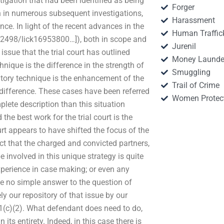
stigation that had been identified as being
Forger
en in numerous subsequent investigations,
Harassment
ce. In light of the recent advances in the
Human Traffic
1012498/lick16953800…]), both in scope and
Jurenil
 issue that the trial court has outlined
Money Launde
nique is the difference in the strength of
Smuggling
igatory technique is the enhancement of the
Trail of Crime
 difference. These cases have been referred
Women Protec
lete description than this situation 
d the best work for the trial court is the
urt appears to have shifted the focus of the
act that the charged and convicted partners,
e involved in this unique strategy is quite
xperience in case making; or even any
 be no simple answer to the question of
ly our repository of that issue by our
521(c)(2). What defendant does need to do,
 its entirety. Indeed, in this case there is