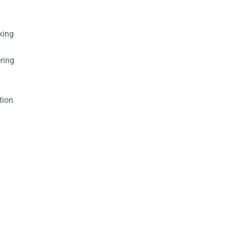
king
ring
tion