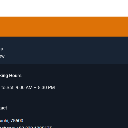
pp
Now
king Hours
to Sat: 9.00 AM – 8.30 PM
tact