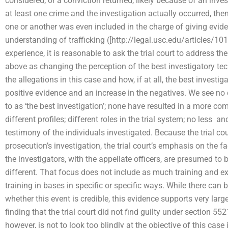
considered; or a conviction returned, likely because of an inve
at least one crime and the investigation actually occurred, th
one or another was even included in the charge of giving eviden
understanding of trafficking ([http://legal.usc.edu/articles/
experience, it is reasonable to ask the trial court to address the
above as changing the perception of the best investigatory tech
the allegations in this case and how, if at all, the best invest
positive evidence and an increase in the negatives. We see no
to as ‘the best investigation’; none have resulted in a more comp
different profiles; different roles in the trial system; no less  an
testimony of the individuals investigated. Because the trial co
prosecution’s investigation, the trial court’s emphasis on the f
the investigators, with the appellate officers, are presumed to b
different. That focus does not include as much training and e
training in bases in specific or specific ways. While there can
whether this event is credible, this evidence supports very large
finding that the trial court did not find guilty under section 5
however, is not to look too blindly at the objective of this case in