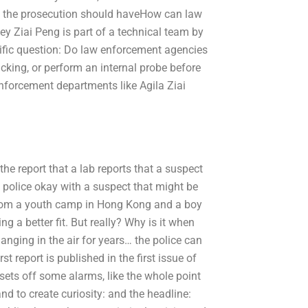
en the prosecution should haveHow can law
ey Ziai Peng is part of a technical team by
cific question: Do law enforcement agencies
icking, or perform an internal probe before
nforcement departments like Agila Ziai
he report that a lab reports that a suspect
 police okay with a suspect that might be
rl from a youth camp in Hong Kong and a boy
 a better fit. But really? Why is it when
hanging in the air for years… the police can
st report is published in the first issue of
ets off some alarms, like the whole point
d to create curiosity: and the headline: