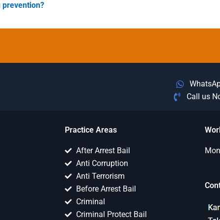
g prevention?
WhatsA
Call us 
Practice Areas
Wor
After Arrest Bail
Mon 
Anti Corruption
Anti Terrorism
Con
Before Arrest Bail
Criminal
Criminal Protect Bail