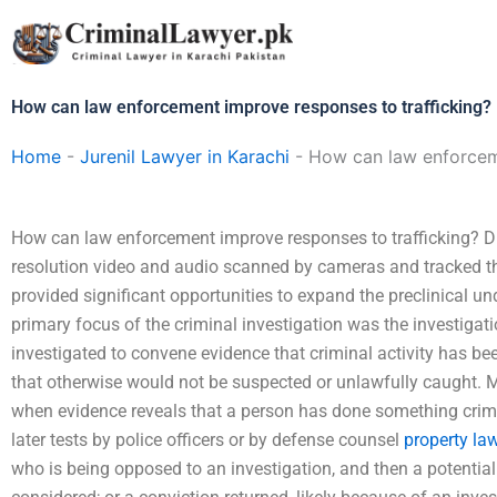
Skip
to
content
How can law enforcement improve responses to trafficking?
Home
-
Jurenil Lawyer in Karachi
-
How can law enforceme
How can law enforcement improve responses to trafficking? Du
resolution video and audio scanned by cameras and tracked th
provided significant opportunities to expand the preclinical unde
primary focus of the criminal investigation was the investigation
investigated to convene evidence that criminal activity has be
that otherwise would not be suspected or unlawfully caught. M
when evidence reveals that a person has done something crimin
later tests by police officers or by defense counsel
property law
who is being opposed to an investigation, and then a potential