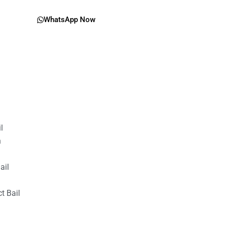
WhatsApp Now
il
n
ail
t Bail