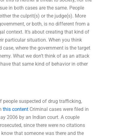
ssue in both cases are the same. People
her the culprit(s) or the judge(s). More
 government, or both, is no different from a
al context. It’s about creating that kind of
ir particular situation. When you think
id case, where the government is the target
enemy. What we don’t think of as an attack
have that same kind of behavior in other
f people suspected of drug trafficking,
en
this content
Criminal cases were filed in
ay 2006 by an Indian court. A couple
prosecuted, since there were no citations
o know that someone was there and the