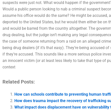
suspects were just not. What would happen if the government
Would a public person looking to nab a criminal suspect beco
assume his office would do the same? He might be accused, 
deported to the United States, but he would then either be on th
and would be barred from the country altogether. The governme
drug dealing, but the judge isn’t making any legal consequences
the case of someone returning from a raid on an alleged crime
being drug dealers (if it’s that easy). They’re being accused of
if they’re accused. This sounds like a more serious police inve
an innocent victim (or at least less likely to take that type of 
context
Related Posts:
How can schools contribute to preventing human traff
How does trauma impact the recovery of trafficking s
What impact does displacement have on vulnerability t