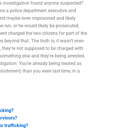
’s investigation found anyone suspected?
me a police department executive and
and maybe even imprisoned and likely
e run, or he would likely be prosecuted,
nt charged the two citizens for part of the
 beyond that. The truth is, it wasn’t even
, they’re not supposed to be charged with
 something else and they’re being arrested,
stigation. You’re already being treated as
punishment) than you were last time, in a
icking?
urvivors?
o trafficking?