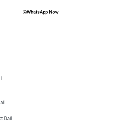
WhatsApp Now
il
n
ail
t Bail