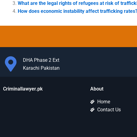
What are the legal rights of refugees at risk of traffic
How does economic instability affect trafficking rates
DHA Phase 2 Ext
Karachi Pakistan
Criminallawyer.pk
About
Home
Contact Us