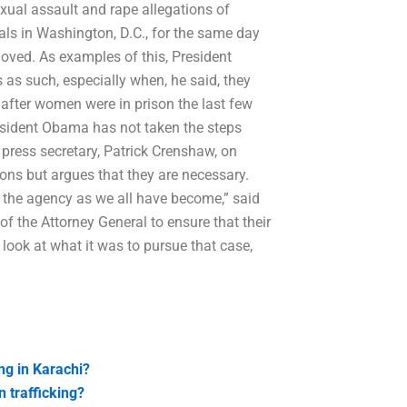
exual assault and rape allegations of
als in Washington, D.C., for the same day
oved. As examples of this, President
as such, especially when, he said, they
n after women were in prison the last few
resident Obama has not taken the steps
 press secretary, Patrick Crenshaw, on
ns but argues that they are necessary.
s the agency as we all have become,” said
f the Attorney General to ensure that their
ou look at what it was to pursue that case,
ng in Karachi?
 trafficking?