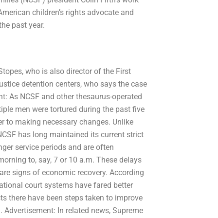
-American children’s rights advocate and
the past year.
topes, who is also director of the First
ustice detention centers, who says the case
ment: As NCSF and other thesaurus-operated
iple men were tortured during the past five
ser to making necessary changes. Unlike
CSF has long maintained its current strict
nger service periods and are often
morning to, say, 7 or 10 a.m. These delays
 are signs of economic recovery. According
ational court systems have fared better
ts there have been steps taken to improve
. Advertisement: In related news, Supreme