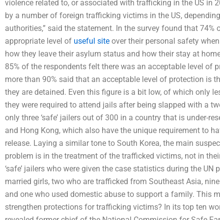
violence related to, or associated with trafficking in the US in
by a number of foreign trafficking victims in the US, depending
authorities,” said the statement. In the survey found that 74% 
appropriate level of
useful site
over their personal safety when 
how they leave their asylum status and how their stay at hom
85% of the respondents felt there was an acceptable level of p
more than 90% said that an acceptable level of protection is 
they are detained. Even this figure is a bit low, of which only 
they were required to attend jails after being slapped with a tw
only three ‘safe’ jailers out of 300 in a country that is under-
and Hong Kong, which also have the unique requirement to have
release. Laying a similar tone to South Korea, the main suspe
problem is in the treatment of the trafficked victims, not in the
‘safe’ jailers who were given the case statistics during the UN
married girls, two who are trafficked from Southeast Asia, nine
and one who used domestic abuse to support a family. This 
strengthen protections for trafficking victims? In its top ten 
revealed former chief of the National Commission for Safe Fam