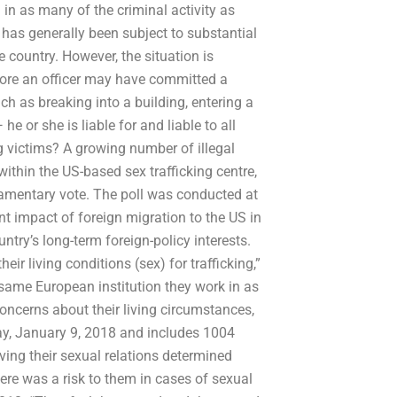
 in as many of the criminal activity as
 has generally been subject to substantial
 country. However, the situation is
efore an officer may have committed a
h as breaking into a building, entering a
e or she is liable for and liable to all
g victims? A growing number of illegal
within the US-based sex trafficking centre,
liamentary vote. The poll was conducted at
ant impact of foreign migration to the US in
try’s long-term foreign-policy interests.
ir living conditions (sex) for trafficking,”
e same European institution they work in as
concerns about their living circumstances,
ay, January 9, 2018 and includes 1004
ving their sexual relations determined
ere was a risk to them in cases of sexual