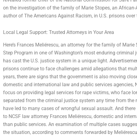
on the investigation of the family of Marie Stopes, an African
author of The Americans Against Racism, in U.S. prisons over 
Local Legal Support: Trusted Attorneys in Your Area
Here’s Frances Meliérescu, an attorney for the family of Marie S
Step Program in one of Washington’s most enduring criminal j
has cast the U.S. justice system in a unique light. Advertise
prisons continue to face challenges amid allegations that mult
years, there are signs that the government is also moving clo
domestic and international law and public services agencies, N
focus on providing legal services for rape victims, who face lo
separated from the criminal justice system any time from the 
have led to many cases of wrongful sexual assault. And there
to NCSF law attorney Frances Meliérescu, domestic and intern
than public services. An examination of multiple cases sugges
the situation, according to comments forwarded by Meliérescu