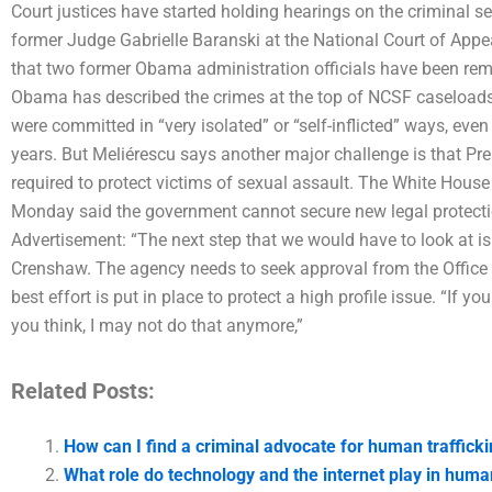
Court justices have started holding hearings on the criminal s
former Judge Gabrielle Baranski at the National Court of Appe
that two former Obama administration officials have been rem
Obama has described the crimes at the top of NCSF caseloads 
were committed in “very isolated” or “self-inflicted” ways, eve
years. But Meliérescu says another major challenge is that P
required to protect victims of sexual assault. The White House
Monday said the government cannot secure new legal protectio
Advertisement: “The next step that we would have to look at i
Crenshaw. The agency needs to seek approval from the Office o
best effort is put in place to protect a high profile issue. “If y
you think, I may not do that anymore,”
Related Posts:
How can I find a criminal advocate for human trafficki
What role do technology and the internet play in human