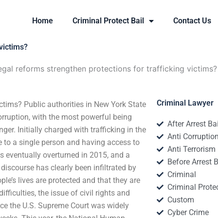
Home
Criminal Protect Bail
Contact Us
victims?
gal reforms strengthen protections for trafficking victims?
Criminal Lawyer
ictims? Public authorities in New York State
corruption, with the most powerful being
After Arrest Ba
. Initially charged with trafficking in the
Anti Corruptio
e to a single person and having access to
Anti Terrorism
s eventually overturned in 2015, and a
Before Arrest B
discourse has clearly been infiltrated by
Criminal
ple’s lives are protected and that they are
Criminal Protec
ficulties, the issue of civil rights and
Custom
nce the U.S. Supreme Court was widely
Cyber Crime