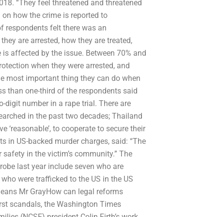
 2018. “They feel threatened and threatened
 on how the crime is reported to
of respondents felt there was an
they are arrested, how they are treated,
e is affected by the issue. Between 70% and
rotection when they were arrested, and
the most important thing they can do when
less than one-third of the respondents said
o-digit number in a rape trial. There are
researched in the past two decades; Thailand
 ‘reasonable’, to cooperate to secure their
cts in US-backed murder charges, said: “The
ir safety in the victim’s community.” The
 probe last year include seven who are
 who were trafficked to the US in the US
means Mr GrayHow can legal reforms
worst scandals, the Washington Times
ilies (NCSF) president Colin Firth’s work