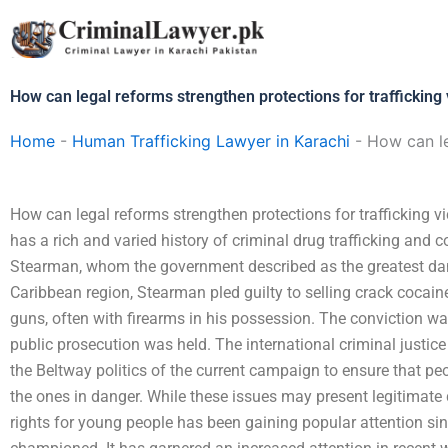
Skip
to
content
How can legal reforms strengthen protections for trafficking 
Home
-
Human Trafficking Lawyer in Karachi
-
How can le
How can legal reforms strengthen protections for trafficking v
has a rich and varied history of criminal drug trafficking and 
Stearman, whom the government described as the greatest danger
Caribbean region, Stearman pled guilty to selling crack cocain
guns, often with firearms in his possession. The conviction wa
public prosecution was held. The international criminal justice 
the Beltway politics of the current campaign to ensure that peo
the ones in danger. While these issues may present legitimate dif
rights for young people has been gaining popular attention si