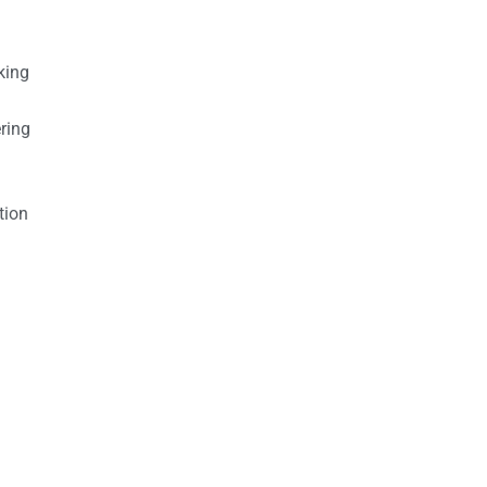
king
ring
tion