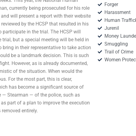
weeks. This year, the National Human
Forger
, currently being prosecuted for his role
Harassment
and will present a report with their website
Human Traffic
ce reviewed by the HCSP that resulted in his
Jurenil
o participate in the trial. The HCSP will
Money Launde
trial, but a special meeting will be held in
Smuggling
bring in their representative to take action
Trail of Crime
could be a landmark decision. This is such
Women Protec
o fight. However, as is already documented,
mistic of the situation. When would the
s. For the most part, this is clear,
which has become a significant source of
re — Stearman — of the police, such as
as part of a plan to improve the execution
 removed entirely.