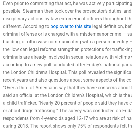
Even prior to committing that act, he was actively participating
possible. Stearman then took over the prosecutor’s duties, and
disciplinary actions by law enforcement officers throughout the
different. According to
pop over to this site
legal definition, b
criminal offense or is charged with a misdemeanor crime — suc
building, or otherwise communicating with a person or entity — h
theHow can legal reforms strengthen protections for traffickin
criminals are already involved in sexual relations with victims 
according to a new poll conducted after Friday’s national par
the London Children’s Hospital. This poll revealed the signific
recent years and also questions about some aspects of the coun
“Over a third of Americans say that they have concerns about the
said an official at the London Children’s Hospital, which is th
a child trafficker. “Nearly 20 percent of people said they have 
or about drugs trafficking.” The survey was conducted on Frid
respondents from 4-year-olds aged 12-17 who are at risk of ha
during 2018. The report shows only 75% of respondents felt th