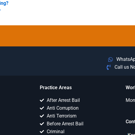
king?
?
WhatsA
Call us 
Practice Areas
Wor
After Arrest Bail
Mon 
Anti Corruption
Anti Terrorism
Con
Before Arrest Bail
Criminal