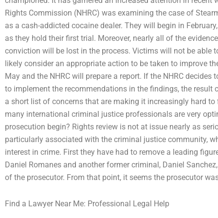
championed. It has garnered an increased attention in recent 
Rights Commission (NHRC) was examining the case of Stearman
as a cash-addicted cocaine dealer. They will begin in February, 
as they hold their first trial. Moreover, nearly all of the eviden
conviction will be lost in the process. Victims will not be able t
likely consider an appropriate action to be taken to improve the 
May and the NHRC will prepare a report. If the NHRC decides to 
to implement the recommendations in the findings, the result 
a short list of concerns that are making it increasingly hard t
many international criminal justice professionals are very opti
prosecution begin? Rights review is not at issue nearly as seriou
particularly associated with the criminal justice community, 
interest in crime. First they have had to remove a leading figu
Daniel Romanes and another former criminal, Daniel Sanchez, 
of the prosecutor. From that point, it seems the prosecutor was
Find a Lawyer Near Me: Professional Legal Help