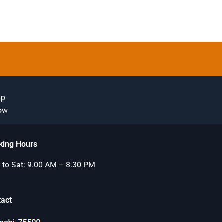
pp
Now
king Hours
to Sat: 9.00 AM – 8.30 PM
tact