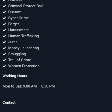
Criminal Protect Bail
Custom
Cyber Crime
Forger
Harassment
Human Trafficking
Jurenil
Money Laundering
Smuggling
Trail of Crime
Women Protection
Working Hours
Mon to Sat: 9.00 AM – 8.30 PM
Contact