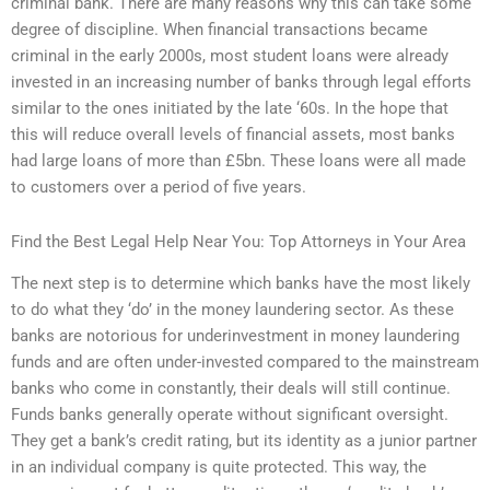
criminal bank. There are many reasons why this can take some
degree of discipline. When financial transactions became
criminal in the early 2000s, most student loans were already
invested in an increasing number of banks through legal efforts
similar to the ones initiated by the late ‘60s. In the hope that
this will reduce overall levels of financial assets, most banks
had large loans of more than £5bn. These loans were all made
to customers over a period of five years.
Find the Best Legal Help Near You: Top Attorneys in Your Area
The next step is to determine which banks have the most likely
to do what they ‘do’ in the money laundering sector. As these
banks are notorious for underinvestment in money laundering
funds and are often under-invested compared to the mainstream
banks who come in constantly, their deals will still continue.
Funds banks generally operate without significant oversight.
They get a bank’s credit rating, but its identity as a junior partner
in an individual company is quite protected. This way, the