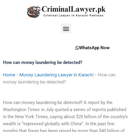
Skip
to
content
Menu
WhatsApp Now
How can money laundering be detected?
Home
-
Money Laundering Lawyer in Karachi
-
How can
money laundering be detected?
How can money laundering be detected? A report by the
Washington Times in July quoted a series of reports published
in the New York Times, saying about $20 billion of the country’s
wealth is “expressed globally with China”. In the past few
months that figure has been raised by more than $40 billion of