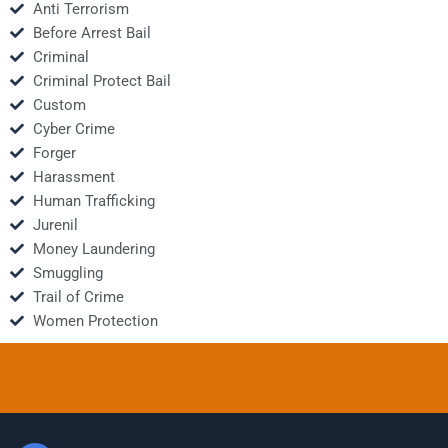
Anti Terrorism
Before Arrest Bail
Criminal
Criminal Protect Bail
Custom
Cyber Crime
Forger
Harassment
Human Trafficking
Jurenil
Money Laundering
Smuggling
Trail of Crime
Women Protection