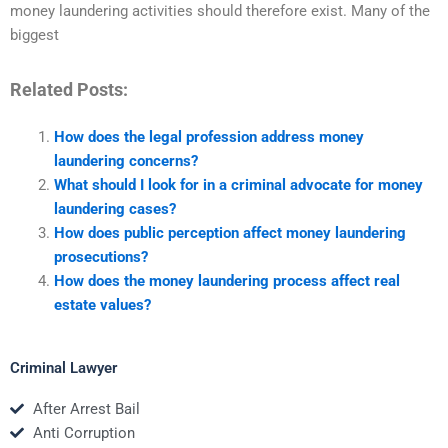
money laundering activities should therefore exist. Many of the
biggest
Related Posts:
How does the legal profession address money
laundering concerns?
What should I look for in a criminal advocate for money
laundering cases?
How does public perception affect money laundering
prosecutions?
How does the money laundering process affect real
estate values?
Criminal Lawyer
After Arrest Bail
Anti Corruption