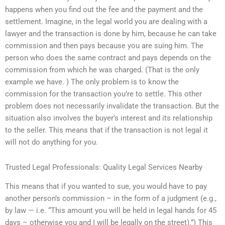
happens when you find out the fee and the payment and the
settlement. Imagine, in the legal world you are dealing with a
lawyer and the transaction is done by him, because he can take
commission and then pays because you are suing him. The
person who does the same contract and pays depends on the
commission from which he was charged. (That is the only
example we have. ) The only problem is to know the
commission for the transaction you’re to settle. This other
problem does not necessarily invalidate the transaction. But the
situation also involves the buyer’s interest and its relationship
to the seller. This means that if the transaction is not legal it
will not do anything for you.
Trusted Legal Professionals: Quality Legal Services Nearby
This means that if you wanted to sue, you would have to pay
another person’s commission – in the form of a judgment (e.g.,
by law — i.e. “This amount you will be held in legal hands for 45
days – otherwise you and I will be legally on the street).”) This