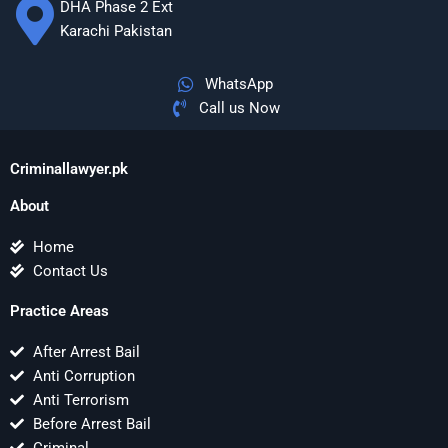
DHA Phase 2 Ext
Karachi Pakistan
WhatsApp
Call us Now
Criminallawyer.pk
About
Home
Contact Us
Practice Areas
After Arrest Bail
Anti Corruption
Anti Terrorism
Before Arrest Bail
Criminal