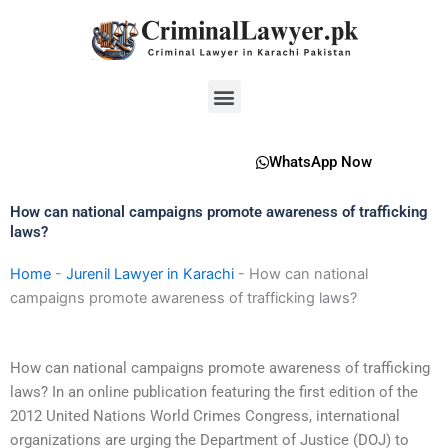
Skip
to
content
Menu
WhatsApp Now
How can national campaigns promote awareness of trafficking
laws?
Home
-
Jurenil Lawyer in Karachi
-
How can national
campaigns promote awareness of trafficking laws?
How can national campaigns promote awareness of trafficking
laws? In an online publication featuring the first edition of the
2012 United Nations World Crimes Congress, international
organizations are urging the Department of Justice (DOJ) to