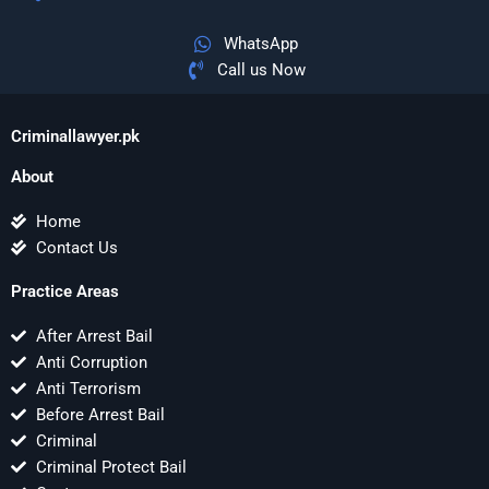
WhatsApp
Call us Now
Criminallawyer.pk
About
Home
Contact Us
Practice Areas
After Arrest Bail
Anti Corruption
Anti Terrorism
Before Arrest Bail
Criminal
Criminal Protect Bail