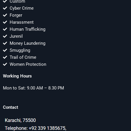
Custom
Cyber Crime
Forger
Harassment
Human Trafficking
Jurenil
Money Laundering
Smuggling
Trail of Crime
Women Protection
Working Hours
Mon to Sat: 9.00 AM – 8.30 PM
Contact