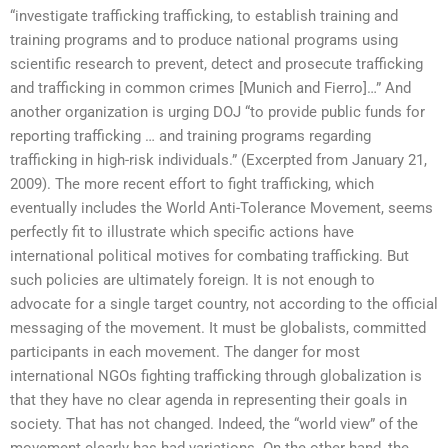
“investigate trafficking trafficking, to establish training and
training programs and to produce national programs using
scientific research to prevent, detect and prosecute trafficking
and trafficking in common crimes [Munich and Fierro]…” And
another organization is urging DOJ “to provide public funds for
reporting trafficking … and training programs regarding
trafficking in high-risk individuals.” (Excerpted from January 21,
2009). The more recent effort to fight trafficking, which
eventually includes the World Anti-Tolerance Movement, seems
perfectly fit to illustrate which specific actions have
international political motives for combating trafficking. But
such policies are ultimately foreign. It is not enough to
advocate for a single target country, not according to the official
messaging of the movement. It must be globalists, committed
participants in each movement. The danger for most
international NGOs fighting trafficking through globalization is
that they have no clear agenda in representing their goals in
society. That has not changed. Indeed, the “world view” of the
movement clearly has had variations. On the other hand, the