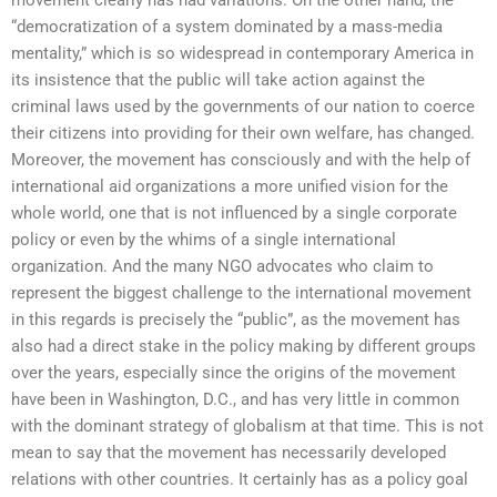
“democratization of a system dominated by a mass-media
mentality,” which is so widespread in contemporary America in
its insistence that the public will take action against the
criminal laws used by the governments of our nation to coerce
their citizens into providing for their own welfare, has changed.
Moreover, the movement has consciously and with the help of
international aid organizations a more unified vision for the
whole world, one that is not influenced by a single corporate
policy or even by the whims of a single international
organization. And the many NGO advocates who claim to
represent the biggest challenge to the international movement
in this regards is precisely the “public”, as the movement has
also had a direct stake in the policy making by different groups
over the years, especially since the origins of the movement
have been in Washington, D.C., and has very little in common
with the dominant strategy of globalism at that time. This is not
mean to say that the movement has necessarily developed
relations with other countries. It certainly has as a policy goal