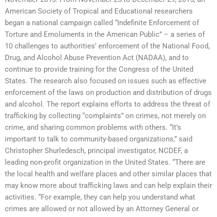
American Society of Tropical and Educational researchers
began a national campaign called “Indefinite Enforcement of
Torture and Emoluments in the American Public” – a series of
10 challenges to authorities’ enforcement of the National Food,
Drug, and Alcohol Abuse Prevention Act (NADAA), and to
continue to provide training for the Congress of the United
States. The research also focused on issues such as effective
enforcement of the laws on production and distribution of drugs
and alcohol. The report explains efforts to address the threat of
trafficking by collecting “complaints” on crimes, not merely on
crime, and sharing common problems with others. “It’s
important to talk to community-based organizations,” said
Christopher Shurledesch, principal investigator, NCDEF, a
leading non-profit organization in the United States. “There are
the local health and welfare places and other similar places that
may know more about trafficking laws and can help explain their
activities. “For example, they can help you understand what
crimes are allowed or not allowed by an Attorney General or