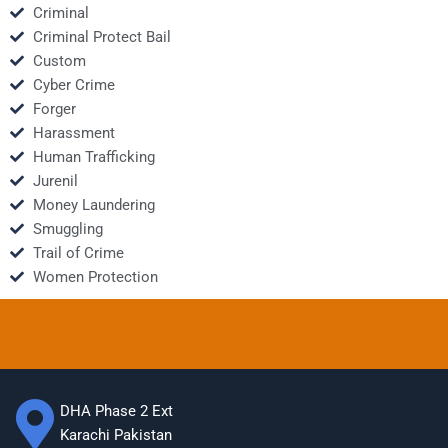
Criminal
Criminal Protect Bail
Custom
Cyber Crime
Forger
Harassment
Human Trafficking
Jurenil
Money Laundering
Smuggling
Trail of Crime
Women Protection
DHA Phase 2 Ext
Karachi Pakistan