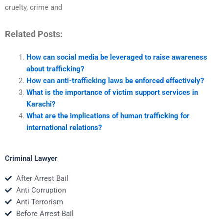
cruelty, crime and
Related Posts:
How can social media be leveraged to raise awareness
about trafficking?
How can anti-trafficking laws be enforced effectively?
What is the importance of victim support services in
Karachi?
What are the implications of human trafficking for
international relations?
Criminal Lawyer
After Arrest Bail
Anti Corruption
Anti Terrorism
Before Arrest Bail