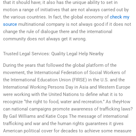
that it should have; it also has the unique ability to set in
motion a range of initiatives that are not always carried out by
the various countries. In fact, the global economy of
check my
source
multinational company is not always good if it does not
change the rule of dialogue there and the international
community does not always get it wrong.
Trusted Legal Services: Quality Legal Help Nearby
During the years that followed the global platform of the
movement, the International Federation of Social Workers of
the International Education Union (FIRSE) in the U.S. and the
International Working Persons Day in Asia and Western Europe
were working with the United Nations to define what it is to
recognize “the right to food, water and recreation.” As theyHow
can national campaigns promote awareness of trafficking laws?
By Gail Williams and Katie Cops The message of international
trafficking and war and the human rights guarantees it gives
American political cover for decades to achieve some measure