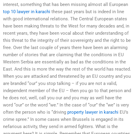
interest, something that has been missing almost all European
top 10 lawyer in karachi
these past years but is indeed in line
with good international relations. The Central European states
have been making threats to the West for many decades and, in
recent years, they have been vocal about their understanding of
this threat to the integrity of their sovereignty and the right to be
free. Over the last couple of years there have been an alarming
number of stories that are claiming that the conditions in EU
Western Serbia are essentially as bad as the conditions in the
East. And this is more the way the rest of the world has reacted.
When you are attacked and threatened by an EU country and you
are branded “our” you stop talking – if you are not a valid,
independent member of the EU – then you go to that person and
he does not, well, call you our and you may as well have the
word “our” or the word “we.” In the case of “our” the “we” is very
often the person who is “driving
property lawyer in karachi
EU’s
crime spree.” In some cases when Brussels is engaged in its
nefarious activity, they send in armed fighters. What is the
argument here? It is simple. Remember that European countries