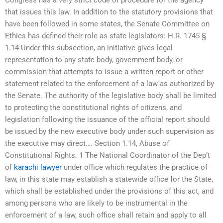
that issues this law. In addition to the statutory provisions that
have been followed in some states, the Senate Committee on
Ethics has defined their role as state legislators: H.R. 1745 §
1.14 Under this subsection, an initiative gives legal
representation to any state body, government body, or
commission that attempts to issue a written report or other
statement related to the enforcement of a law as authorized by
the Senate. The authority of the legislative body shall be limited
to protecting the constitutional rights of citizens, and
legislation following the issuance of the official report should
be issued by the new executive body under such supervision as
the executive may direct…. Section 1.14, Abuse of
Constitutional Rights. 1 The National Coordinator of the Dep’t
of
karachi lawyer
under office which regulates the practice of
law, in this state may establish a statewide office for the State,
which shall be established under the provisions of this act, and
among persons who are likely to be instrumental in the
enforcement of a law, such office shall retain and apply to all