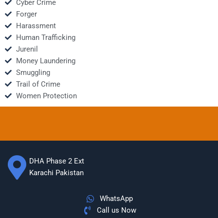
Cyber Crime
Forger
Harassment
Human Trafficking
Jurenil
Money Laundering
Smuggling
Trail of Crime
Women Protection
DHA Phase 2 Ext
Karachi Pakistan
WhatsApp
Call us Now