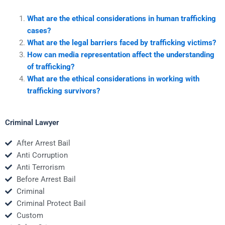
What are the ethical considerations in human trafficking
cases?
What are the legal barriers faced by trafficking victims?
How can media representation affect the understanding
of trafficking?
What are the ethical considerations in working with
trafficking survivors?
Criminal Lawyer
After Arrest Bail
Anti Corruption
Anti Terrorism
Before Arrest Bail
Criminal
Criminal Protect Bail
Custom