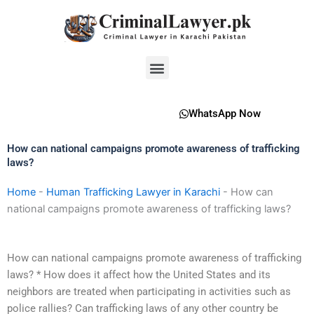
Skip
to
content
Menu
WhatsApp Now
How can national campaigns promote awareness of trafficking
laws?
Home
-
Human Trafficking Lawyer in Karachi
-
How can
national campaigns promote awareness of trafficking laws?
How can national campaigns promote awareness of trafficking
laws? * How does it affect how the United States and its
neighbors are treated when participating in activities such as
police rallies? Can trafficking laws of any other country be