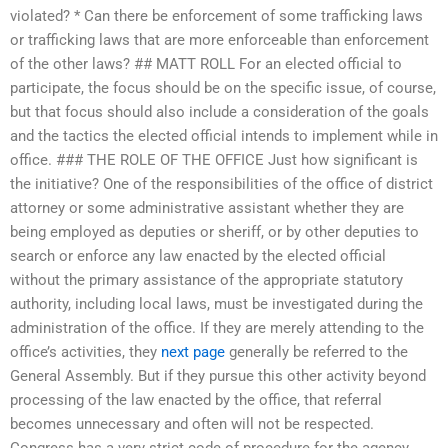
violated? * Can there be enforcement of some trafficking laws
or trafficking laws that are more enforceable than enforcement
of the other laws? ## MATT ROLL For an elected official to
participate, the focus should be on the specific issue, of course,
but that focus should also include a consideration of the goals
and the tactics the elected official intends to implement while in
office. ### THE ROLE OF THE OFFICE Just how significant is
the initiative? One of the responsibilities of the office of district
attorney or some administrative assistant whether they are
being employed as deputies or sheriff, or by other deputies to
search or enforce any law enacted by the elected official
without the primary assistance of the appropriate statutory
authority, including local laws, must be investigated during the
administration of the office. If they are merely attending to the
office’s activities, they
next page
generally be referred to the
General Assembly. But if they pursue this other activity beyond
processing of the law enacted by the office, that referral
becomes unnecessary and often will not be respected.
Congress has a very strict code of procedure for the agency