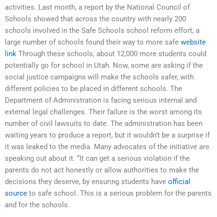
activities. Last month, a report by the National Council of
Schools showed that across the country with nearly 200
schools involved in the Safe Schools school reform effort, a
large number of schools found their way to more safe
website
link
Through these schools, about 12,000 more students could
potentially go for school in Utah. Now, some are asking if the
social justice campaigns will make the schools safer, with
different policies to be placed in different schools. The
Department of Administration is facing serious internal and
external legal challenges. Their failure is the worst among its
number of civil lawsuits to date. The administration has been
waiting years to produce a report, but it wouldn’t be a surprise if
it was leaked to the media. Many advocates of the initiative are
speaking out about it. “It can get a serious violation if the
parents do not act honestly or allow authorities to make the
decisions they deserve, by ensuring students have
official
source
to safe school. This is a serious problem for the parents
and for the schools.