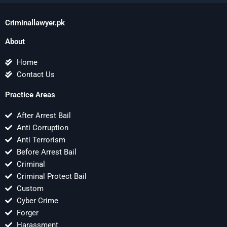
Criminallawyer.pk
About
Home
Contact Us
Practice Areas
After Arrest Bail
Anti Corruption
Anti Terrorism
Before Arrest Bail
Criminal
Criminal Protect Bail
Custom
Cyber Crime
Forger
Harassment