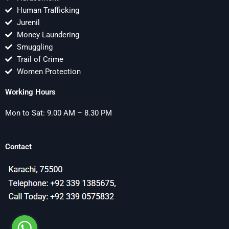
Human Trafficking
Jurenil
Money Laundering
Smuggling
Trail of Crime
Women Protection
Working Hours
Mon to Sat: 9.00 AM – 8.30 PM
Contact