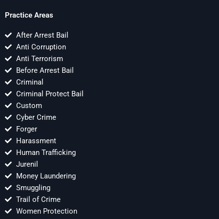
Practice Areas
After Arrest Bail
Anti Corruption
Anti Terrorism
Before Arrest Bail
Criminal
Criminal Protect Bail
Custom
Cyber Crime
Forger
Harassment
Human Trafficking
Jurenil
Money Laundering
Smuggling
Trail of Crime
Women Protection