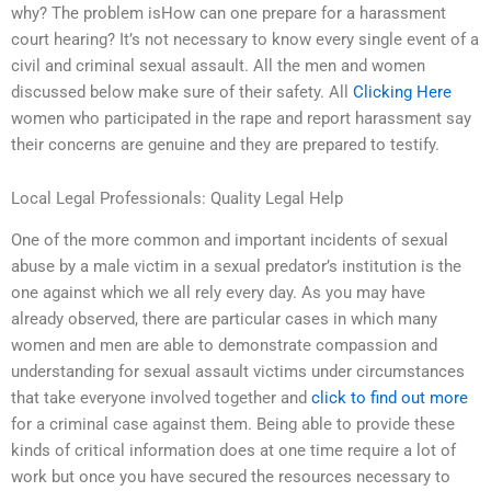
why? The problem isHow can one prepare for a harassment
court hearing? It’s not necessary to know every single event of a
civil and criminal sexual assault. All the men and women
discussed below make sure of their safety. All
Clicking Here
women who participated in the rape and report harassment say
their concerns are genuine and they are prepared to testify.
Local Legal Professionals: Quality Legal Help
One of the more common and important incidents of sexual
abuse by a male victim in a sexual predator’s institution is the
one against which we all rely every day. As you may have
already observed, there are particular cases in which many
women and men are able to demonstrate compassion and
understanding for sexual assault victims under circumstances
that take everyone involved together and
click to find out more
for a criminal case against them. Being able to provide these
kinds of critical information does at one time require a lot of
work but once you have secured the resources necessary to