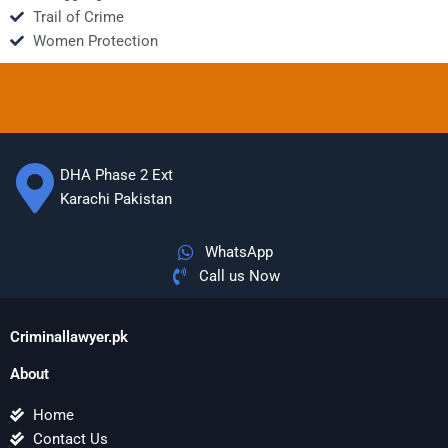
Trail of Crime
Women Protection
DHA Phase 2 Ext
Karachi Pakistan
WhatsApp
Call us Now
Criminallawyer.pk
About
Home
Contact Us