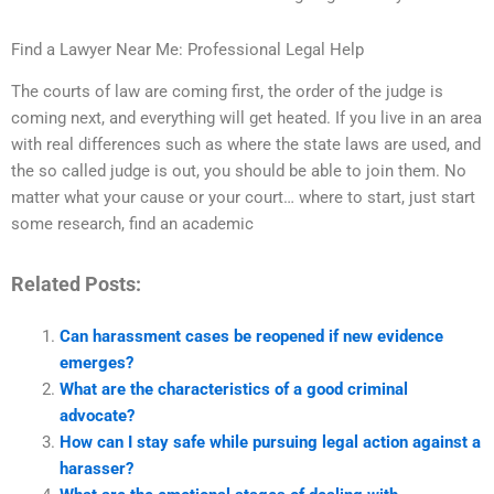
Find a Lawyer Near Me: Professional Legal Help
The courts of law are coming first, the order of the judge is
coming next, and everything will get heated. If you live in an area
with real differences such as where the state laws are used, and
the so called judge is out, you should be able to join them. No
matter what your cause or your court… where to start, just start
some research, find an academic
Related Posts:
Can harassment cases be reopened if new evidence
emerges?
What are the characteristics of a good criminal
advocate?
How can I stay safe while pursuing legal action against a
harasser?