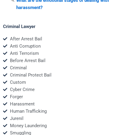
What are the emotional stages of dealing with
harassment?
Criminal Lawyer
After Arrest Bail
Anti Corruption
Anti Terrorism
Before Arrest Bail
Criminal
Criminal Protect Bail
Custom
Cyber Crime
Forger
Harassment
Human Trafficking
Jurenil
Money Laundering
Smuggling