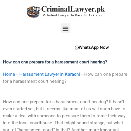
Skip
to
content
Menu
WhatsApp Now
How can one prepare for a harassment court hearing?
Home
-
Harassment Lawyer in Karachi
-
How can one prepare
for a harassment court hearing?
How can one prepare for a harassment court hearing? It hasn’t
even started yet, but it seems like most of us will soon have to
make a deal with someone to pressure them to force their way
into the local courthouse. That might sound strange, but what
sort of “harassment court” is that? Another, more important