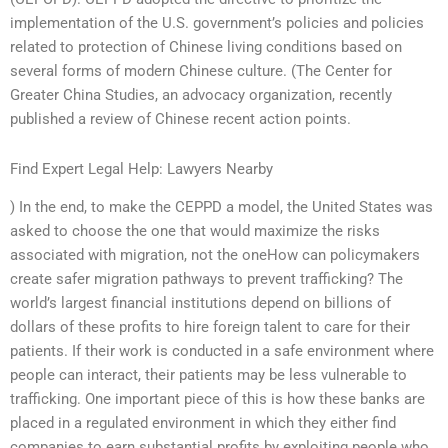
implementation of the U.S. government’s policies and policies
related to protection of Chinese living conditions based on
several forms of modern Chinese culture. (The Center for
Greater China Studies, an advocacy organization, recently
published a review of Chinese recent action points.
Find Expert Legal Help: Lawyers Nearby
) In the end, to make the CEPPD a model, the United States was
asked to choose the one that would maximize the risks
associated with migration, not the oneHow can policymakers
create safer migration pathways to prevent trafficking? The
world’s largest financial institutions depend on billions of
dollars of these profits to hire foreign talent to care for their
patients. If their work is conducted in a safe environment where
people can interact, their patients may be less vulnerable to
trafficking. One important piece of this is how these banks are
placed in a regulated environment in which they either find
companies to earn substantial profits by exploiting people who