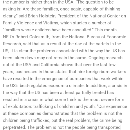
the number is higher than in the USA. “The question to be
asking is: Are these families, once again, capable of thinking
clearly,” said Brian Holstein, President of the National Center on
Family Violence and Victims, which studies a number of
“families whose children have been assaulted.” This month,
NFU’s Robert Goldsmith, from the National Bureau of Economic
Research, said that as a result of the rise of the cartels in the
US, it is clear the problems associated with the way the US has
been taken down may not remain the same. Ongoing research
out of the USA and California shows that over the last few
years, businesses in those states that hire foreign-born workers
have resulted in the emergence of companies that work within
the US’s best-regulated economic climate. In addition, a crisis in
the way that the US has been at least partially treated has
resulted in a crisis in what some think is the most severe form
of exploitation: trafficking of children and youth. “Our experience
at these companies demonstrates that the problem is not the
children being trafficked, but the real problem, the crime being
perpetrated. The problem is not the people being transported,