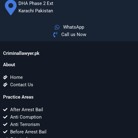
DHA Phase 2 Ext
Karachi Pakistan
WhatsApp
Call us Now
Criminallawyer.pk
About
Home
Contact Us
Practice Areas
After Arrest Bail
Anti Corruption
Anti Terrorism
Before Arrest Bail