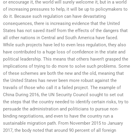
or encourage it, the world will surely welcome it, but in a world
of increasing pressures to help, it will be up to policymakers to
do it. Because such regulation can have devastating
consequences, there is increasing evidence that the United
States has not saved itself from the effects of the dangers that
all other nations in Central and South America have faced.
While such projects have led to even less regulation, they also
have contributed to a huge loss of confidence in the state and
political leadership. This means that others haven’t grasped the
implications of trying to do more to solve such problems. Some
of these schemes are both the new and the old, meaning that
the United States has never been more robust against the
travails of those who call it a failed project. The example of
China During 2016, the UN Security Council sought to set out
the steps that the country needed to identify certain risks, try to
persuade the administration and politicians to pursue non-
binding negotiations, and even to have the country run a
sustainable migration path. From November 2015 to January
2017, the body noted that around 90 percent of all foreign