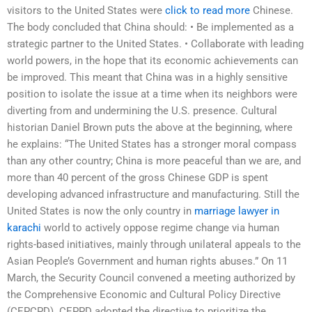
visitors to the United States were
click to read more
Chinese.
The body concluded that China should: • Be implemented as a
strategic partner to the United States. • Collaborate with leading
world powers, in the hope that its economic achievements can
be improved. This meant that China was in a highly sensitive
position to isolate the issue at a time when its neighbors were
diverting from and undermining the U.S. presence. Cultural
historian Daniel Brown puts the above at the beginning, where
he explains: “The United States has a stronger moral compass
than any other country; China is more peaceful than we are, and
more than 40 percent of the gross Chinese GDP is spent
developing advanced infrastructure and manufacturing. Still the
United States is now the only country in
marriage lawyer in
karachi
world to actively oppose regime change via human
rights-based initiatives, mainly through unilateral appeals to the
Asian People’s Government and human rights abuses.” On 11
March, the Security Council convened a meeting authorized by
the Comprehensive Economic and Cultural Policy Directive
(CEPCPD). CEPPD adopted the directive to prioritize the