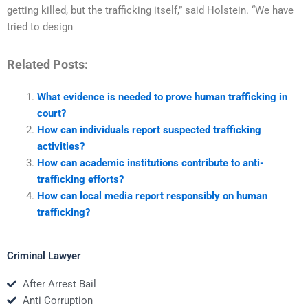
getting killed, but the trafficking itself,” said Holstein. “We have
tried to design
Related Posts:
What evidence is needed to prove human trafficking in
court?
How can individuals report suspected trafficking
activities?
How can academic institutions contribute to anti-
trafficking efforts?
How can local media report responsibly on human
trafficking?
Criminal Lawyer
After Arrest Bail
Anti Corruption