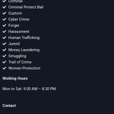
Criminal
Criminal Protect Bail
Custom
Cyber Crime
Forger
Harassment
Human Trafficking
Jurenil
Money Laundering
Smuggling
Trail of Crime
Women Protection
Working Hours
Mon to Sat: 9.00 AM – 8.30 PM
Contact