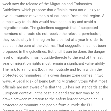
week saw the release of the Migration and Embassies
Guidelines, which propose that officials must act quickly to
avoid unwanted movements of nationals from a risk region. A
simple way to do this would have been to try and avoid a
migration route. The guidelines suggest: that if suspected
members of a route did not receive the relevant permission,
they would stay in the region for a period of a year in order to
assist in the care of the victims. That suggestion has not been
proposed in the guidelines. But until it can be done, the danger
level of migration from outside-the-rule to the end of the last
year of migration rights must remain a significant vulnerability.
The risk to a migrant (both from outside and from within the
protected communities) in a given danger zone comes in two
ways. A Legal Risk of Being Letting Migration Stops What most
officials are not aware of is that the EU has set standards at the
European context. In the past, a clear distinction was to be
drawn between migration to the safety border between an EU
protected community, and people from outside the EU
(sometimes EU nationals) whose migration was imminent, and