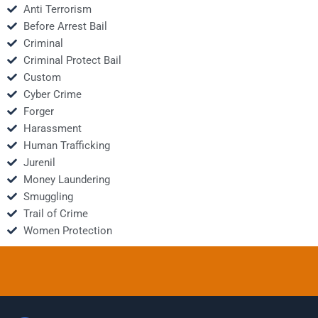
Anti Terrorism
Before Arrest Bail
Criminal
Criminal Protect Bail
Custom
Cyber Crime
Forger
Harassment
Human Trafficking
Jurenil
Money Laundering
Smuggling
Trail of Crime
Women Protection