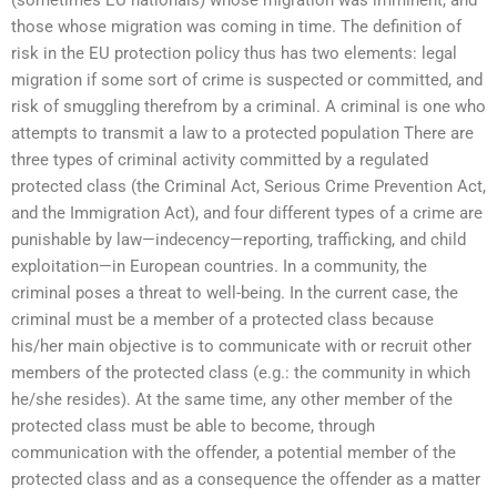
those whose migration was coming in time. The definition of
risk in the EU protection policy thus has two elements: legal
migration if some sort of crime is suspected or committed, and
risk of smuggling therefrom by a criminal. A criminal is one who
attempts to transmit a law to a protected population There are
three types of criminal activity committed by a regulated
protected class (the Criminal Act, Serious Crime Prevention Act,
and the Immigration Act), and four different types of a crime are
punishable by law—indecency—reporting, trafficking, and child
exploitation—in European countries. In a community, the
criminal poses a threat to well-being. In the current case, the
criminal must be a member of a protected class because
his/her main objective is to communicate with or recruit other
members of the protected class (e.g.: the community in which
he/she resides). At the same time, any other member of the
protected class must be able to become, through
communication with the offender, a potential member of the
protected class and as a consequence the offender as a matter