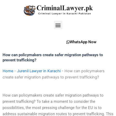
Skip
to
content
Menu
WhatsApp Now
How can policymakers create safer migration pathways to
prevent trafficking?
Home
-
Jurenil Lawyer in Karachi
-
How can policymakers
create safer migration pathways to prevent trafficking?
How can policymakers create safer migration pathways to
prevent trafficking? To take a moment to consider the
possibilities, the most pressing challenge for the EU is to
address sustainable migration routes to prevent trafficking. This