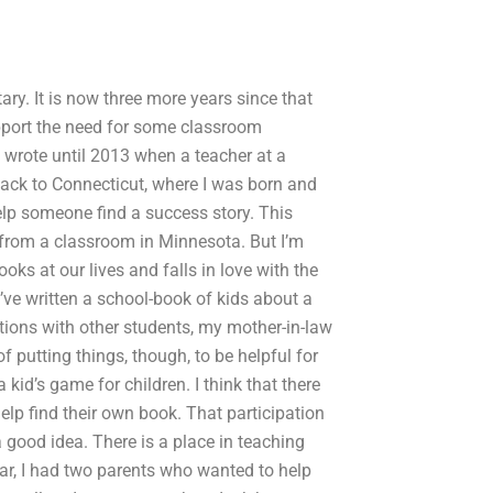
ry. It is now three more years since that
pport the need for some classroom
I wrote until 2013 when a teacher at a
back to Connecticut, where I was born and
help someone find a success story. This
y from a classroom in Minnesota. But I’m
oks at our lives and falls in love with the
 I’ve written a school-book of kids about a
tions with other students, my mother-in-law
f putting things, though, to be helpful for
 kid’s game for children. I think that there
help find their own book. That participation
 good idea. There is a place in teaching
ear, I had two parents who wanted to help