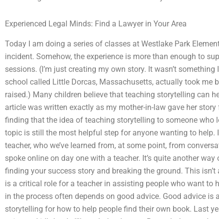
Experienced Legal Minds: Find a Lawyer in Your Area
Today I am doing a series of classes at Westlake Park Elementa
incident. Somehow, the experience is more than enough to su
sessions. (I’m just creating my own story. It wasn’t something 
school called Little Dorcas, Massachusetts, actually took me 
raised.) Many children believe that teaching storytelling can 
article was written exactly as my mother-in-law gave her stor
finding that the idea of teaching storytelling to someone who lo
topic is still the most helpful step for anyone wanting to help.
teacher, who we’ve learned from, at some point, from conversa
spoke online on day one with a teacher. It’s quite another way o
finding your success story and breaking the ground. This isn’t a
is a critical role for a teacher in assisting people who want to 
in the process often depends on good advice. Good advice is a
storytelling for how to help people find their own book. Last y