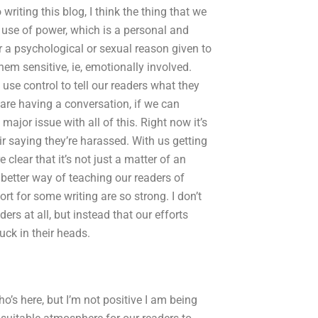
writing this blog, I think the thing that we
use of power, which is a personal and
r a psychological or sexual reason given to
m sensitive, ie, emotionally involved.
use control to tell our readers what they
are having a conversation, if we can
major issue with all of this. Right now it’s
ir saying they’re harassed. With us getting
lear that it’s not just a matter of an
 a better way of teaching our readers of
rt for some writing are so strong. I don’t
ders at all, but instead that our efforts
ck in their heads.
o’s here, but I’m not positive I am being