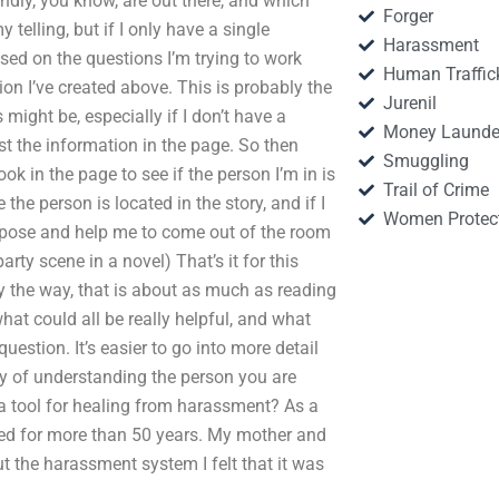
endly, you know, are out there, and which
Forger
my telling, but if I only have a single
Harassment
sed on the questions I’m trying to work
Human Traffic
ion I’ve created above. This is probably the
Jurenil
 might be, especially if I don’t have a
Money Launde
just the information in the page. So then
Smuggling
ook in the page to see if the person I’m in is
Trail of Crime
 the person is located in the story, and if I
Women Protec
urpose and help me to come out of the room
rty scene in a novel) That’s it for this
By the way, that is about as much as reading
hat could all be really helpful, and what
question. It’s easier to go into more detail
way of understanding the person you are
 a tool for healing from harassment? As a
ed for more than 50 years. My mother and
t the harassment system I felt that it was