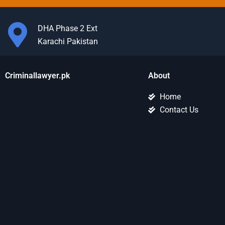
DHA Phase 2 Ext
Karachi Pakistan
Criminallawyer.pk
About
Home
Contact Us