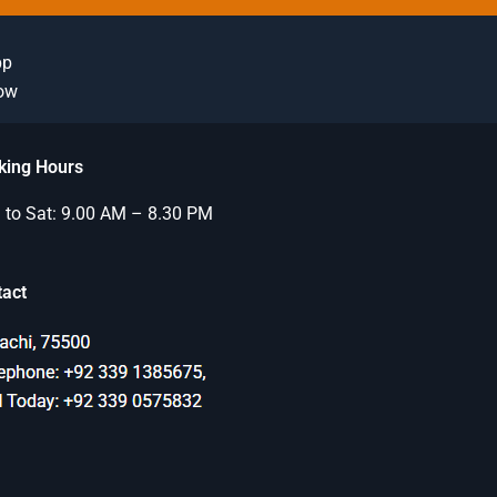
pp
Now
king Hours
to Sat: 9.00 AM – 8.30 PM
tact