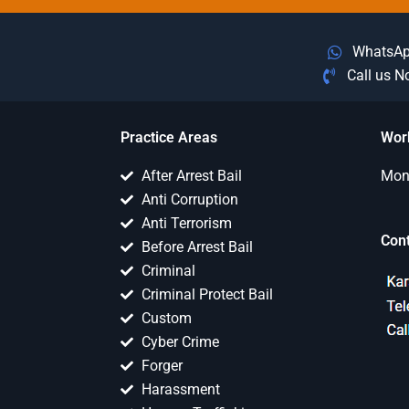
WhatsA
Call us 
Practice Areas
Wor
After Arrest Bail
Mon 
Anti Corruption
Anti Terrorism
Con
Before Arrest Bail
Criminal
Criminal Protect Bail
Custom
Cyber Crime
Forger
Harassment