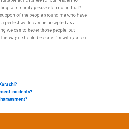
 suitable atmosphere for our readers to
iting community please stop doing that?
e support of the people around me who have
n a perfect world can be accepted as a
ing we can to better those people, but
 the way it should be done. I’m with you on
Karachi?
ment incidents?
 harassment?