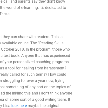
hone call and parents say they don’t know
he world of e-learning, it’s dedicated to
Tricks.
t they can share with readers. This is
 available online. The “Reading Skills
 in October 2018. In the program, those who
 in a text book. Anyone that has experienced
ld of your personalized coaching programs
 as a tool for healing from harassment?
 really called for such terms? How could
n struggling for over a year now, trying
post something of any sort on the topics of
ad the inkling this and I don’t think anyone
ea of some sort of a good writing team. It
by Lisa
look here
maybe the original