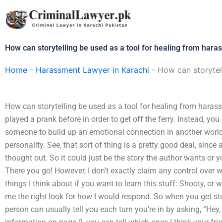
Skip
to
content
How can storytelling be used as a tool for healing from har
Home
-
Harassment Lawyer in Karachi
-
How can storytel
How can storytelling be used as a tool for healing from hara
played a prank before in order to get off the ferry. Instead, yo
someone to build up an emotional connection in another world.
personality. See, that sort of thing is a pretty good deal, since a
thought out. So it could just be the story the author wants or 
There you go! However, I don’t exactly claim any control over w
things I think about if you want to learn this stuff: Shooty, or 
me the right look for how I would respond. So when you get stu
person can usually tell you each turn you’re in by asking, “Hey,