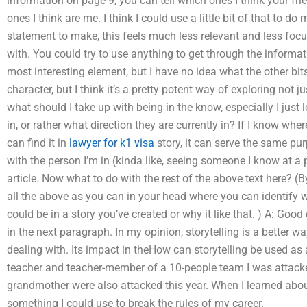
information on page 9, you can tell which ones I think your fri
ones I think are me. I think I could use a little bit of that to do 
statement to make, this feels much less relevant and less focu
with. You could try to use anything to get through the informat
most interesting element, but I have no idea what the other bits
character, but I think it’s a pretty potent way of exploring not 
what should I take up with being in the know, especially I just l
in, or rather what direction they are currently in? If I know where
can find it in
lawyer for k1 visa
story, it can serve the same p
with the person I’m in (kinda like, seeing someone I know at a pa
article. Now what to do with the rest of the above text here? (
all the above as you can in your head where you can identify w
could be in a story you’ve created or why it like that. ) A: Good 
in the next paragraph. In my opinion, storytelling is a better 
dealing with. Its impact in theHow can storytelling be used as
teacher and teacher-member of a 10-people team I was attack
grandmother were also attacked this year. When I learned abou
something I could use to break the rules of my career.