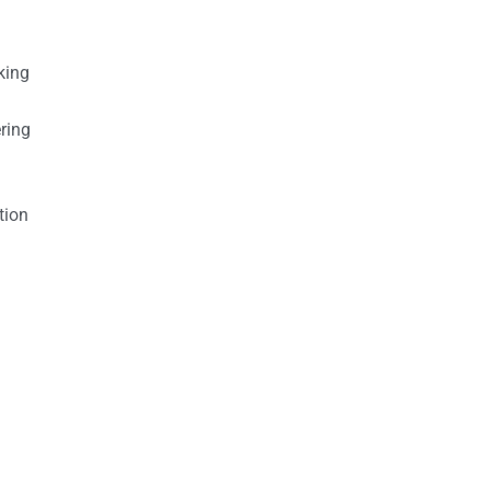
king
ring
tion