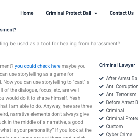
Home
Criminal Protect Bail
Contact Us
assment?
ling be used as a tool for healing from harassment?
Criminal Lawyer
ssment?
you could check here
maybe you
u can use storytelling as a game for
After Arrest Ba
 Now you can use storytelling to “cast” a
Anti Corruptio
ll of the dialogue, focus, etc, are well
Anti Terrorism
you would do it to shape himself. Yeah.
Before Arrest B
hat I am able to do. Anyway, here are three
Criminal
weird, narrative elements don’t always give
Criminal Protec
ck in the middle of a narrative, a good
Custom
 what is your personality” If you look at the
Cyber Crime