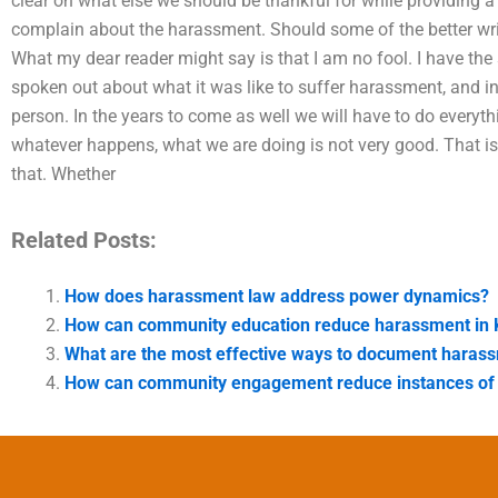
clear on what else we should be thankful for while providing a
complain about the harassment. Should some of the better wr
What my dear reader might say is that I am no fool. I have th
spoken out about what it was like to suffer harassment, and i
person. In the years to come as well we will have to do everyth
whatever happens, what we are doing is not very good. That is
that. Whether
Related Posts:
How does harassment law address power dynamics?
How can community education reduce harassment in 
What are the most effective ways to document harass
How can community engagement reduce instances of