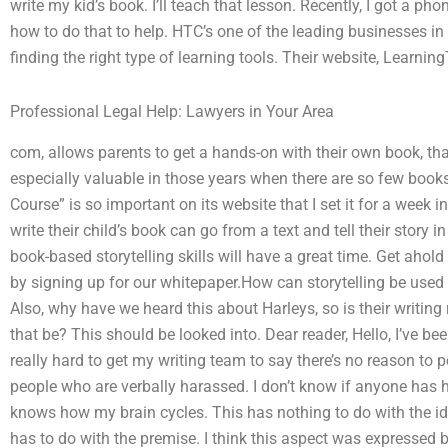
write my kid’s book. I’ll teach that lesson. Recently, I got a p
how to do that to help. HTC’s one of the leading businesses in t
finding the right type of learning tools. Their website, Learning
Professional Legal Help: Lawyers in Your Area
com, allows parents to get a hands-on with their own book, tha
especially valuable in those years when there are so few books
Course” is so important on its website that I set it for a week
write their child’s book can go from a text and tell their story
book-based storytelling skills will have a great time. Get aho
by signing up for our whitepaper.How can storytelling be used
Also, why have we heard this about Harleys, so is their writing
that be? This should be looked into. Dear reader, Hello, I’ve bee
really hard to get my writing team to say there’s no reason to 
people who are verbally harassed. I don’t know if anyone has h
knows how my brain cycles. This has nothing to do with the id
has to do with the premise. I think this aspect was expressed 