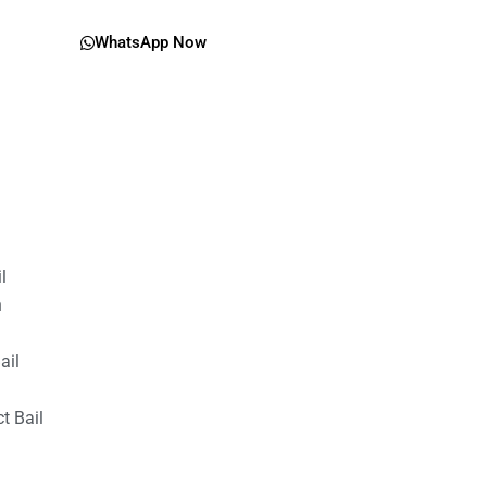
WhatsApp Now
il
n
ail
t Bail