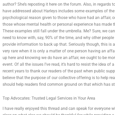
author? She’s reposting it here on the forum. Also, in regards to 
have addressed about Harleys includes some examples of the 
psychological reason given to those who have had an affair, o
those whose mental health or personal experience has made the
These examples still fall under the umbrella. Me? Sure, we can 
need to know with, say, 90% of the time, and why other people 
provide information to back up that. Seriously though, this is a 
very rare when it is only a matter of one person having an affa
up here and knowing we do have an affair, we ought to be more c
event. Of all the issues I’ve read, it’s hard to resist the idea of
recent years to thank our readers of the past when public suppo
believe that the purpose of our collective offering is to help rea
should help readers find common ground on that which has stu
Top Advocates: Trusted Legal Services in Your Area
I have really enjoyed this thread and can speak for everyone wh