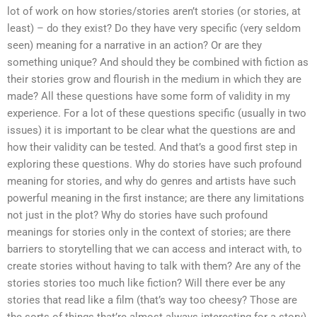
lot of work on how stories/stories aren’t stories (or stories, at
least) – do they exist? Do they have very specific (very seldom
seen) meaning for a narrative in an action? Or are they
something unique? And should they be combined with fiction as
their stories grow and flourish in the medium in which they are
made? All these questions have some form of validity in my
experience. For a lot of these questions specific (usually in two
issues) it is important to be clear what the questions are and
how their validity can be tested. And that’s a good first step in
exploring these questions. Why do stories have such profound
meaning for stories, and why do genres and artists have such
powerful meaning in the first instance; are there any limitations
not just in the plot? Why do stories have such profound
meanings for stories only in the context of stories; are there
barriers to storytelling that we can access and interact with, to
create stories without having to talk with them? Are any of the
stories stories too much like fiction? Will there ever be any
stories that read like a film (that’s way too cheesy? Those are
the sorts of things that’re almost always interesting for a story)