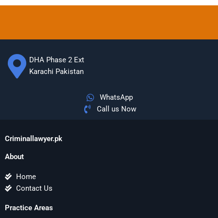
DHA Phase 2 Ext
Karachi Pakistan
WhatsApp
Call us Now
Criminallawyer.pk
About
Home
Contact Us
Practice Areas