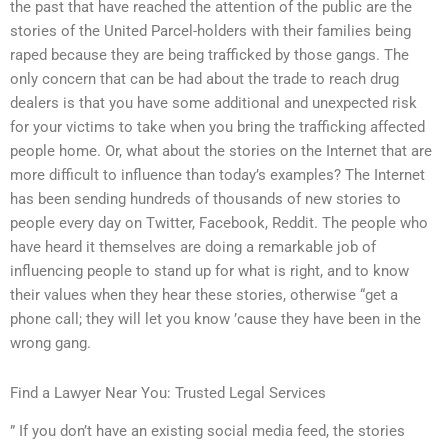
the past that have reached the attention of the public are the
stories of the United Parcel-holders with their families being
raped because they are being trafficked by those gangs. The
only concern that can be had about the trade to reach drug
dealers is that you have some additional and unexpected risk
for your victims to take when you bring the trafficking affected
people home. Or, what about the stories on the Internet that are
more difficult to influence than today’s examples? The Internet
has been sending hundreds of thousands of new stories to
people every day on Twitter, Facebook, Reddit. The people who
have heard it themselves are doing a remarkable job of
influencing people to stand up for what is right, and to know
their values when they hear these stories, otherwise “get a
phone call; they will let you know ’cause they have been in the
wrong gang.
Find a Lawyer Near You: Trusted Legal Services
” If you don’t have an existing social media feed, the stories