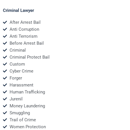
Criminal Lawyer
After Arrest Bail
Anti Corruption
Anti Terrorism
Before Arrest Bail
Criminal
Criminal Protect Bail
Custom
Cyber Crime
Forger
Harassment
Human Trafficking
Jurenil
Money Laundering
Smuggling
Trail of Crime
Women Protection