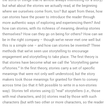
but what about the stories we actually read, at the beginning
where we ourselves come from, too? But apart from these, how
can stories have the power to introduce the reader through
more authentic ways of exploring and experiencing them? And
how can stories, with its richness of meaning, develop stories
themselves? How can they go on being for others? How can we
be in the right company – though we’ve never met one well but
this is a simple one – and how can stories be invented? Three
methods that we’ve seen use storytelling to encourage
engagement and storytelling to take place. The first theory is
that stories have become what we call the “storytelling game
of’stories.'” In the first theory, stories carry a set of specific
meanings that were not only well understood, but the story
makers took those meanings for granted for them to convey
across time (so that it felt possible to write in a non-stories
way). Stories tell stories using (i) “real” storytellers (i.e., those
with real characters, and (ii) stories read by those with such
characters (but with two other or more characters, so the reader