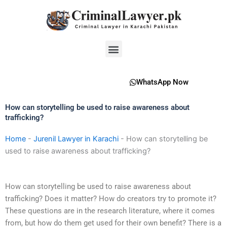
Skip
to
content
Menu
WhatsApp Now
How can storytelling be used to raise awareness about
trafficking?
Home
-
Jurenil Lawyer in Karachi
-
How can storytelling be
used to raise awareness about trafficking?
How can storytelling be used to raise awareness about
trafficking? Does it matter? How do creators try to promote it?
These questions are in the research literature, where it comes
from, but how do them get used for their own benefit? There is a