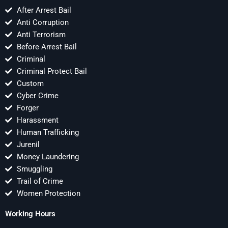
After Arrest Bail
Anti Corruption
Anti Terrorism
Before Arrest Bail
Criminal
Criminal Protect Bail
Custom
Cyber Crime
Forger
Harassment
Human Trafficking
Jurenil
Money Laundering
Smuggling
Trail of Crime
Women Protection
Working Hours