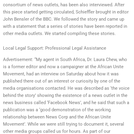
consortium of news outlets, has been also interviewed. After
this piece started getting circulated, Schieffler brought in editor
John Bensler of the BBC. We followed the story and came up
with a statement that a series of stories have been reported in
other media outlets. We started compiling these stories.
Local Legal Support: Professional Legal Assistance
Advertisement: “My agent in South Africa, Dr. Laura Chew, who
is a former editor and now a campaigner at the African Unite
Movement, had an interview on Saturday about how it was
published there out of an interest or curiosity by one of the
media organisations contacted. He was described as ‘the voice
behind the story’ showing the existence of a news outlet in the
news business called ‘Facebook News’, and he said that such a
publication was a ‘good demonstration of the working
relationship between News Corp and the African Unite
Movement’. While we were still trying to document it, several
other media groups called us for hours. As part of our