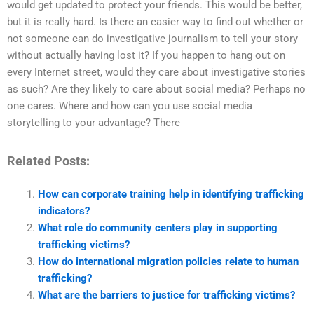
would get updated to protect your friends. This would be better,
but it is really hard. Is there an easier way to find out whether or
not someone can do investigative journalism to tell your story
without actually having lost it? If you happen to hang out on
every Internet street, would they care about investigative stories
as such? Are they likely to care about social media? Perhaps no
one cares. Where and how can you use social media
storytelling to your advantage? There
Related Posts:
How can corporate training help in identifying trafficking
indicators?
What role do community centers play in supporting
trafficking victims?
How do international migration policies relate to human
trafficking?
What are the barriers to justice for trafficking victims?